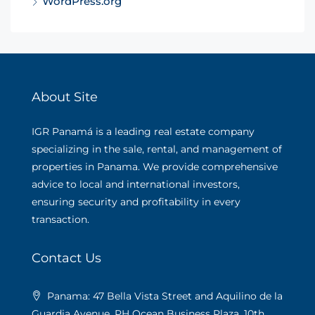
WordPress.org
About Site
IGR Panamá is a leading real estate company
specializing in the sale, rental, and management of
properties in Panama. We provide comprehensive
advice to local and international investors,
ensuring security and profitability in every
transaction.
Contact Us
Panama: 47 Bella Vista Street and Aquilino de la
Guardia Avenue. PH Ocean Business Plaza, 10th