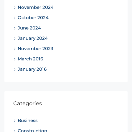
November 2024
October 2024
June 2024
January 2024
November 2023
March 2016
January 2016
Categories
Business
Construction