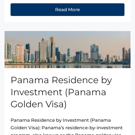
Read More
Panama Residence by
Investment (Panama
Golden Visa)
Panama Residence by Investment (Panama
Golden Visa): Panama’s residence-by-investment