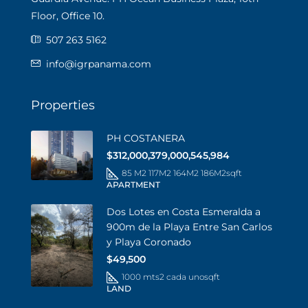
Floor, Office 10.
507 263 5162
info@igrpanama.com
Properties
PH COSTANERA
$312,000,379,000,545,984
85 M2 117M2 164M2 186M2
sqft
APARTMENT
Dos Lotes en Costa Esmeralda a
900m de la Playa Entre San Carlos
y Playa Coronado
$49,500
1000 mts2 cada uno
sqft
LAND