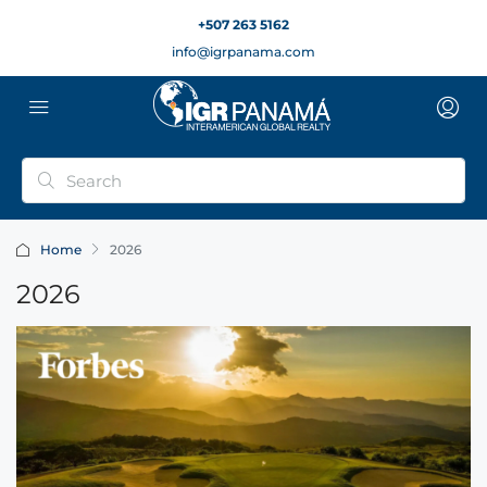
+507 263 5162
info@igrpanama.com
Home
2026
2026