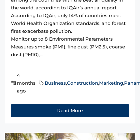
the world, according to IQAir’s annual report.
According to IQAir, only 14% of countries meet
World Health Organization standards, and forest
fires exacerbate pollution.
Monitor up to 8 Environmental Parameters
Measures smoke (PM1), fine dust (PM2.5), coarse
dust (PM10),...
4
months
Business
,
Construction
,
Marketing
,
Pana
ago
Read More