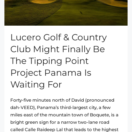
Lucero Golf & Country
Club Might Finally Be
The Tipping Point
Project Panama Is
Waiting For
Forty-five minutes north of David (pronounced
dah-VEED), Panama’s third-largest city, a few
miles east of the mountain town of Boquete, is a
bright green sign for a narrow two-lane road
called Calle Raideep Lal that leads to the highest