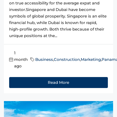
on true accessibility for the average expat and
investor.Singapore and Dubai have become
symbols of global prosperity. Singapore is an elite
financial hub, while Dubai is known for rapid,
high-profile growth. Both thrive because of their
unique positions at the...
1
month
Business
,
Construction
,
Marketing
,
Panam
ago
Read More