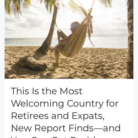
This Is the Most
Welcoming Country for
Retirees and Expats,
New Report Finds—and