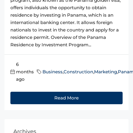
program, also known as the Panama golden visa,
offers individuals the opportunity to obtain
residence by investing in Panama, which is an
international banking center. It allows foreign
nationals to invest in the country and apply for a
residence permit. Overview of the Panama
Residence by Investment Program...
6
months
Business
,
Construction
,
Marketing
,
Pana
ago
Read More
Archives