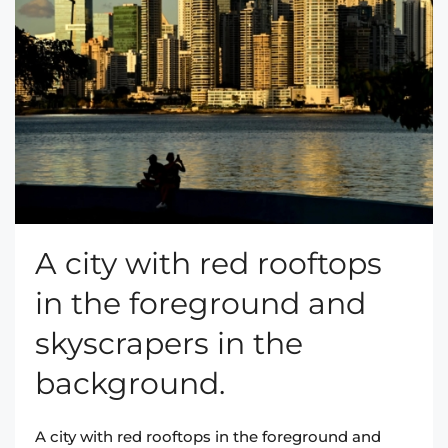
A city with red rooftops
in the foreground and
skyscrapers in the
background.
A city with red rooftops in the foreground and