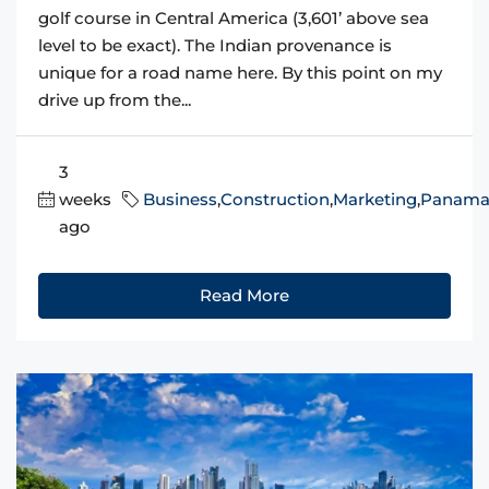
golf course in Central America (3,601’ above sea
level to be exact). The Indian provenance is
unique for a road name here. By this point on my
drive up from the...
3
weeks
Business
,
Construction
,
Marketing
,
Panam
ago
Read More