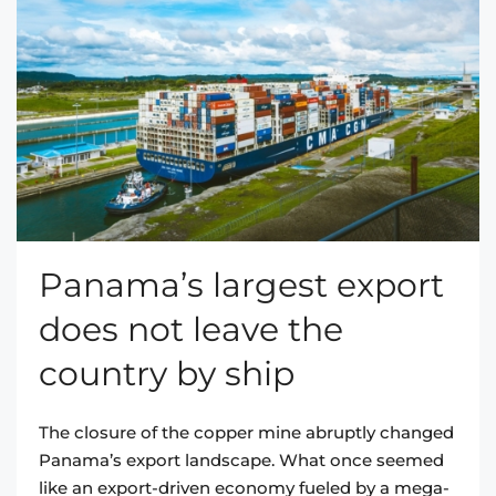
Panama’s largest export
does not leave the
country by ship
The closure of the copper mine abruptly changed
Panama’s export landscape. What once seemed
like an export-driven economy fueled by a mega-