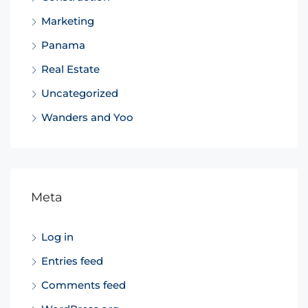
Marketing
Panama
Real Estate
Uncategorized
Wanders and Yoo
Meta
Log in
Entries feed
Comments feed