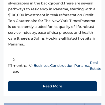
skyscrapers in the background.There are several
pathways to residency in Panama, starting with a
$100,000 investment in teak reforestation.Credit…
Toh Gouttenoire for The New York TimesPanama
is consistently lauded for its quality of life, robust
service industry, ease of visa process and health
care (there’s a Johns Hopkins-affiliated hospital in
Panama...
2
Real
months
Business
,
Construction
,
Panama
,
Estate
ago
Read More