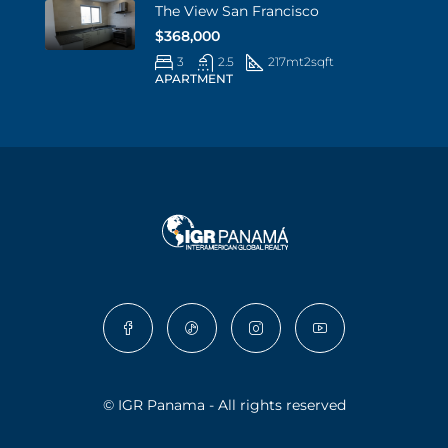
The View San Francisco
$368,000
3
2.5
217mt2
sqft
APARTMENT
© IGR Panama - All rights reserved