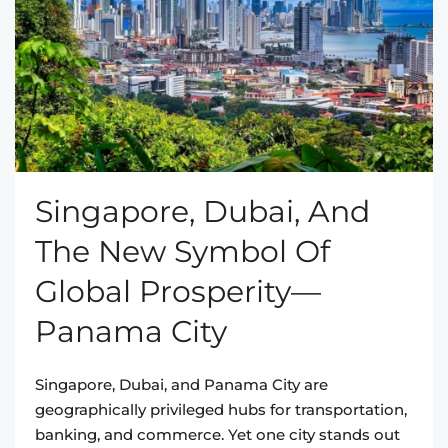
Singapore, Dubai, And
The New Symbol Of
Global Prosperity—
Panama City
Singapore, Dubai, and Panama City are
geographically privileged hubs for transportation,
banking, and commerce. Yet one city stands out