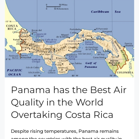
Panama has the Best Air
Quality in the World
Overtaking Costa Rica
Despite rising temperatures, Panama remains
among the countries with the best air quality in