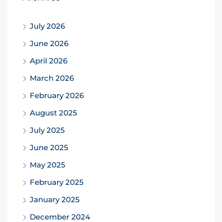
July 2026
June 2026
April 2026
March 2026
February 2026
August 2025
July 2025
June 2025
May 2025
February 2025
January 2025
December 2024