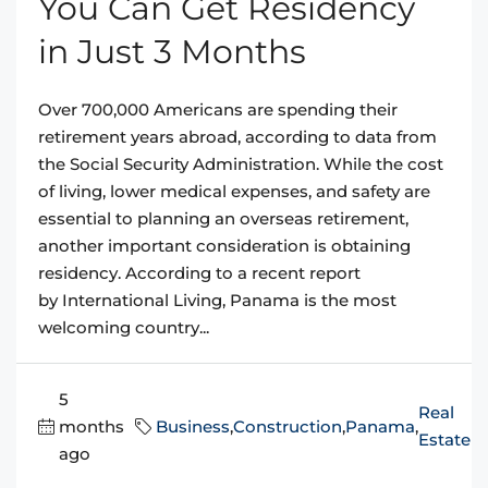
You Can Get Residency
in Just 3 Months
Over 700,000 Americans are spending their
retirement years abroad, according to data from
the Social Security Administration. While the cost
of living, lower medical expenses, and safety are
essential to planning an overseas retirement,
another important consideration is obtaining
residency. According to a recent report
by International Living, Panama is the most
welcoming country...
5
Real
months
Business
,
Construction
,
Panama
,
Estate
ago