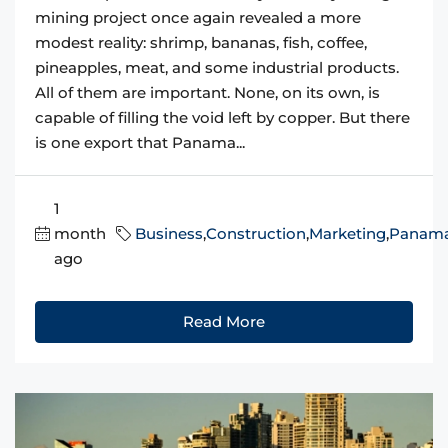
mining project once again revealed a more
modest reality: shrimp, bananas, fish, coffee,
pineapples, meat, and some industrial products.
All of them are important. None, on its own, is
capable of filling the void left by copper. But there
is one export that Panama...
1
month
Business
,
Construction
,
Marketing
,
Panam
ago
Read More