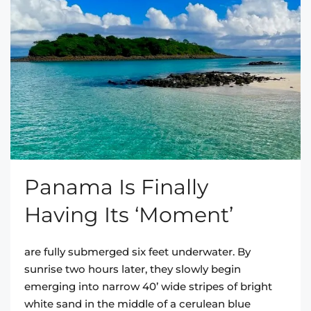
Panama Is Finally
Having Its ‘Moment’
are fully submerged six feet underwater. By
sunrise two hours later, they slowly begin
emerging into narrow 40’ wide stripes of bright
white sand in the middle of a cerulean blue