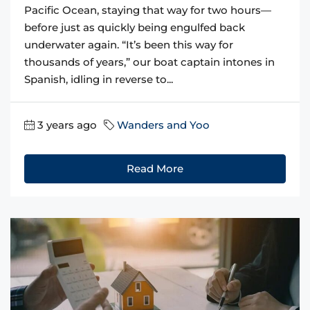
Pacific Ocean, staying that way for two hours—
before just as quickly being engulfed back
underwater again. “It’s been this way for
thousands of years,” our boat captain intones in
Spanish, idling in reverse to...
3 years ago
Wanders and Yoo
Read More