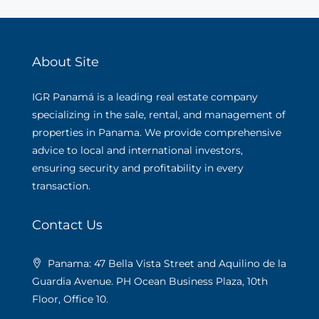
About Site
IGR Panamá is a leading real estate company
specializing in the sale, rental, and management of
properties in Panama. We provide comprehensive
advice to local and international investors,
ensuring security and profitability in every
transaction.
Contact Us
Panama: 47 Bella Vista Street and Aquilino de la
Guardia Avenue. PH Ocean Business Plaza, 10th
Floor, Office 10.