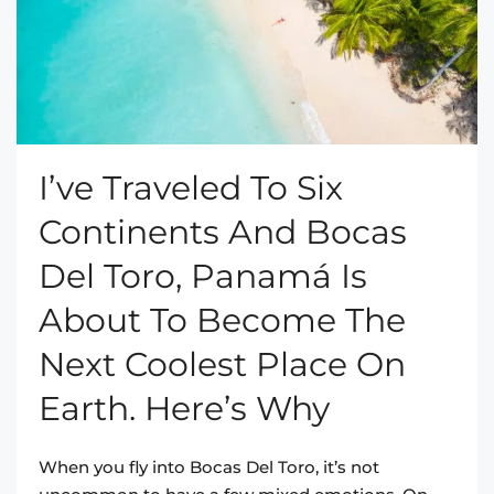
I’ve Traveled To Six
Continents And Bocas
Del Toro, Panamá Is
About To Become The
Next Coolest Place On
Earth. Here’s Why
When you fly into Bocas Del Toro, it’s not