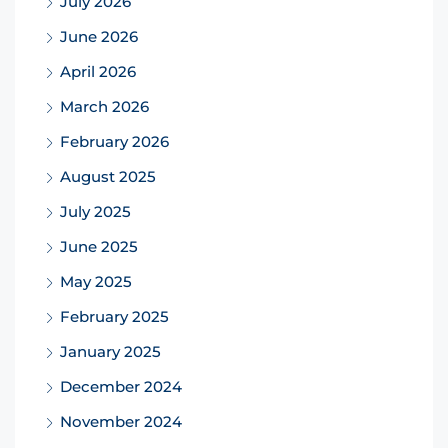
July 2026
June 2026
April 2026
March 2026
February 2026
August 2025
July 2025
June 2025
May 2025
February 2025
January 2025
December 2024
November 2024