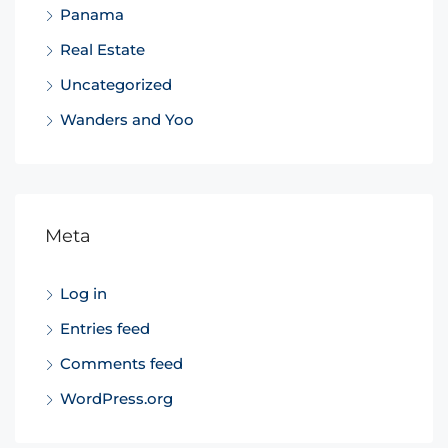
Panama
Real Estate
Uncategorized
Wanders and Yoo
Meta
Log in
Entries feed
Comments feed
WordPress.org