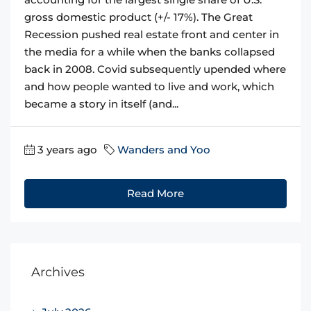
gross domestic product (+/- 17%). The Great
Recession pushed real estate front and center in
the media for a while when the banks collapsed
back in 2008. Covid subsequently upended where
and how people wanted to live and work, which
became a story in itself (and...
3 years ago
Wanders and Yoo
Read More
Archives