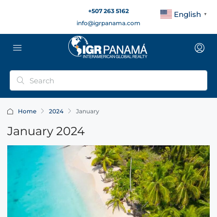
+507 263 5162
English
▼
info@igrpanama.com
Home
2024
January
January 2024