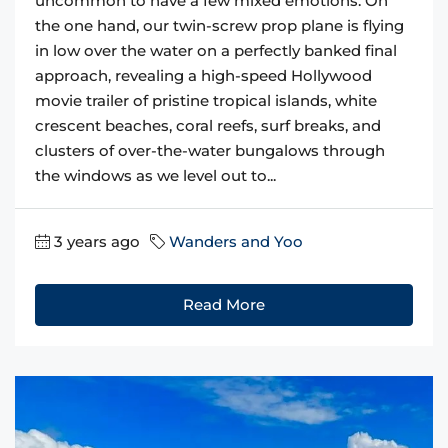
uncommon to have a few mixed emotions. On
the one hand, our twin-screw prop plane is flying
in low over the water on a perfectly banked final
approach, revealing a high-speed Hollywood
movie trailer of pristine tropical islands, white
crescent beaches, coral reefs, surf breaks, and
clusters of over-the-water bungalows through
the windows as we level out to...
3 years ago
Wanders and Yoo
Read More