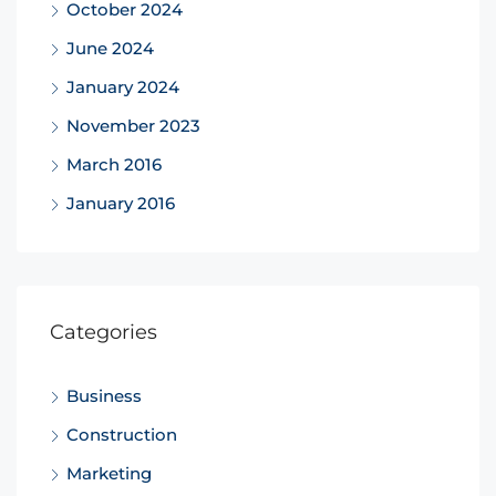
October 2024
June 2024
January 2024
November 2023
March 2016
January 2016
Categories
Business
Construction
Marketing