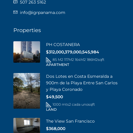
507 263 5162
info@igrpanama.com
Properties
PH COSTANERA
$312,000,379,000,545,984
85 M2 117M2 164M2 186M2
sqft
APARTMENT
Dos Lotes en Costa Esmeralda a
900m de la Playa Entre San Carlos
y Playa Coronado
$49,500
1000 mts2 cada uno
sqft
LAND
The View San Francisco
$368,000