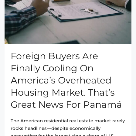
Foreign Buyers Are
Finally Cooling On
America’s Overheated
Housing Market. That’s
Great News For Panamá
The American residential real estate market rarely
rocks headlines—despite economically
accounting for the largest single share of U.S.