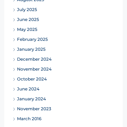
July 2025
June 2025
May 2025
February 2025
January 2025
December 2024
November 2024
October 2024
June 2024
January 2024
November 2023
March 2016