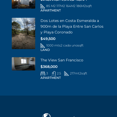
85 M2 117M2 164M2 186M2
sqft
APARTMENT
Dos Lotes en Costa Esmeralda a
900m de la Playa Entre San Carlos
y Playa Coronado
$49,500
1000 mts2 cada uno
sqft
LAND
The View San Francisco
$368,000
3
2.5
217mt2
sqft
APARTMENT