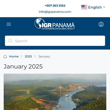
+507 263 5162
English
▼
info@igrpanama.com
Home
2025
January
January 2025