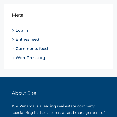
Meta
Log in
Entries feed
Comments feed
WordPress.org
About Site
IGR Panamá is a leading real estate company
specializing in the sale, rental, and management of