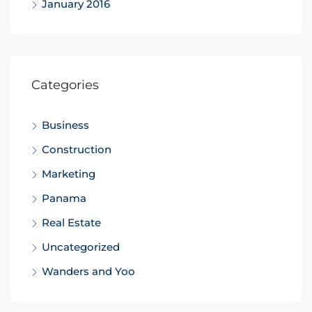
January 2016
Categories
Business
Construction
Marketing
Panama
Real Estate
Uncategorized
Wanders and Yoo