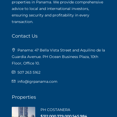
properties in Panama. We provide comprehensive
advice to local and international investors,
ensuring security and profitability in every
transaction.
Contact Us
Panama: 47 Bella Vista Street and Aquilino de la
Guardia Avenue. PH Ocean Business Plaza, 10th
Floor, Office 10.
507 263 5162
info@igrpanama.com
Properties
PH COSTANERA
$312,000,379,000,545,984