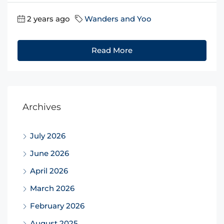
2 years ago
Wanders and Yoo
Read More
Archives
July 2026
June 2026
April 2026
March 2026
February 2026
August 2025