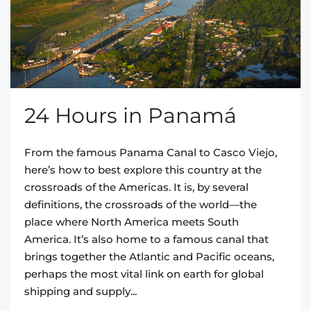
24 Hours in Panamá
From the famous Panama Canal to Casco Viejo,
here’s how to best explore this country at the
crossroads of the Americas. It is, by several
definitions, the crossroads of the world—the
place where North America meets South
America. It’s also home to a famous canal that
brings together the Atlantic and Pacific oceans,
perhaps the most vital link on earth for global
shipping and supply...