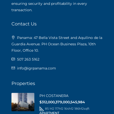
ensuring security and profitability in every
transaction.
Contact Us
Panama: 47 Bella Vista Street and Aquilino de la
Guardia Avenue. PH Ocean Business Plaza, 10th
Floor, Office 10.
507 263 5162
info@igrpanama.com
Properties
PH COSTANERA
$312,000,379,000,545,984
85 M2 117M2 164M2 186M2
sqft
APARTMENT