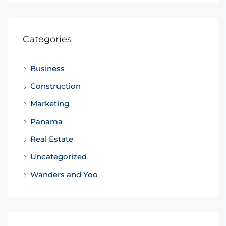
Categories
Business
Construction
Marketing
Panama
Real Estate
Uncategorized
Wanders and Yoo