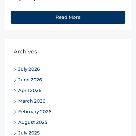
Read More
Archives
July 2026
June 2026
April 2026
March 2026
February 2026
August 2025
July 2025