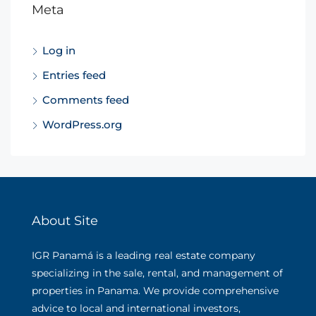
Meta
Log in
Entries feed
Comments feed
WordPress.org
About Site
IGR Panamá is a leading real estate company
specializing in the sale, rental, and management of
properties in Panama. We provide comprehensive
advice to local and international investors,