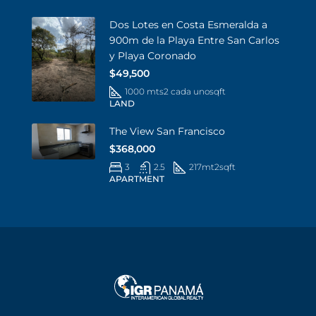
Dos Lotes en Costa Esmeralda a
900m de la Playa Entre San Carlos
y Playa Coronado
$49,500
1000 mts2 cada uno
sqft
LAND
The View San Francisco
$368,000
3
2.5
217mt2
sqft
APARTMENT