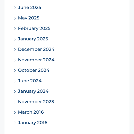
June 2025
May 2025
February 2025
January 2025
December 2024
November 2024
October 2024
June 2024
January 2024
November 2023
March 2016
January 2016