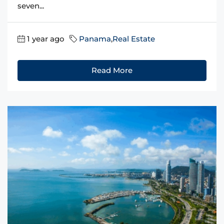
seven...
1 year ago
Panama
,
Real Estate
Read More