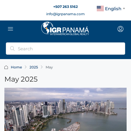
+507 263 5162
English
▼
info@igrpanama.com
Home
2025
May
May 2025