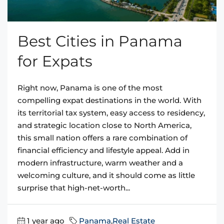
Best Cities in Panama
for Expats
Right now, Panama is one of the most
compelling expat destinations in the world. With
its territorial tax system, easy access to residency,
and strategic location close to North America,
this small nation offers a rare combination of
financial efficiency and lifestyle appeal. Add in
modern infrastructure, warm weather and a
welcoming culture, and it should come as little
surprise that high-net-worth...
1 year ago
Panama
,
Real Estate