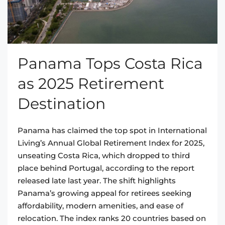
Panama Tops Costa Rica
as 2025 Retirement
Destination
Panama has claimed the top spot in International
Living’s Annual Global Retirement Index for 2025,
unseating Costa Rica, which dropped to third
place behind Portugal, according to the report
released late last year. The shift highlights
Panama’s growing appeal for retirees seeking
affordability, modern amenities, and ease of
relocation. The index ranks 20 countries based on