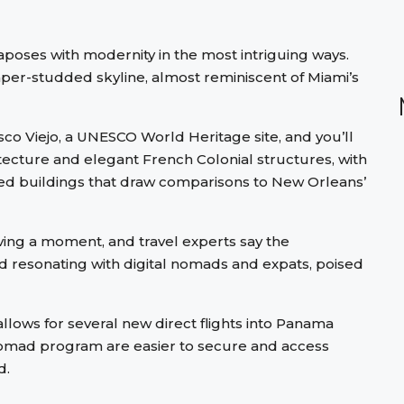
taposes with modernity in the most intriguing ways.
aper-studded skyline, almost reminiscent of Miami’s
sco Viejo, a UNESCO World Heritage site, and you’ll
tecture and elegant French Colonial structures, with
ed buildings that draw comparisons to New Orleans’
ving a moment, and travel experts say the
and resonating with digital nomads and expats, poised
llows for several new direct flights into Panama
l nomad program are easier to secure and access
d.