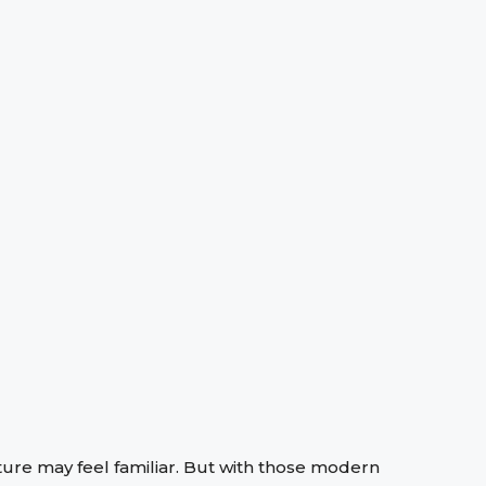
ure may feel familiar. But with those modern