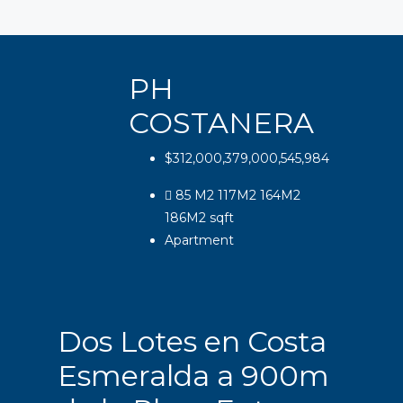
PH
COSTANERA
$312,000,379,000,545,984
85 M2 117M2 164M2
186M2
sqft
Apartment
Dos Lotes en Costa
Esmeralda a 900m