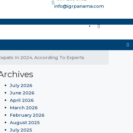
info@igrpanama.com
re options
Expats In 2024, According To Experts
Archives
July 2026
June 2026
April 2026
March 2026
February 2026
August 2025
July 2025