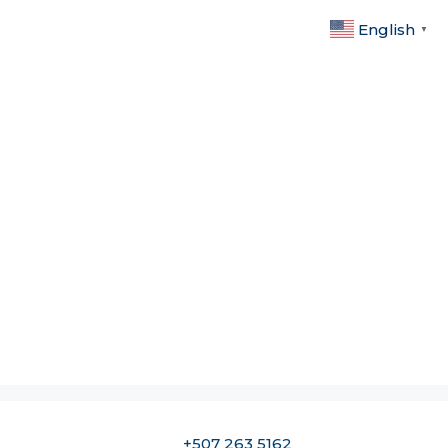
English
▼
+507 263 5162