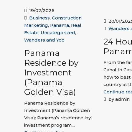
19/02/2026
Business
,
Construction
,
20/01/202
Marketing
,
Panama
,
Real
Wanders 
Estate
,
Uncategorized
,
24 Hou
Wanders and Yoo
Pana
Panama
Residence by
From the f
Canal to Cas
Investment
how to best 
(Panama
country at th
Golden Visa)
Continue re
by admin
Panama Residence by
Investment (Panama Golden
Visa): Panama’s residence-by-
investment program,...