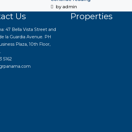
by admin
act Us
Properties
 47 Bella Vista Street and
 de la Guardia Avenue. PH
siness Plaza, 10th Floor,
.
3 5162
igrpanama.com