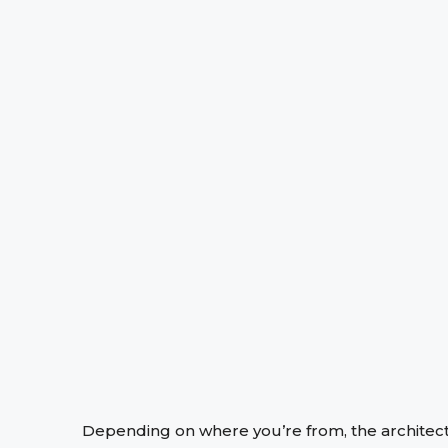
Depending on where you’re from, the architect