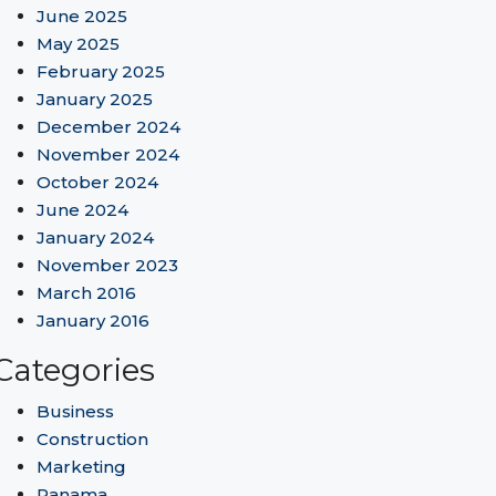
June 2025
May 2025
February 2025
January 2025
December 2024
November 2024
October 2024
June 2024
January 2024
November 2023
March 2016
January 2016
Categories
Business
Construction
Marketing
Panama