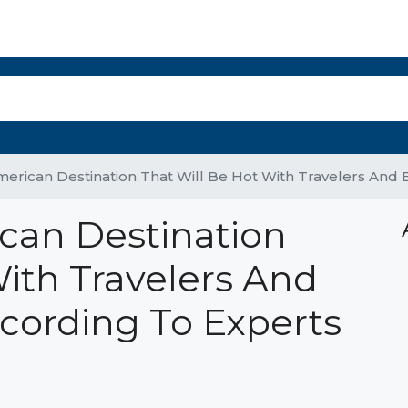
r Select Properties
The Panama Report
Property Management
Mo
erican Destination That Will Be Hot With Travelers And 
can Destination
With Travelers And
ccording To Experts