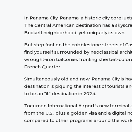
In Panama City, Panama, a historic city core jux
The Central American destination has a skyscr
Brickell neighborhood, yet uniquely its own.
But step foot on the cobblestone streets of Ca
find yourself surrounded by neoclassical archi
wrought-iron balconies fronting sherbet-color
French Quarter.
Simultaneously old and new, Panama City is ha
destination is piquing the interest of tourists 
to be an “it” destination in 2024.
Tocumen International Airport’s new terminal a
from the U.S., plus a golden visa and a digita
compared to other programs around the worl