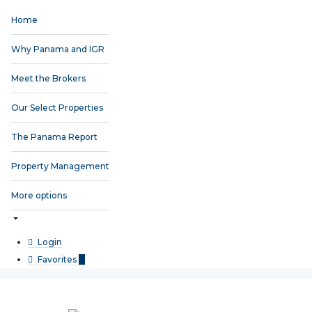
Home
Why Panama and IGR
Meet the Brokers
Our Select Properties
The Panama Report
Property Management
More options
Login
Favorites
0