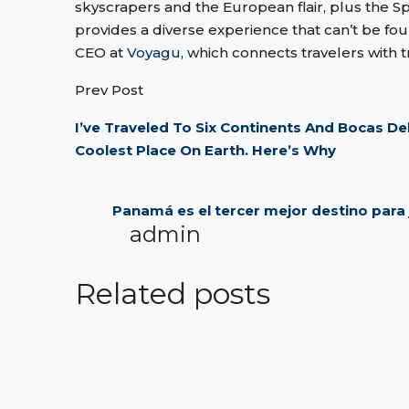
skyscrapers and the European flair, plus the S
provides a diverse experience that can’t be fo
CEO at
Voyagu
, which connects travelers with t
Prev Post
I’ve Traveled To Six Continents And Bocas D
Coolest Place On Earth. Here’s Why
Panamá es el tercer mejor destino para j
admin
Related posts