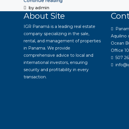
Continue reading
by admin
About Site
Cont
IGR Panamá is a leading real estate
Panama:
company specializing in the sale,
Aquilino
rental, and management of properties
Ocean Bu
in Panama. We provide
Office 10
comprehensive advice to local and
507 26
international investors, ensuring
info@
security and profitability in every
transaction.