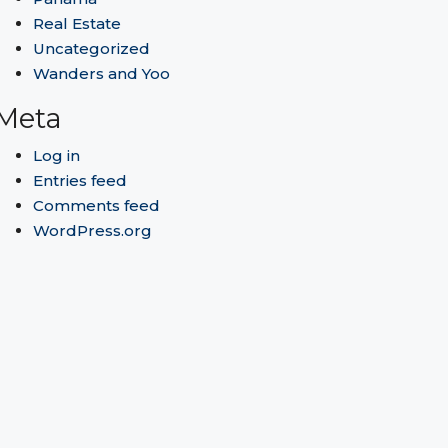
Real Estate
Uncategorized
Wanders and Yoo
Meta
Log in
Entries feed
Comments feed
WordPress.org