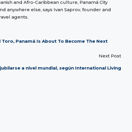
panish and Afro-Caribbean culture, Panamá City
und anywhere else, says Ivan Saprov, founder and
ravel agents.
el Toro, Panamá Is About To Become The Next
Next Post
ubilarse a nivel mundial, según International Living