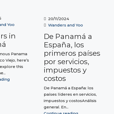
5
20/11/2024
and Yoo
Wanders and Yoo
rs in
De Panamá a
má
España, los
primeros países
amous Panama
por servicios,
co Viejo, here’s
explore this
impuestos y
e...
costos
ading
De Panamá a España: los
países líderes en servicios,
impuestos y costosAnálisis
general. En...
Continue reading