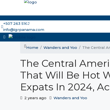
+507 263 5162
Home
Why Panama and IGR
Meet the Brokers
Ou
info@igrpanama.com
Home
Wanders and Yoo
The Central Am
The Central Ameri
That Will Be Hot 
Expats In 2024, A
2 years ago
Wanders and Yoo