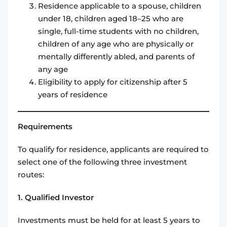
Residence applicable to a spouse, children
under 18, children aged 18–25 who are
single, full-time students with no children,
children of any age who are physically or
mentally differently abled, and parents of
any age
Eligibility to apply for citizenship after 5
years of residence
Requirements
To qualify for residence, applicants are required to
select one of the following three investment
routes:
1. Qualified Investor
Investments must be held for at least 5 years to