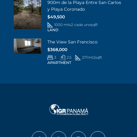
900m de la Playa Entre San Carlos
y Playa Coronado
$49,500
1000 mts2 cada uno
sqft
LAND
The View San Francisco
$368,000
3
2.5
217mt2
sqft
APARTMENT