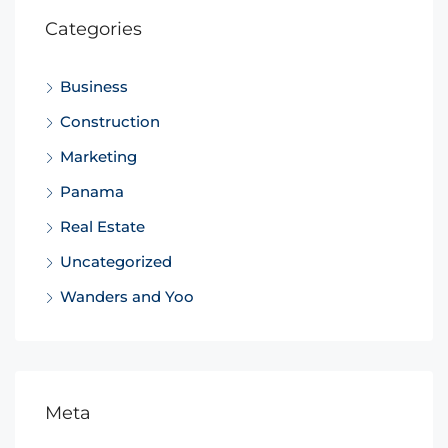
Categories
Business
Construction
Marketing
Panama
Real Estate
Uncategorized
Wanders and Yoo
Meta