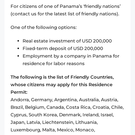
For citizens of one of Panama’s ‘friendly nations’
(contact us for the latest list of friendly nations).
One of the following options:
Real estate investment of USD 200,000
Fixed-term deposit of USD 200,000
Employment by a company in Panama for
residence for labor reasons
The following is the list of Friendly Countries,
whose citizens may apply for this Residence
Permit:
Andorra, Germany, Argentina, Australia, Austria,
Brazil, Belgium, Canada, Costa Rica, Croatia, Chile,
Cyprus, South Korea, Denmark, Ireland, Israel,
Japan, Latvia, Liechtenstein, Lithuania,
Luxembourg, Malta, Mexico, Monaco,