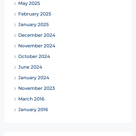
May 2025
February 2025
January 2025
December 2024
November 2024
October 2024
June 2024
January 2024
November 2023
March 2016
January 2016