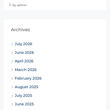
by admin
Archives
July 2026
June 2026
April 2026
March 2026
February 2026
August 2025
July 2025
June 2025