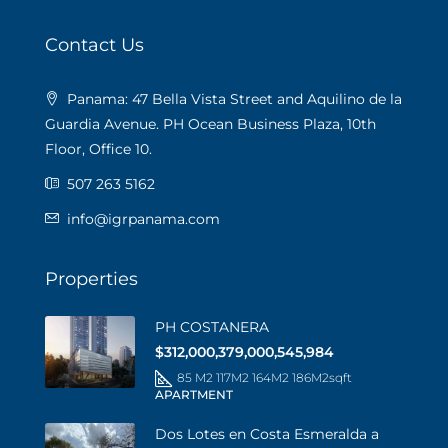
Contact Us
Panama: 47 Bella Vista Street and Aquilino de la
Guardia Avenue. PH Ocean Business Plaza, 10th
Floor, Office 10.
507 263 5162
info@igrpanama.com
Properties
PH COSTANERA
$312,000,379,000,545,984
85 M2 117M2 164M2 186M2
sqft
APARTMENT
Dos Lotes en Costa Esmeralda a