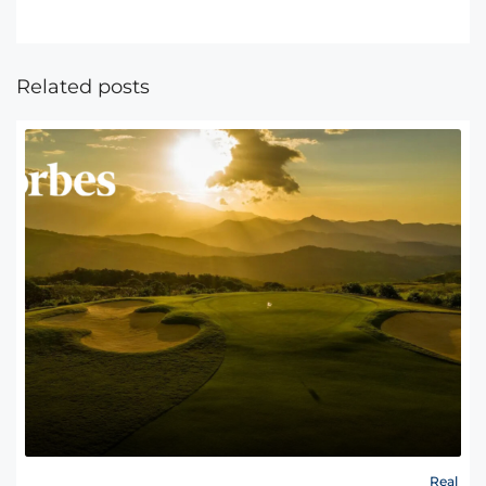
Related posts
Real