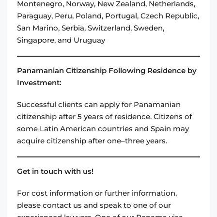
Montenegro, Norway, New Zealand, Netherlands,
Paraguay, Peru, Poland, Portugal, Czech Republic,
San Marino, Serbia, Switzerland, Sweden,
Singapore, and Uruguay
Panamanian Citizenship Following Residence by
Investment:
Successful clients can apply for Panamanian
citizenship after 5 years of residence. Citizens of
some Latin American countries and Spain may
acquire citizenship after one–three years.
Get in touch with us!
For cost information or further information,
please contact us and speak to one of our