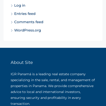
Log in
Entries feed
Comments feed
WordPress.org
About Site
IGR Panamá is a leading real estate company
specializing in the sale, rental, and management of
properties in Panama. We provide comprehensive
advice to local and international investors,
ensuring security and profitability in every
transaction.