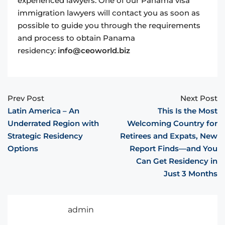
experienced lawyers. One of our Panama visa
immigration lawyers will contact you as soon as
possible to guide you through the requirements
and process to obtain Panama
residency:
info@ceoworld.biz
Prev Post
Next Post
Latin America – An
This Is the Most
Underrated Region with
Welcoming Country for
Strategic Residency
Retirees and Expats, New
Options
Report Finds—and You
Can Get Residency in
Just 3 Months
admin