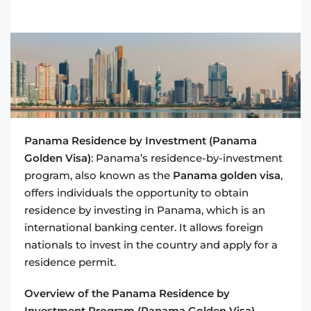
Panama Residence by Investment (Panama
Golden Visa)
: Panama’s residence-by-investment
program, also known as the
Panama golden visa
,
offers individuals the opportunity to obtain
residence by investing in Panama, which is an
international banking center. It allows foreign
nationals to invest in the country and apply for a
residence permit.
Overview of the Panama Residence by
Investment Program (Panama Golden Visa)