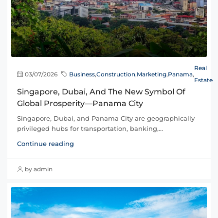
Real
03/07/2026
Business
,
Construction
,
Marketing
,
Panama
,
Estate
Singapore, Dubai, And The New Symbol Of
Global Prosperity—Panama City
Singapore, Dubai, and Panama City are geographically
privileged hubs for transportation, banking,...
Continue reading
by admin