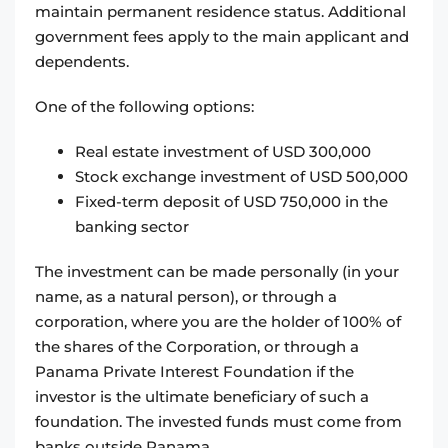
maintain permanent residence status. Additional
government fees apply to the main applicant and
dependents.
One of the following options:
Real estate investment of USD 300,000
Stock exchange investment of USD 500,000
Fixed-term deposit of USD 750,000 in the
banking sector
The investment can be made personally (in your
name, as a natural person), or through a
corporation, where you are the holder of 100% of
the shares of the Corporation, or through a
Panama Private Interest Foundation if the
investor is the ultimate beneficiary of such a
foundation. The invested funds must come from
banks outside Panama.