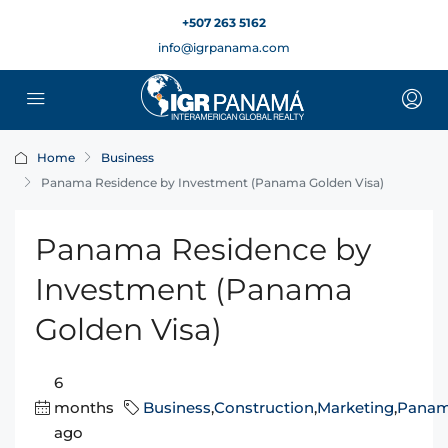
+507 263 5162
info@igrpanama.com
Home
Business
Panama Residence by Investment (Panama Golden Visa)
Panama Residence by
Investment (Panama
Golden Visa)
6
months
Business
,
Construction
,
Marketing
,
Pana
ago