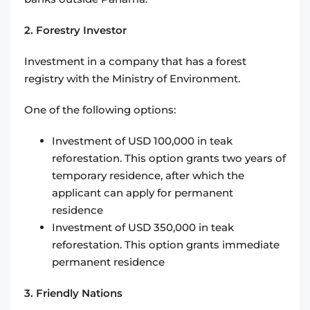
2. Forestry Investor
Investment in a company that has a forest
registry with the Ministry of Environment.
One of the following options:
Investment of USD 100,000 in teak
reforestation. This option grants two years of
temporary residence, after which the
applicant can apply for permanent
residence
Investment of USD 350,000 in teak
reforestation. This option grants immediate
permanent residence
3. Friendly Nations