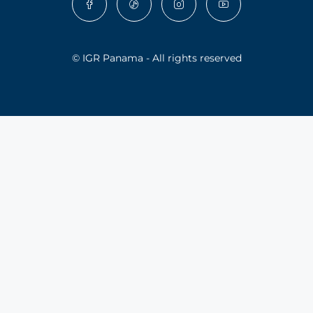
© IGR Panama - All rights reserved