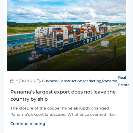
Real
25/06/2026
Business
,
Construction
,
Marketing
,
Panama
,
Estate
Panama’s largest export does not leave the
country by ship
The closure of the copper mine abruptly changed
Panama’s export landscape. What once seemed like...
Continue reading