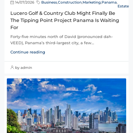
14/07/2026
Business
,
Construction
,
Marketing
,
Panama
,
Estate
Lucero Golf & Country Club Might Finally Be
The Tipping Point Project Panama Is Waiting
For
Forty-five minutes north of David (pronounced dah-
VEED), Panama’s third-largest city, a few...
Continue reading
by admin