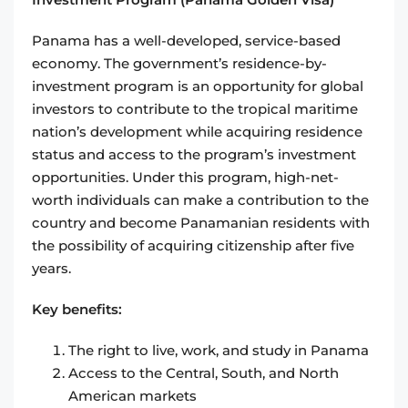
Panama has a well-developed, service-based
economy. The government’s residence-by-
investment program is an opportunity for global
investors to contribute to the tropical maritime
nation’s development while acquiring residence
status and access to the program’s investment
opportunities. Under this program, high-net-
worth individuals can make a contribution to the
country and become Panamanian residents with
the possibility of acquiring citizenship after five
years.
Key benefits:
The right to live, work, and study in Panama
Access to the Central, South, and North
American markets