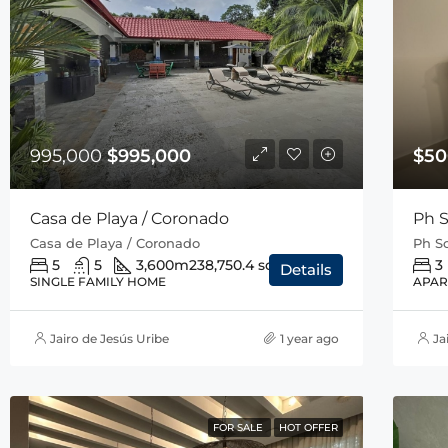
995,000
$995,000
$50
Casa de Playa / Coronado
Ph S
Casa de Playa / Coronado
Ph So
5
5
3,600m2
38,750.4 sqft
3
Details
SINGLE FAMILY HOME
APAR
Jairo de Jesús Uribe
1 year ago
Ja
FOR SALE
HOT OFFER