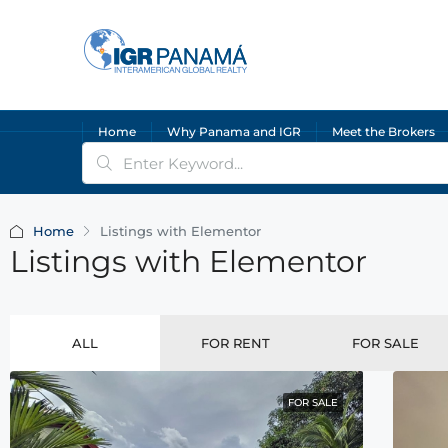
Home
Why Panama and IGR
Meet the Brokers
Home
Listings with Elementor
Listings with Elementor
ALL
FOR RENT
FOR SALE
FOR SALE