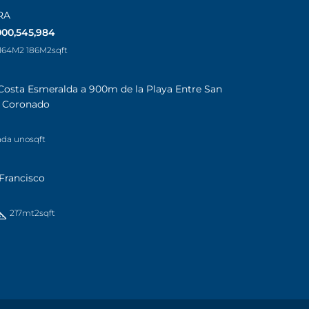
RA
000,545,984
 164M2 186M2
sqft
Costa Esmeralda a 900m de la Playa Entre San
a Coronado
ada uno
sqft
Francisco
217mt2
sqft