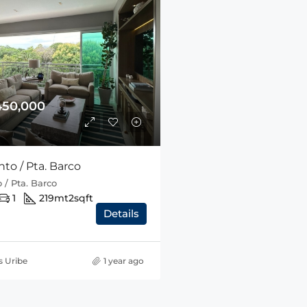
450,000
to / Pta. Barco
 / Pta. Barco
1
219mt2
sqft
Details
s Uribe
1 year ago