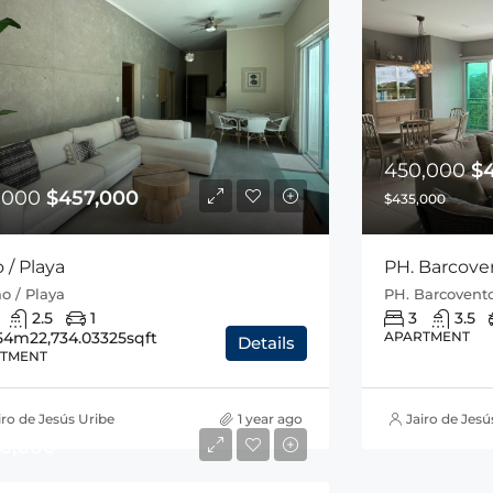
450,000
$
,000
$457,000
$435,000
o / Playa
PH. Barcoven
jao / Playa
PH. Barcovento
2.5
1
3
3.5
54m2
2,734.03325sqft
APARTMENT
Details
TMENT
iro de Jesús Uribe
1 year ago
Jairo de Jesú
10,000