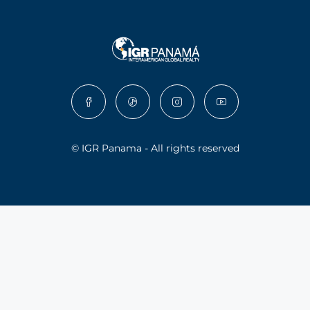
© IGR Panama - All rights reserved