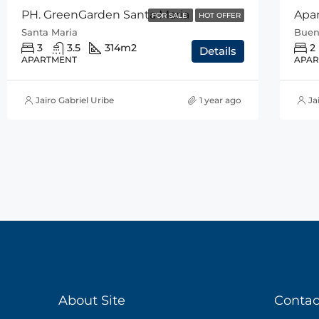
PH. GreenGarden Santa Maria
FOR SALE
HOT OFFER
Santa Maria
Buen
3
3.5
314
m2
2
Details
APARTMENT
APAR
Jairo Gabriel Uribe
1 year ago
Ja
About Site
Contac