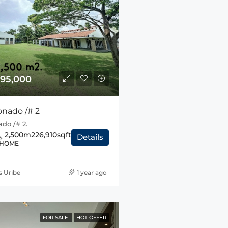
95,000
onado /# 2
do /# 2.
2,500m2
26,910sqft
Details
 HOME
s Uribe
1 year ago
FOR SALE
HOT OFFER