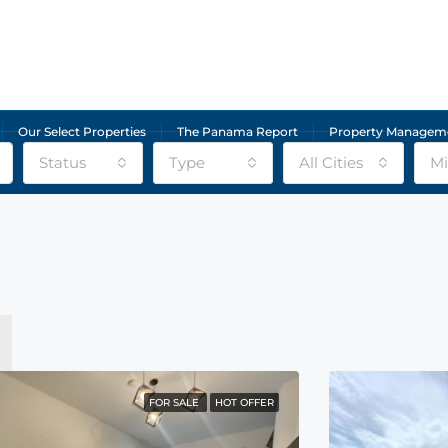
Our Select Properties
The Panama Report
Property Managem
Status
Type
All Cities
Mi
FOR SALE
HOT OFFER