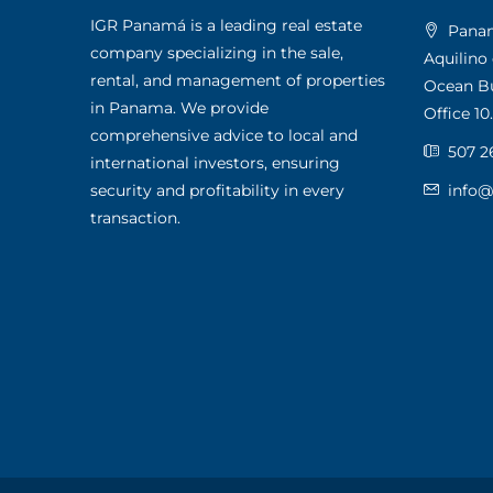
IGR Panamá is a leading real estate
Panama
company specializing in the sale,
Aquilino
rental, and management of properties
Ocean Bus
in Panama. We provide
Office 10.
comprehensive advice to local and
507 2
international investors, ensuring
security and profitability in every
info
transaction.