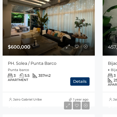
$600,000
457
PH. Solea / Punta Barco
Bija
Punta barco
♦️ Bi
3
5.5
357
m2
3
APARTMENT
2
Details
APAR
Jairo Gabriel Uribe
1 year ago
Ja
$ 880,000
$ 5