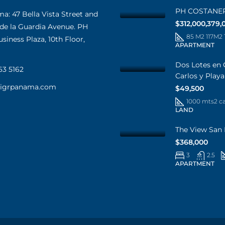
PH COSTANE
: 47 Bella Vista Street and
$312,000,379,
 de la Guardia Avenue. PH
85 M2 117M2
iness Plaza, 10th Floor,
APARTMENT
Dos Lotes en 
63 5162
Carlos y Play
@igrpanama.com
$49,500
1000 mts2 c
LAND
The View San 
$368,000
3
2.5
APARTMENT