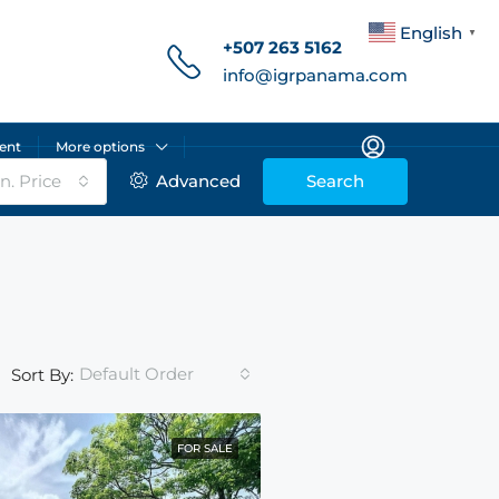
English
▼
+507 263 5162
info@igrpanama.com
ent
More options
n. Price
Advanced
Search
Default Order
Sort By:
FOR SALE