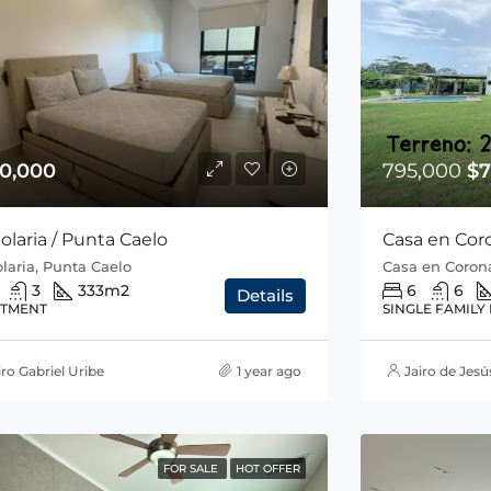
0,000
795,000
$7
olaria / Punta Caelo
Casa en Cor
laria, Punta Caelo
Casa en Corona
3
333
m2
6
6
Details
TMENT
SINGLE FAMILY
iro Gabriel Uribe
1 year ago
Jairo de Jesú
FOR SALE
HOT OFFER