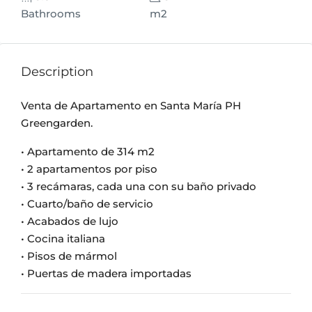
Bathrooms
m2
Description
Venta de Apartamento en Santa María PH
Greengarden.
• Apartamento de 314 m2
• 2 apartamentos por piso
• 3 recámaras, cada una con su baño privado
• Cuarto/baño de servicio
• Acabados de lujo
• Cocina italiana
• Pisos de mármol
• Puertas de madera importadas