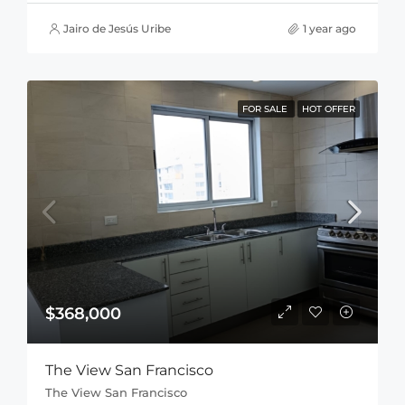
Jairo de Jesús Uribe
1 year ago
FOR SALE
HOT OFFER
$368,000
The View San Francisco
The View San Francisco