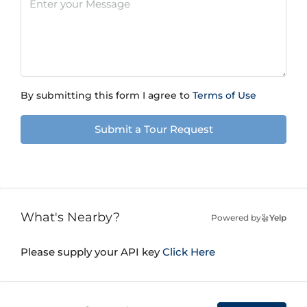
By submitting this form I agree to
Terms of Use
Submit a Tour Request
What's Nearby?
Powered by
Yelp
Please supply your API key
Click Here