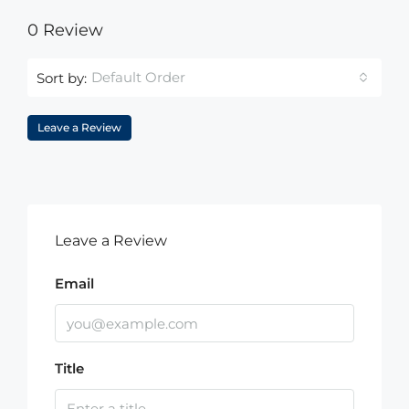
0 Review
Default Order
Sort by:
Leave a Review
Leave a Review
Email
Title