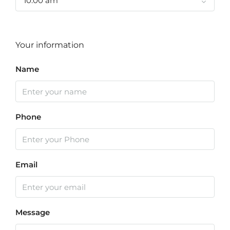
10:00 am
Your information
Name
Phone
Email
Message