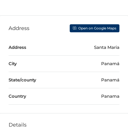
Address
Open on Google Maps
Address
Santa Maria
City
Panamá
State/county
Panamá
Country
Panama
Details