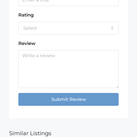
Rating
Select
Review
Submit Review
Similar Listings