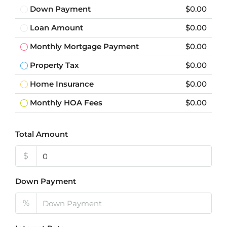
Down Payment
$0.00
Loan Amount
$0.00
Monthly Mortgage Payment
$0.00
Property Tax
$0.00
Home Insurance
$0.00
Monthly HOA Fees
$0.00
Total Amount
$
Down Payment
%