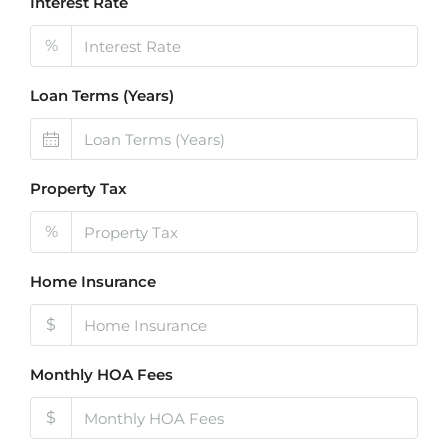
Interest Rate
%
Loan Terms (Years)
Property Tax
%
Home Insurance
$
Monthly HOA Fees
$