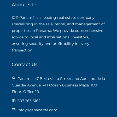
About Site
IGR Panamá is a leading real estate company
specializing in the sale, rental, and management of
properties in Panama. We provide comprehensive
advice to local and international investors,
ensuring security and profitability in every
transaction.
Contact Us
Panama: 47 Bella Vista Street and Aquilino de la
Guardia Avenue. PH Ocean Business Plaza, 10th
Floor, Office 10.
507 263 5162
info@igrpanama.com