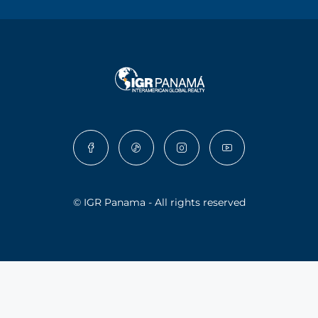
© IGR Panama - All rights reserved