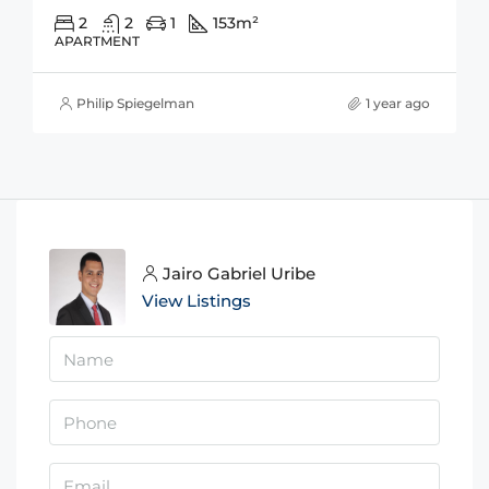
2
2
1
153
m²
APARTMENT
Philip Spiegelman
1 year ago
Jairo Gabriel Uribe
View Listings