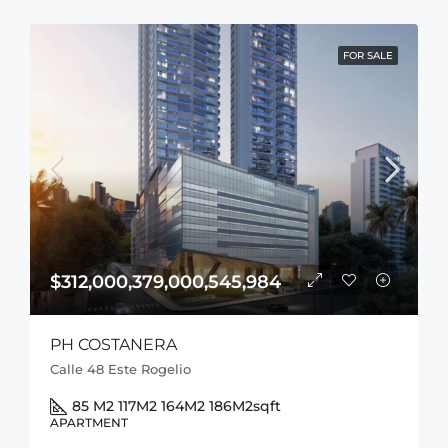
FOR SALE
$312,000,379,000,545,984
PH COSTANERA
Calle 48 Este Rogelio
85 M2 117M2 164M2 186M2
sqft
APARTMENT