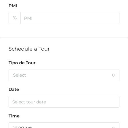
PMI
%
Schedule a Tour
Tipo de Tour
Select
Date
Time