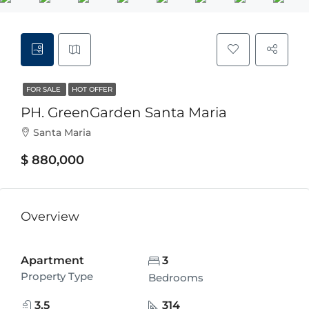
FOR SALE
HOT OFFER
PH. GreenGarden Santa Maria
Santa Maria
$ 880,000
Overview
Apartment
3
Property Type
Bedrooms
3.5
314