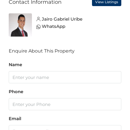
Contact Information
View Listings
Jairo Gabriel Uribe
WhatsApp
Enquire About This Property
Name
Phone
Email