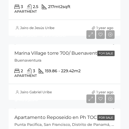
3
2.5
217mt2
sqft
APARTMENT
Jairo de Jesús Uribe
1 year ago
$527,538 - $777,086
Marina Village torre 700/ Buenaventura
FOR SALE
Buenaventura
2
3
159.86 - 229.42
m2
APARTMENT
Jairo Gabriel Uribe
1 year ago
$489,250
Apartamento Reposeido en Ph TOC
FOR SALE
Punta Pacífica, San Francisco, Distrito de Panamá, Provincia de Panamá, 0816, Panamá