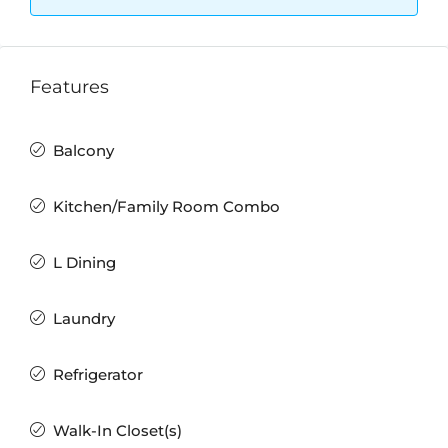
Features
Balcony
Kitchen/Family Room Combo
L Dining
Laundry
Refrigerator
Walk-In Closet(s)