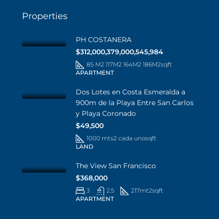
Properties
PH COSTANERA
$312,000,379,000,545,984
85 M2 117M2 164M2 186M2
sqft
APARTMENT
Dos Lotes en Costa Esmeralda a
900m de la Playa Entre San Carlos
y Playa Coronado
$49,500
1000 mts2 cada uno
sqft
LAND
The View San Francisco
$368,000
3
2.5
217mt2
sqft
APARTMENT