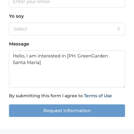
Yo soy
Select
Message
By submitting this form I agree to
Terms of Use
Request Information