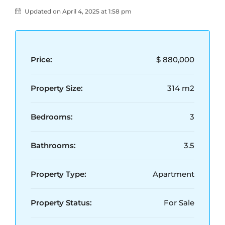
Updated on April 4, 2025 at 1:58 pm
Price:
$ 880,000
Property Size:
314 m2
Bedrooms:
3
Bathrooms:
3.5
Property Type:
Apartment
Property Status:
For Sale