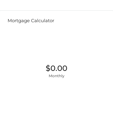
Mortgage Calculator
$0.00
Monthly