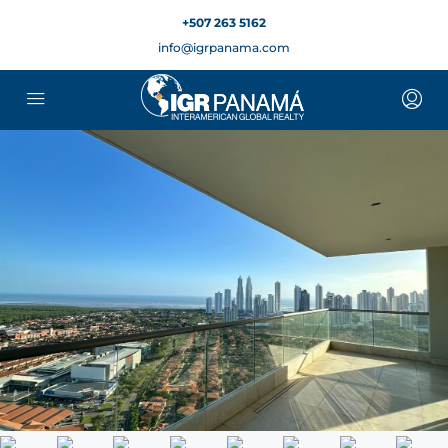
+507 263 5162
info@igrpanama.com