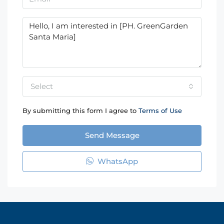
Select
By submitting this form I agree to
Terms of Use
Send Message
WhatsApp