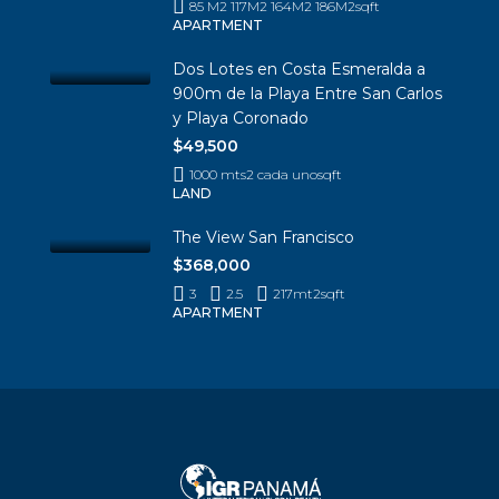
85 M2 117M2 164M2 186M2
sqft
APARTMENT
Dos Lotes en Costa Esmeralda a
900m de la Playa Entre San Carlos
y Playa Coronado
$49,500
1000 mts2 cada uno
sqft
LAND
The View San Francisco
$368,000
3
2.5
217mt2
sqft
APARTMENT