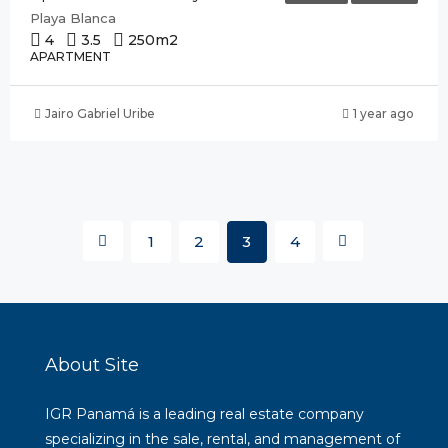
Playa Blanca
4
3.5
250
m2
APARTMENT
Jairo Gabriel Uribe
1 year ago
1
2
3
4
About Site
IGR Panamá is a leading real estate company
specializing in the sale, rental, and management of