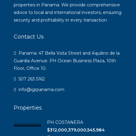
properties in Panama. We provide comprehensive
advice to local and international investors, ensuring
security and profitability in every transaction.
Contact Us
Panama: 47 Bella Vista Street and Aquilino de la
Guardia Avenue. PH Ocean Business Plaza, 10th
Floor, Office 10.
507 263 5162
info@igrpanama.com
Properties
PH COSTANERA
$312,000,379,000,545,984