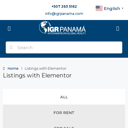
+507 263 5162
English
▼
info@igrpanama.com
Home
Listings with Elementor
Listings with Elementor
ALL
FOR RENT