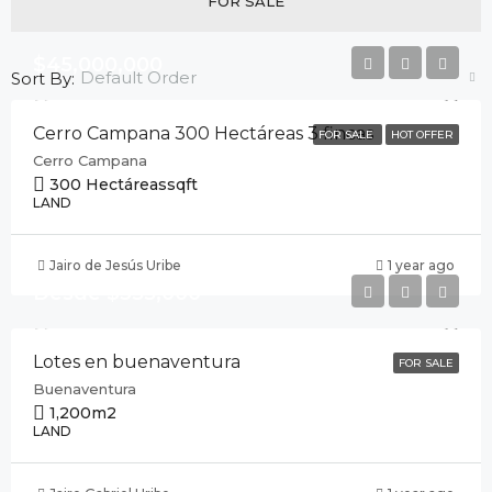
FOR SALE
$45,000,000
Default Order
Sort By:
Cerro Campana 300 Hectáreas 3 fincas
FOR SALE
HOT OFFER
Cerro Campana
300 Hectáreas
sqft
LAND
Jairo de Jesús Uribe
1 year ago
Desde $355,000
Lotes en buenaventura
FOR SALE
Buenaventura
1,200
m2
LAND