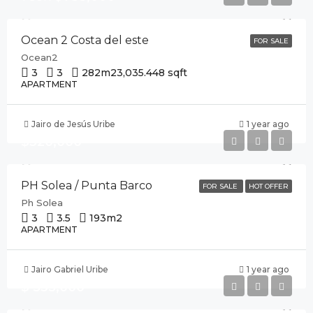
Ocean 2 Costa del este
FOR SALE
Ocean2
3
3
282m2
3,035.448 sqft
APARTMENT
Jairo de Jesús Uribe
1 year ago
$320,000
PH Solea / Punta Barco
FOR SALE
HOT OFFER
Ph Solea
3
3.5
193
m2
APARTMENT
Jairo Gabriel Uribe
1 year ago
$ 535,000