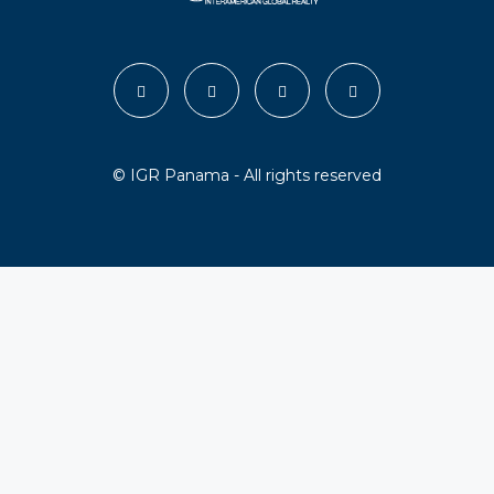
© IGR Panama - All rights reserved