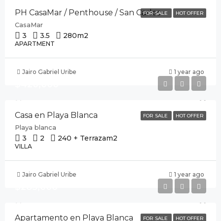
PH CasaMar / Penthouse / San Carlos
FOR SALE
HOT OFFER
CasaMar
3
3.5
280
m2
APARTMENT
Jairo Gabriel Uribe
1 year ago
$420,000
Casa en Playa Blanca
FOR SALE
HOT OFFER
Playa blanca
3
2
240 + Terraza
m2
VILLA
Jairo Gabriel Uribe
1 year ago
$285,000
Apartamento en Playa Blanca
FOR SALE
HOT OFFER