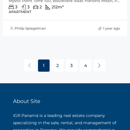
Mystic Point Torre 100, Boulevard Isaac Hanono Missri, Punta Pacífica, San Francisco, Distrito de Panamá, Provincia de Panamá, 0816, Panamá
3
3
2
212
m²
APARTMENT
Philip Spiegelman
1 year ago
1
2
3
4
About Site
IGR Panamá is a leading real estate company
specializing in the sale, rental, and management of