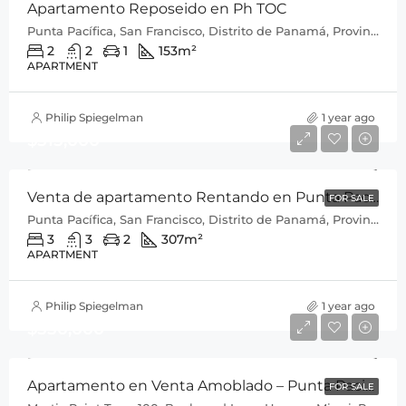
Apartamento Reposeido en Ph TOC
Punta Pacífica, San Francisco, Distrito de Panamá, Provincia de Panamá, 0816, Panamá
2
2
1
153
m²
APARTMENT
Philip Spiegelman
1 year ago
$515,000
Venta de apartamento Rentando en Punta Pacifica P.H Q Tower
FOR SALE
Punta Pacífica, San Francisco, Distrito de Panamá, Provincia de Panamá, 0816, Panamá
3
3
2
307
m²
APARTMENT
Philip Spiegelman
1 year ago
$550,000
Apartamento en Venta Amoblado – Punta Pacifica
FOR SALE