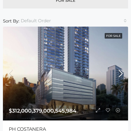
FOR SALE
Default Order
Sort By:
FOR SALE
$312,000,379,000,545,984
PH COSTANERA