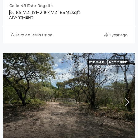
Calle 48 Este Rogelio
85 M2 117M2 164M2 186M2
sqft
APARTMENT
Jairo de Jesús Uribe
1 year ago
FOR SALE
HOT OFFER