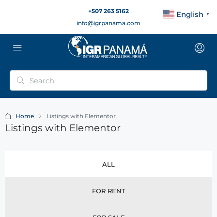
+507 263 5162
English
▼
info@igrpanama.com
Home
Listings with Elementor
Listings with Elementor
ALL
FOR RENT