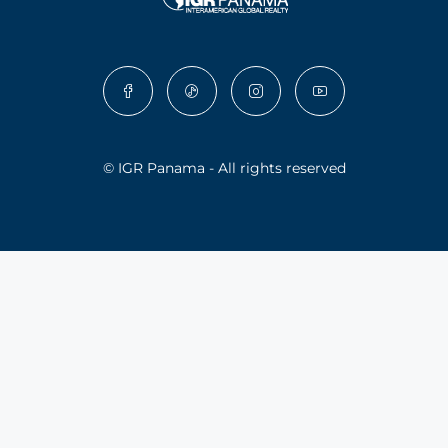
© IGR Panama - All rights reserved