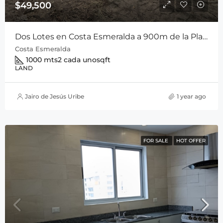
$49,500
Dos Lotes en Costa Esmeralda a 900m de la Playa Entre San Carlos y Playa Coronado
Costa Esmeralda
1000 mts2 cada uno
sqft
LAND
Jairo de Jesús Uribe
1 year ago
FOR SALE
HOT OFFER