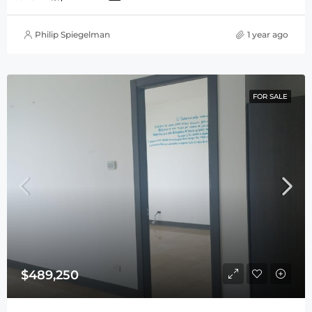
Philip Spiegelman
1 year ago
FOR SALE
$489,250