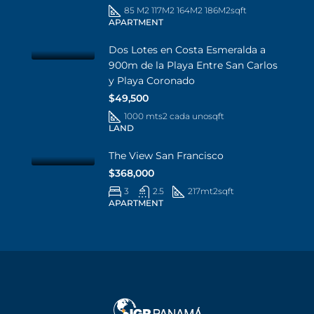
85 M2 117M2 164M2 186M2
sqft
APARTMENT
Dos Lotes en Costa Esmeralda a
900m de la Playa Entre San Carlos
y Playa Coronado
$49,500
1000 mts2 cada uno
sqft
LAND
The View San Francisco
$368,000
3
2.5
217mt2
sqft
APARTMENT