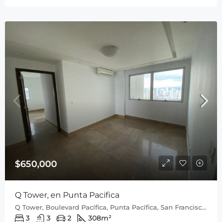
$650,000
Q Tower, en Punta Pacifica
Q Tower, Boulevard Pacífica, Punta Pacífica, San Francisco, Distrito de Panamá, Provincia de Panamá, 0816, Panamá
3
3
2
308
m²