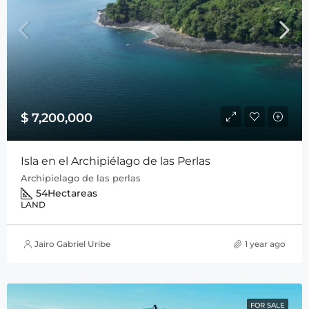
$ 7,200,000
Isla en el Archipiélago de las Perlas
Archipielago de las perlas
54
Hectareas
LAND
Jairo Gabriel Uribe
1 year ago
FOR SALE