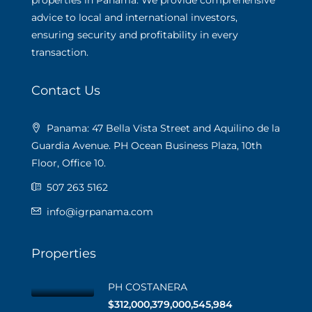
properties in Panama. We provide comprehensive
advice to local and international investors,
ensuring security and profitability in every
transaction.
Contact Us
Panama: 47 Bella Vista Street and Aquilino de la
Guardia Avenue. PH Ocean Business Plaza, 10th
Floor, Office 10.
507 263 5162
info@igrpanama.com
Properties
PH COSTANERA
$312,000,379,000,545,984