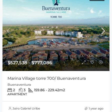
$527,538 - $777,086
Marina Village torre 700/ Buenaventura
Buenaventura
2
3
159.86 - 229.42
m2
APARTMENT
Jairo Gabriel Uribe
1 year ago