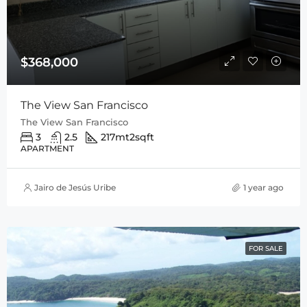
$368,000
The View San Francisco
The View San Francisco
3
2.5
217mt2
sqft
APARTMENT
Jairo de Jesús Uribe
1 year ago
FOR SALE