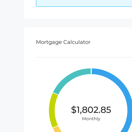
Mortgage Calculator
$1,802.85
Monthly