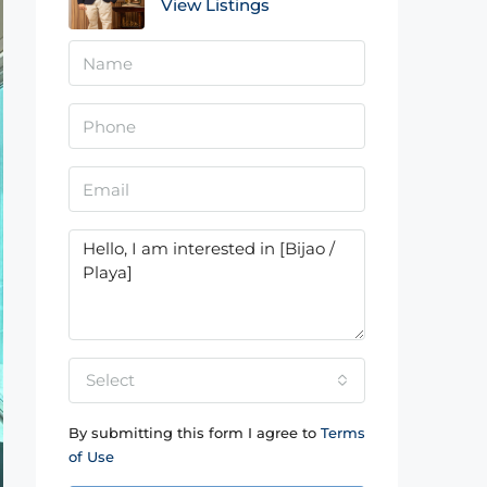
View Listings
Select
By submitting this form I agree to
Terms
of Use