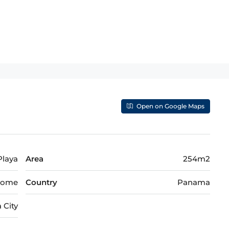
Open on Google Maps
 Playa
Area
254m2
nome
Country
Panama
 City