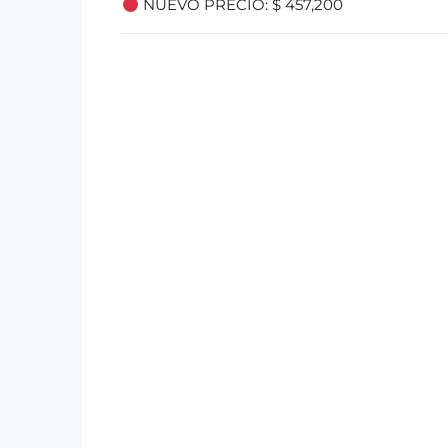
NUEVO PRECIO: $ 457,200