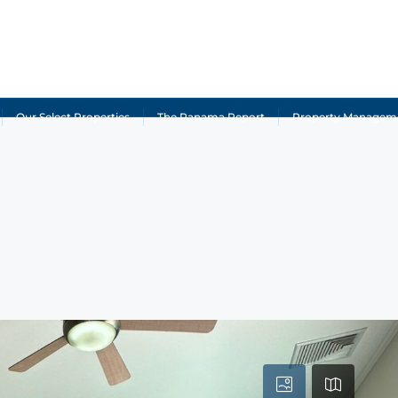
Our Select Properties
The Panama Report
Property Managem