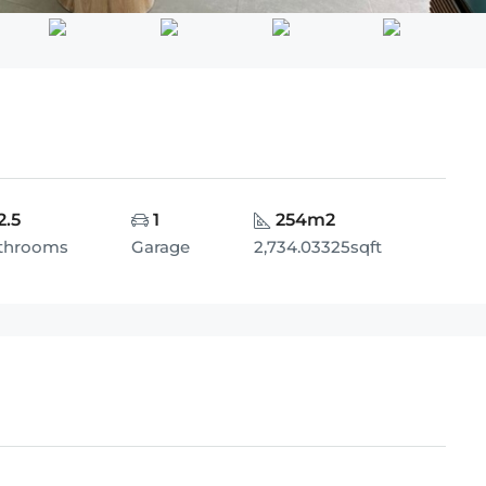
2.5
1
254m2
throoms
Garage
2,734.03325sqft