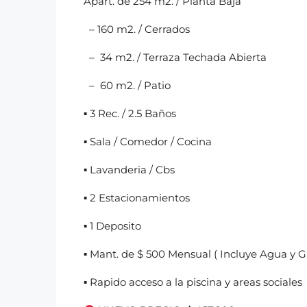
Apart. de 254 m2. / Planta Baja
– 160 m2. / Cerrados
– 34 m2. / Terraza Techada Abierta
– 60 m2. / Patio
▪︎ 3 Rec. / 2.5 Baños
▪︎ Sala / Comedor / Cocina
▪︎ Lavanderia / Cbs
▪︎ 2 Estacionamientos
▪︎ 1 Deposito
▪︎ Mant. de $ 500 Mensual ( Incluye Agua y G
▪︎ Rapido acceso a la piscina y areas sociales