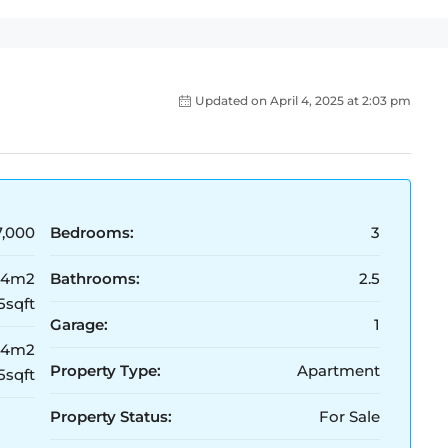
Updated on April 4, 2025 at 2:03 pm
,000
Bedrooms:
3
54m2
Bathrooms:
2.5
5sqft
Garage:
1
54m2
Property Type:
Apartment
5sqft
Property Status:
For Sale