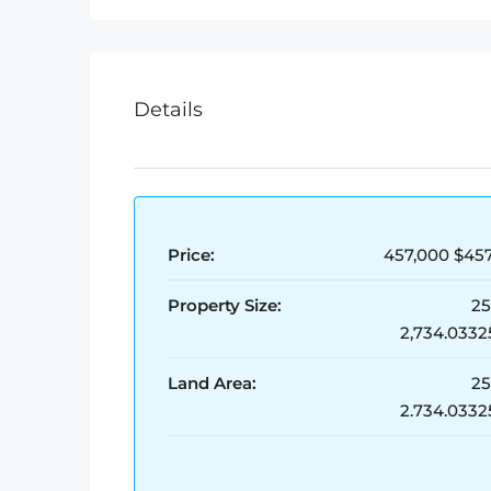
Details
Price:
457,000
$457
Property Size:
2
2,734.0332
Land Area:
2
2.734.0332