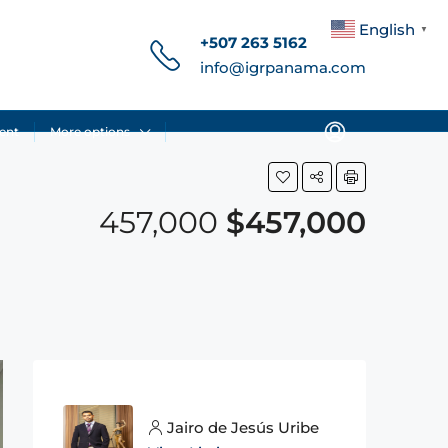
English
▼
+507 263 5162
info@igrpanama.com
ent
More options
457,000
$457,000
Jairo de Jesús Uribe