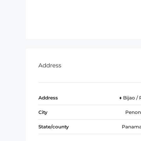
Address
Address
♦️ Bijao /
City
Peno
State/county
Panama