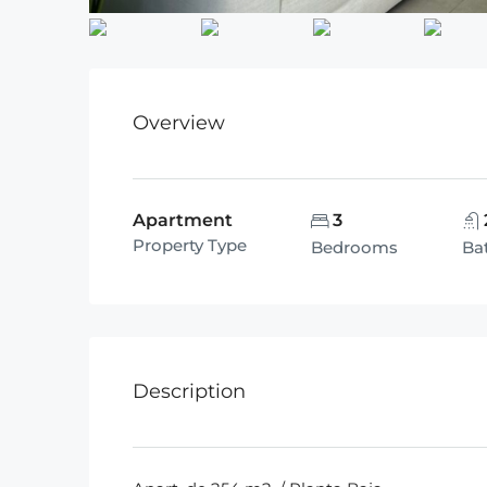
Overview
Apartment
3
Property Type
Bedrooms
Ba
Description