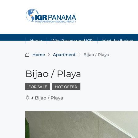
Home
Why Panama and IGR
Meet the Brokers
Home
Apartment
Bijao / Playa
Bijao / Playa
FOR SALE
HOT OFFER
♦️ Bijao / Playa