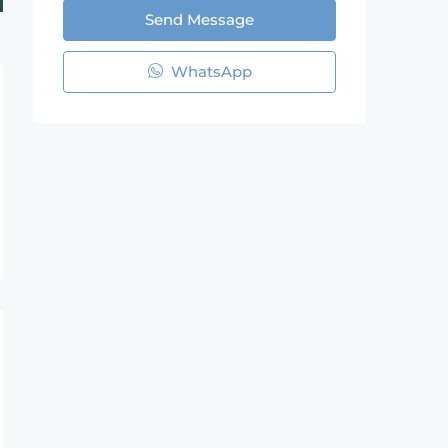
Send Message
WhatsApp