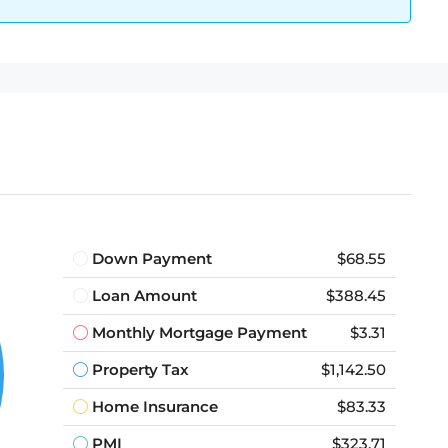
Down Payment
$68.55
Loan Amount
$388.45
Monthly Mortgage Payment
$3.31
Property Tax
$1,142.50
Home Insurance
$83.33
PMI
$323.71