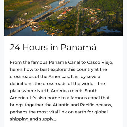
24 Hours in Panamá
From the famous Panama Canal to Casco Viejo,
here’s how to best explore this country at the
crossroads of the Americas. It is, by several
definitions, the crossroads of the world—the
place where North America meets South
America. It’s also home to a famous canal that
brings together the Atlantic and Pacific oceans,
perhaps the most vital link on earth for global
shipping and supply...