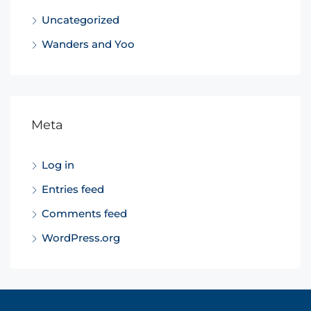
Uncategorized
Wanders and Yoo
Meta
Log in
Entries feed
Comments feed
WordPress.org