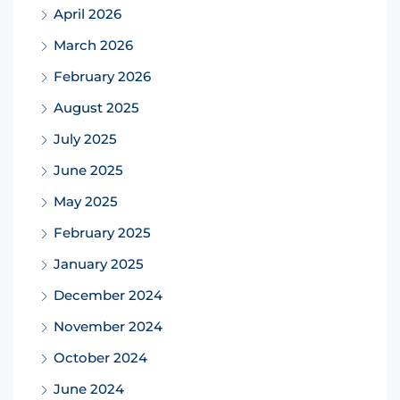
April 2026
March 2026
February 2026
August 2025
July 2025
June 2025
May 2025
February 2025
January 2025
December 2024
November 2024
October 2024
June 2024