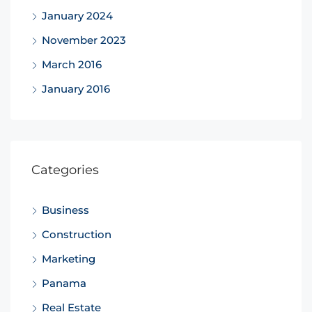
January 2024
November 2023
March 2016
January 2016
Categories
Business
Construction
Marketing
Panama
Real Estate