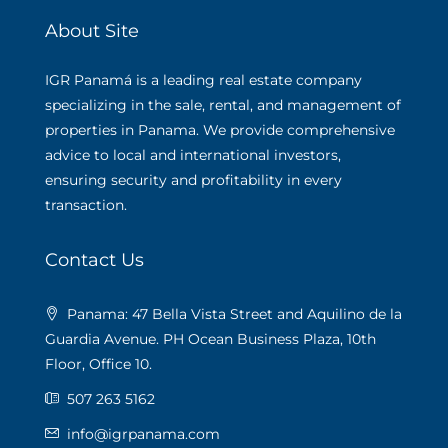
About Site
IGR Panamá is a leading real estate company
specializing in the sale, rental, and management of
properties in Panama. We provide comprehensive
advice to local and international investors,
ensuring security and profitability in every
transaction.
Contact Us
Panama: 47 Bella Vista Street and Aquilino de la
Guardia Avenue. PH Ocean Business Plaza, 10th
Floor, Office 10.
507 263 5162
info@igrpanama.com