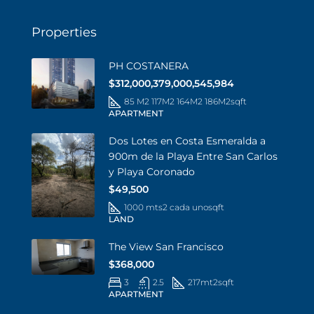
Properties
PH COSTANERA
$312,000,379,000,545,984
85 M2 117M2 164M2 186M2
sqft
APARTMENT
Dos Lotes en Costa Esmeralda a
900m de la Playa Entre San Carlos
y Playa Coronado
$49,500
1000 mts2 cada uno
sqft
LAND
The View San Francisco
$368,000
3
2.5
217mt2
sqft
APARTMENT