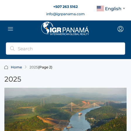
+507 263 5162
English
▼
info@igrpanama.com
Home
2025
(Page 2)
2025