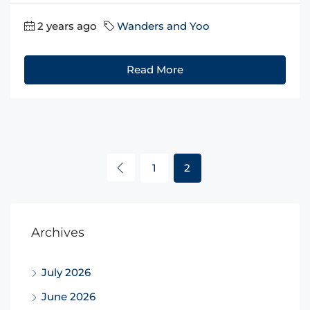
2 years ago
Wanders and Yoo
Read More
1
2
Archives
July 2026
June 2026