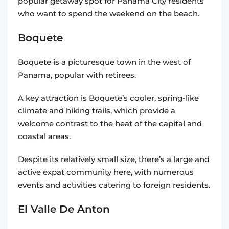
popular getaway spot for Panama City residents
who want to spend the weekend on the beach.
Boquete
Boquete is a picturesque town in the west of
Panama, popular with retirees.
A key attraction is Boquete’s cooler, spring-like
climate and hiking trails, which provide a
welcome contrast to the heat of the capital and
coastal areas.
Despite its relatively small size, there’s a large and
active expat community here, with numerous
events and activities catering to foreign residents.
El Valle De Anton