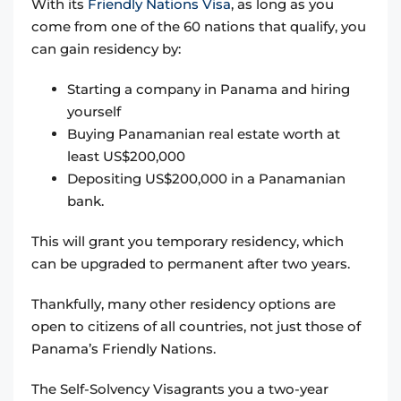
With its
Friendly Nations Visa
, as long as you
come from one of the 60 nations that qualify, you
can gain residency by:
Starting a company in Panama and hiring
yourself
Buying Panamanian real estate worth at
least US$200,000
Depositing US$200,000 in a Panamanian
bank.
This will grant you temporary residency, which
can be upgraded to permanent after two years.
Thankfully, many other residency options are
open to citizens of all countries, not just those of
Panama’s Friendly Nations.
The Self-Solvency Visagrants you a two-year