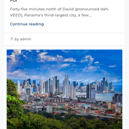
For
Forty-five minutes north of David (pronounced dah-
VEED), Panama’s third-largest city, a few...
Continue reading
by admin