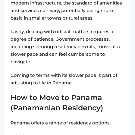
modern infrastructure, the standard of amenities
and services can vary, potentially being more
basic in smaller towns or rural areas.
Lastly, dealing with official matters requires a
degree of patience. Government processes,
including securing residency permits, move at a
slower pace and can feel cumbersome to
navigate.
Coming to terms with its slower pace is part of
adjusting to life in Panama.
How to Move to Panama
(Panamanian Residency)
Panama offers a range of residency options.