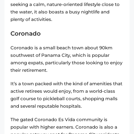
seeking a calm, nature-oriented lifestyle close to
the water, it also boasts a busy nightlife and
plenty of activities.
Coronado
Coronado is a small beach town about 90km
southwest of Panama City, which is popular
among expats, particularly those looking to enjoy
their retirement.
It’s a town packed with the kind of amenities that
active retirees would enjoy, from a world-class
golf course to pickleball courts, shopping malls
and several reputable hospitals.
The gated Coronado Es Vida community is
popular with higher earners. Coronado is also a