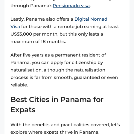
through Panama’s
Pensionado visa
.
Lastly, Panama also offers a
Digital Nomad
Visa
for those with a remote job earning at least
US$3,000 per month, but this only lasts a
maximum of 18 months.
After five years as a permanent resident of
Panama, you can apply for citizenship by
naturalisation, although the naturalisation
process is far from smooth, guaranteed or even
reliable.
Best Cities in Panama for
Expats
With the benefits and practicalities covered, let’s
explore where expats thrive in Panama.