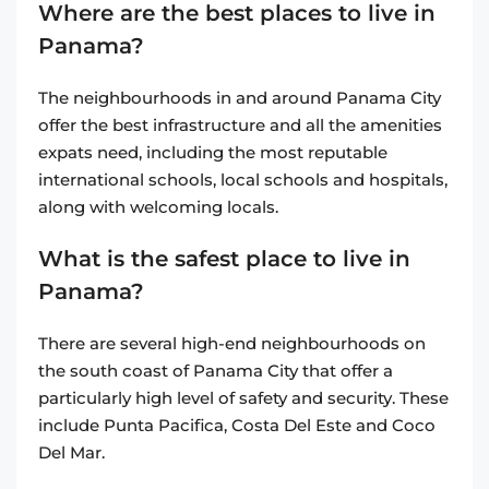
Where are the best places to live in
Panama?
The neighbourhoods in and around Panama City
offer the best infrastructure and all the amenities
expats need, including the most reputable
international schools, local schools and hospitals,
along with welcoming locals.
What is the safest place to live in
Panama?
There are several high-end neighbourhoods on
the south coast of Panama City that offer a
particularly high level of safety and security. These
include Punta Pacifica, Costa Del Este and Coco
Del Mar.