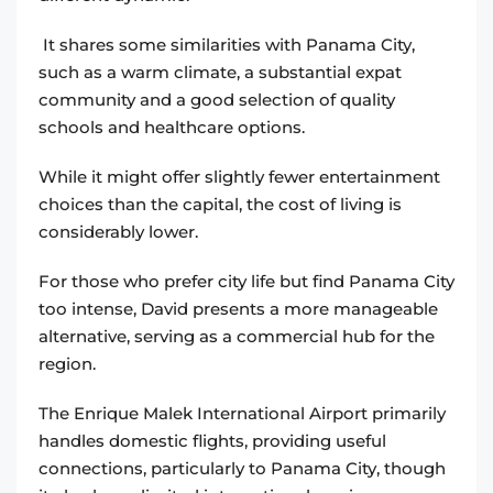
It shares some similarities with Panama City,
such as a warm climate, a substantial expat
community and a good selection of quality
schools and healthcare options.
While it might offer slightly fewer entertainment
choices than the capital, the cost of living is
considerably lower.
For those who prefer city life but find Panama City
too intense, David presents a more manageable
alternative, serving as a commercial hub for the
region.
The Enrique Malek International Airport primarily
handles domestic flights, providing useful
connections, particularly to Panama City, though