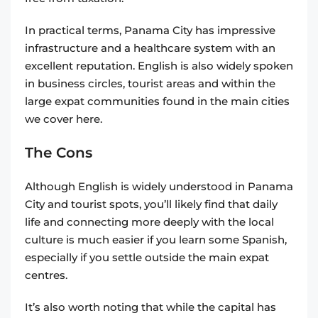
In practical terms, Panama City has impressive
infrastructure and a healthcare system with an
excellent reputation. English is also widely spoken
in business circles, tourist areas and within the
large expat communities found in the main cities
we cover here.
The Cons
Although English is widely understood in Panama
City and tourist spots, you’ll likely find that daily
life and connecting more deeply with the local
culture is much easier if you learn some Spanish,
especially if you settle outside the main expat
centres.
It’s also worth noting that while the capital has