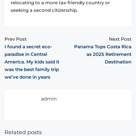
relocating to a more tax-friendly country or
seeking a second citizenship.
Prev Post
Next Post
I found a secret eco-
Panama Tops Costa Rica
paradise in Central
as 2025 Retirement
America. My kids said it
Destination
was the best family trip
we’ve done in years
admin
Related posts