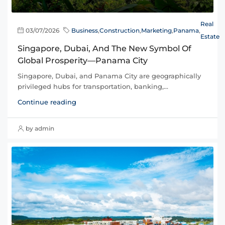
Real
03/07/2026
Business
,
Construction
,
Marketing
,
Panama
,
Estate
Singapore, Dubai, And The New Symbol Of
Global Prosperity—Panama City
Singapore, Dubai, and Panama City are geographically
privileged hubs for transportation, banking,...
Continue reading
by admin