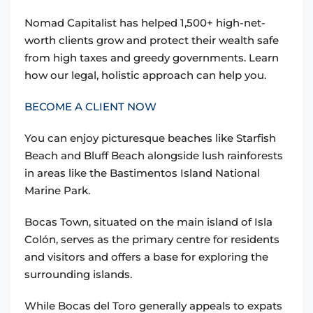
Nomad Capitalist has helped 1,500+ high-net-
worth clients grow and protect their wealth safe
from high taxes and greedy governments. Learn
how our legal, holistic approach can help you.
BECOME A CLIENT NOW
You can enjoy picturesque beaches like Starfish
Beach and Bluff Beach alongside lush rainforests
in areas like the Bastimentos Island National
Marine Park.
Bocas Town, situated on the main island of Isla
Colón, serves as the primary centre for residents
and visitors and offers a base for exploring the
surrounding islands.
While Bocas del Toro generally appeals to expats