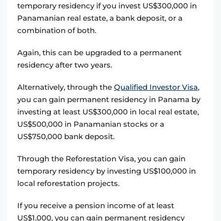
temporary residency if you invest US$300,000 in
Panamanian real estate, a bank deposit, or a
combination of both.
Again, this can be upgraded to a permanent
residency after two years.
Alternatively, through the
Qualified Investor Visa
,
you can gain permanent residency in Panama by
investing at least US$300,000 in local real estate,
US$500,000 in Panamanian stocks or a
US$750,000 bank deposit.
Through the Reforestation Visa, you can gain
temporary residency by investing US$100,000 in
local reforestation projects.
If you receive a pension income of at least
US$1,000, you can gain permanent residency