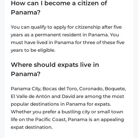
How can I become a citizen of
Panama?
You can qualify to apply for citizenship after five
years as a permanent resident in Panama. You
must have lived in Panama for three of these five
years to be eligible.
Where should expats live in
Panama?
Panama City, Bocas del Toro, Coronado, Boquete,
El Valle de Antón and David are among the most
popular destinations in Panama for expats.
Whether you prefer a bustling city or small town
life on the Pacific Coast, Panama is an appealing
expat destination.