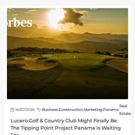
Real
14/07/2026
Business
,
Construction
,
Marketing
,
Panama
,
Estate
Lucero Golf & Country Club Might Finally Be
The Tipping Point Project Panama Is Waiting