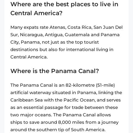
Where are the best places to live in
Central America?
Many expats rate Atenas, Costa Rica, San Juan Del
Sur, Nicaragua, Antigua, Guatemala and Panama
City, Panama, not just as the top tourist
destinations but also for international living in
Central America.
Where is the Panama Canal?
The Panama Canal is an 82-kilometre (51-mile)
artificial waterway situated in Panama, linking the
Caribbean Sea with the Pacific Ocean, and serves
as an essential passage for trade between these
two major oceans. The Panama Canal allows
ships to save around 8,000 miles from a journey
around the southern tip of South America.