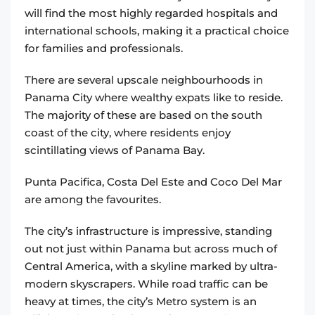
will find the most highly regarded hospitals and
international schools, making it a practical choice
for families and professionals.
There are several upscale neighbourhoods in
Panama City where wealthy expats like to reside.
The majority of these are based on the south
coast of the city, where residents enjoy
scintillating views of Panama Bay.
Punta Pacifica, Costa Del Este and Coco Del Mar
are among the favourites.
The city’s infrastructure is impressive, standing
out not just within Panama but across much of
Central America, with a skyline marked by ultra-
modern skyscrapers. While road traffic can be
heavy at times, the city’s Metro system is an