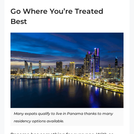
Go Where You’re Treated
Best
Many expats qualify to live in Panama thanks to many
residency options available.