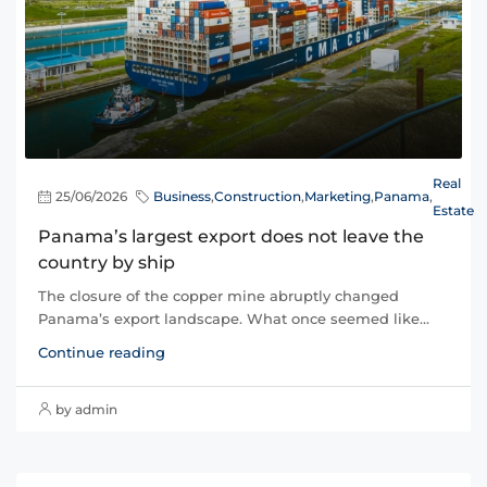
Real
25/06/2026
Business
,
Construction
,
Marketing
,
Panama
,
Estate
Panama’s largest export does not leave the
country by ship
The closure of the copper mine abruptly changed
Panama’s export landscape. What once seemed like...
Continue reading
by admin