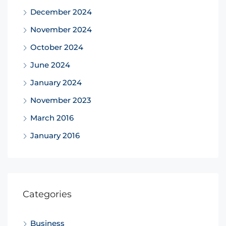
December 2024
November 2024
October 2024
June 2024
January 2024
November 2023
March 2016
January 2016
Categories
Business