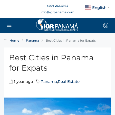
+507 263 5162
English
▼
info@igrpanama.com
Home
Panama
Best Cities in Panama for Expats
Best Cities in Panama
for Expats
1 year ago
Panama
,
Real Estate