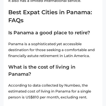
it also has a limited international service.
Best Expat Cities in Panama:
FAQs
Is Panama a good place to retire?
Panama is a sophisticated yet accessible
destination for those seeking a comfortable and
financially astute retirement in Latin America.
What is the cost of living in
Panama?
According to data collected by Numbeo, the
estimated cost of living in Panama for a single
person is US$810 per month, excluding rent.