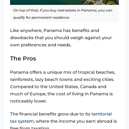
On top of that, if you buy real estate in Panama, you can
qualify for permanent residence.
Like anywhere, Panama has benefits and
drawbacks that you should weigh against your
own preferences and needs.
The Pros
Panama offers a unique mix of tropical beaches,
rainforests, lazy beach towns and exciting cities.
Compared to the United States, Canada and
much of Europe, the cost of living in Panama is
noticeably lower.
The financial benefits grow due to its
territorial
tax system
, where the income you earn abroad is
free from taxation.