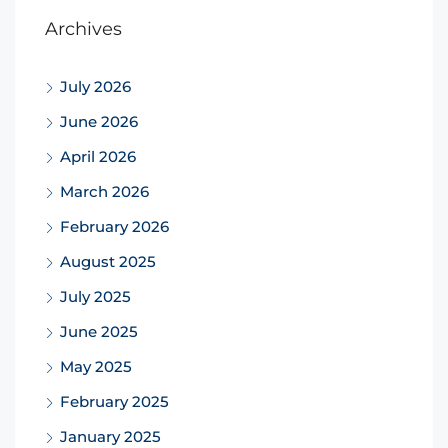
Archives
July 2026
June 2026
April 2026
March 2026
February 2026
August 2025
July 2025
June 2025
May 2025
February 2025
January 2025