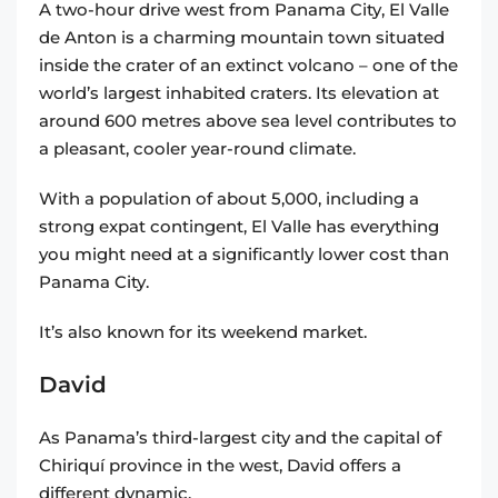
A two-hour drive west from Panama City, El Valle
de Anton is a charming mountain town situated
inside the crater of an extinct volcano – one of the
world’s largest inhabited craters. Its elevation at
around 600 metres above sea level contributes to
a pleasant, cooler year-round climate.
With a population of about 5,000, including a
strong expat contingent, El Valle has everything
you might need at a significantly lower cost than
Panama City.
It’s also known for its weekend market.
David
As Panama’s third-largest city and the capital of
Chiriquí province in the west, David offers a
different dynamic.