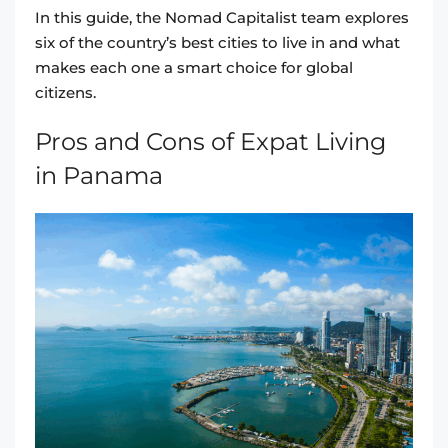
In this guide, the Nomad Capitalist team explores
six of the country’s best cities to live in and what
makes each one a smart choice for global
citizens.
Pros and Cons of Expat Living
in Panama