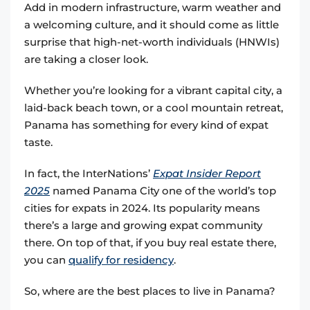
Add in modern infrastructure, warm weather and
a welcoming culture, and it should come as little
surprise that high-net-worth individuals (HNWIs)
are taking a closer look.
Whether you’re looking for a vibrant capital city, a
laid-back beach town, or a cool mountain retreat,
Panama has something for every kind of expat
taste.
In fact, the InterNations’
Expat Insider Report
2025
named Panama City one of the world’s top
cities for expats in 2024. Its popularity means
there’s a large and growing expat community
there. On top of that, if you buy real estate there,
you can
qualify for residency
.
So, where are the best places to live in Panama?