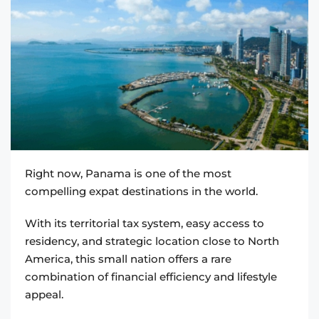
Right now, Panama is one of the most
compelling expat destinations in the world.
With its territorial tax system, easy access to
residency, and strategic location close to North
America, this small nation offers a rare
combination of financial efficiency and lifestyle
appeal.