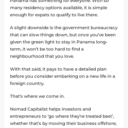
Panama has something for everyone. With so
many residency options available, it is simple
enough for expats to qualify to live there.
A slight downside is the government bureaucracy
that can slow things down, but once you’ve been
given the green light to stay in Panama long-
term, it won’t be too hard to find a
neighbourhood that you love.
With that said, it pays to have a detailed plan
before you consider embarking on a new life in a
foreign country.
That’s where we come in.
Nomad Capitalist helps investors and
entrepreneurs to ‘go where they’re treated best’,
whether that’s by moving their business offshore,