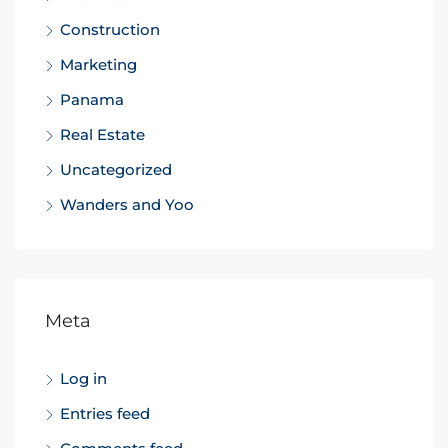
Construction
Marketing
Panama
Real Estate
Uncategorized
Wanders and Yoo
Meta
Log in
Entries feed