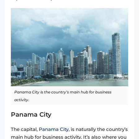
Panama City is the country’s main hub for business
activity.
Panama City
The capital,
Panama City
, is naturally the country’s
main hub for business activity. It’s also where you