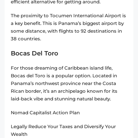
efficient alternative for getting around.
The proximity to Tocumen International Airport is
a key benefit. This is Panama’s biggest airport by
some distance, with flights to 92 destinations in
38 countries.
Bocas Del Toro
For those dreaming of Caribbean island life,
Bocas del Toro is a popular option. Located in
Panama’s northwest province near the Costa
Rican border, it’s an archipelago known for its
laid-back vibe and stunning natural beauty.
Nomad Capitalist Action Plan
Legally Reduce Your Taxes and Diversify Your
Wealth