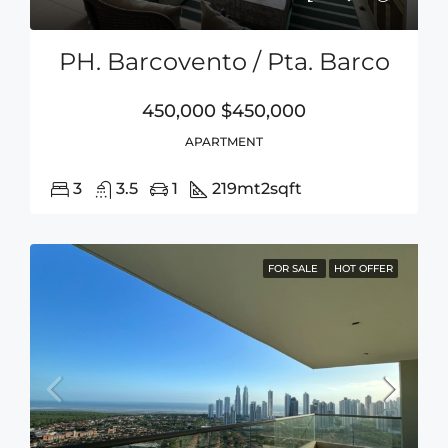
PH. Barcovento / Pta. Barco
450,000
$450,000
APARTMENT
3
3.5
1
219mt2
sqft
FOR SALE
HOT OFFER