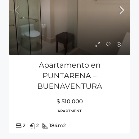
Apartamento en
PUNTARENA –
BUENAVENTURA
$ 510,000
APARTMENT
2
2
184
m2