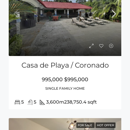
Casa de Playa / Coronado
995,000
$995,000
SINGLE FAMILY HOME
5
5
3,600m2
38,750.4 sqft
FOR SALE
HOT OFFER