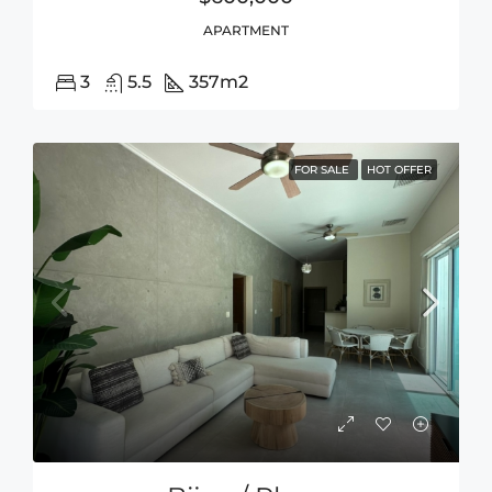
APARTMENT
3
5.5
357
m2
FOR SALE
HOT OFFER