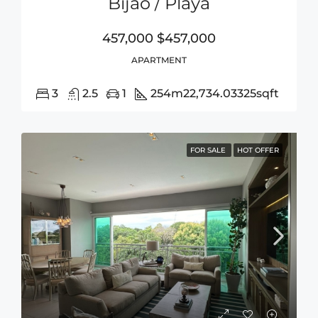
Bijao / Playa
457,000
$457,000
APARTMENT
3
2.5
1
254m2
2,734.03325sqft
FOR SALE
HOT OFFER