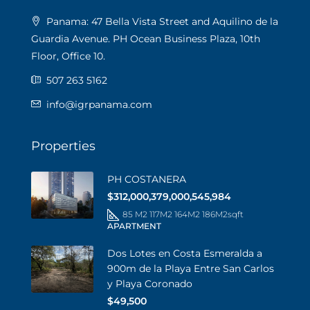
Panama: 47 Bella Vista Street and Aquilino de la
Guardia Avenue. PH Ocean Business Plaza, 10th
Floor, Office 10.
507 263 5162
info@igrpanama.com
Properties
PH COSTANERA
$312,000,379,000,545,984
85 M2 117M2 164M2 186M2
sqft
APARTMENT
Dos Lotes en Costa Esmeralda a
900m de la Playa Entre San Carlos
y Playa Coronado
$49,500