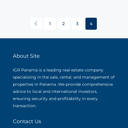
1
2
3
4
About Site
IGR Panamá is a leading real estate company
specializing in the sale, rental, and management of
properties in Panama. We provide comprehensive
advice to local and international investors,
ensuring security and profitability in every
transaction.
Contact Us