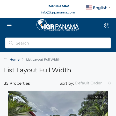
+507 263 5162
English
▼
info@igrpanama.com
Home
List Layout Full Width
List Layout Full Width
Default Order
35 Properties
Sort by:
FOR SALE