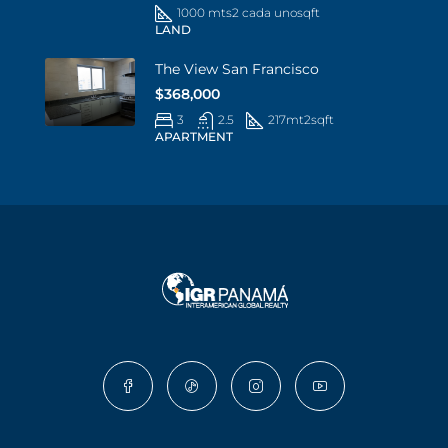
1000 mts2 cada uno
sqft
LAND
The View San Francisco
$368,000
3
2.5
217mt2
sqft
APARTMENT