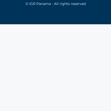
© IGR Panama - All rights reserved