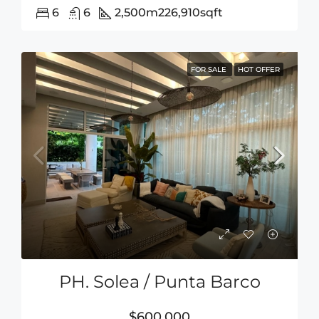
6
6
2,500m2
26,910sqft
FOR SALE
HOT OFFER
PH. Solea / Punta Barco
$600,000