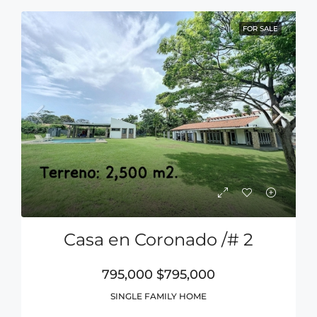
FOR SALE
Casa en Coronado /# 2
795,000
$795,000
SINGLE FAMILY HOME