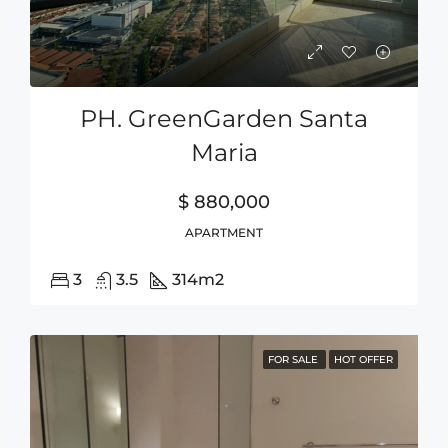
PH. GreenGarden Santa
Maria
$ 880,000
APARTMENT
3
3.5
314
m2
FOR SALE
HOT OFFER