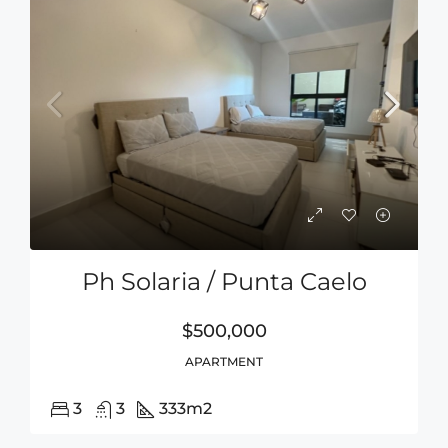
Ph Solaria / Punta Caelo
$500,000
APARTMENT
3
3
333
m2