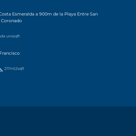
Costa Esmeralda a 900m de la Playa Entre San
a Coronado
ada uno
sqft
Francisco
217mt2
sqft