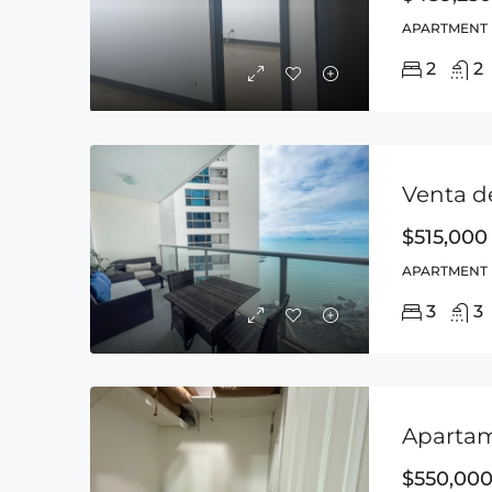
APARTMENT
2
2
$515,000
APARTMENT
3
3
$550,00