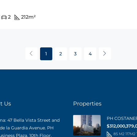
2
212
m²
1
2
3
4
t Us
Properties
PH COSTANE
: 47 Bella Vista Street and
$312,000,379,
 de la Guardia Avenue. PH
85 M2 117M2
iness Plaza, 10th Floor,