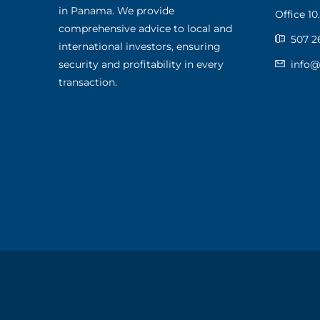
in Panama. We provide
Office 10.
comprehensive advice to local and
507 2
international investors, ensuring
security and profitability in every
info
transaction.