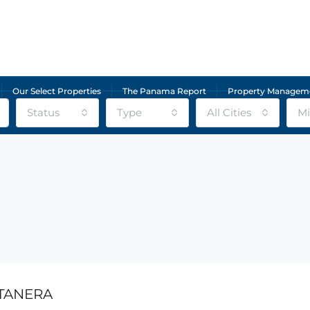
Our Select Properties
The Panama Report
Property Managem
Status
Type
All Cities
Mi
TANERA