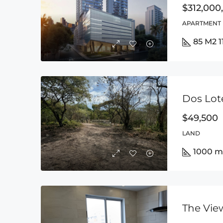
$312,000
APARTMENT
85 M2 
$49,500
LAND
1000 m
The Vie