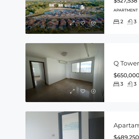
$527,538
APARTMENT
2
3
Q Tower,
$650,00
3
3
Apartam
$489,250