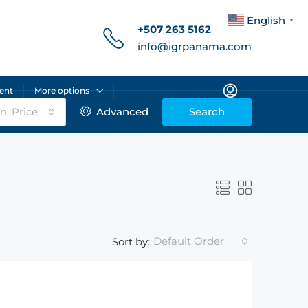
English
▼
+507 263 5162
info@igrpanama.com
ent
More options
n. Price
Advanced
Search
Default Order
Sort by: