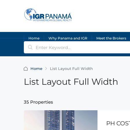
Home
Why Panama and IGR
Meet the Brokers
Home
List Layout Full Width
List Layout Full Width
35 Properties
PH COS