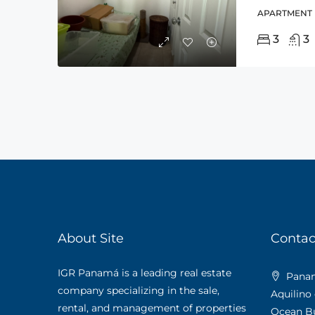
APARTMENT
3
3
About Site
Contac
IGR Panamá is a leading real estate
Panama
company specializing in the sale,
Aquilino
rental, and management of properties
Ocean Bus