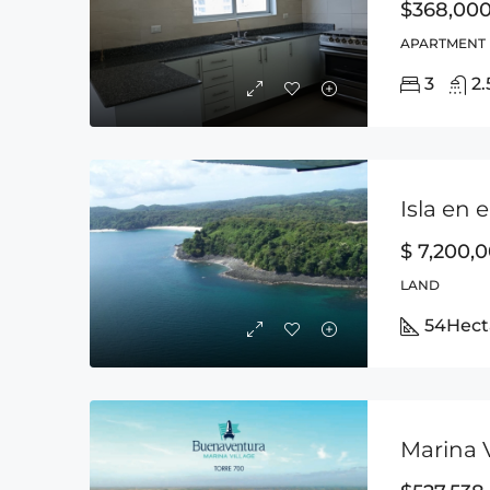
$368,00
APARTMENT
3
2.
Isla en 
$ 7,200,
LAND
54
Hect