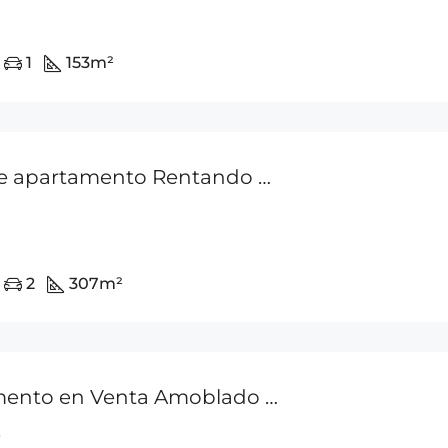
1
153
m²
Venta de apartamento Rentando en Punta Pacifica P.H Q Tower
2
307
m²
Apartamento en Venta Amoblado – Punta Pacifica
0