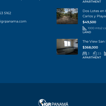
APARTMENT
Dos Lotes en 
63 5162
Carlos y Play
@igrpanama.com
$49,500
1000 mts2 c
LAND
The View San 
$368,000
3
2.5
APARTMENT