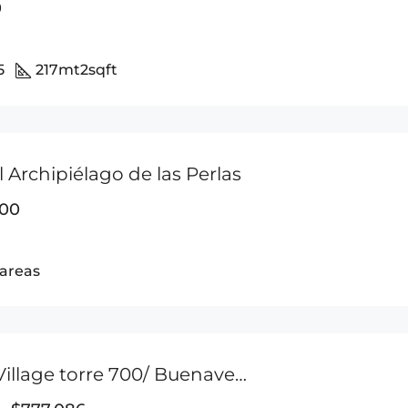
0
5
217mt2
sqft
el Archipiélago de las Perlas
000
areas
Marina Village torre 700/ Buenaventura