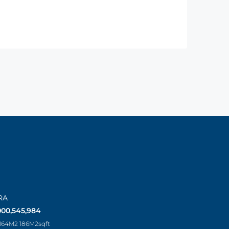
RA
000,545,984
 164M2 186M2
sqft