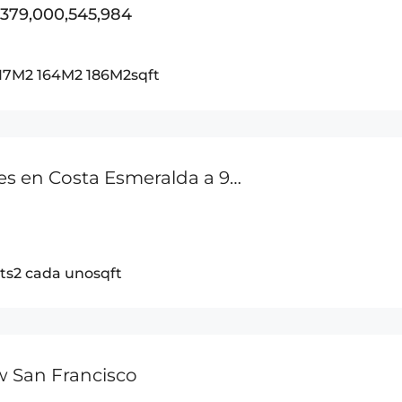
,379,000,545,984
117M2 164M2 186M2
sqft
Dos Lotes en Costa Esmeralda a 900m de la Playa Entre San Carlos y Playa Coronado
ts2 cada uno
sqft
w San Francisco