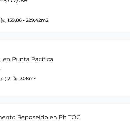
 - $777,086
159.86 - 229.42
m2
 en Punta Pacifica
0
2
308
m²
ento Reposeido en Ph TOC