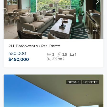
PH. Barcovento / Pta. Barco
450,000
3
3.5
1
219mt2
$450,000
FOR SALE
HOT OFFER