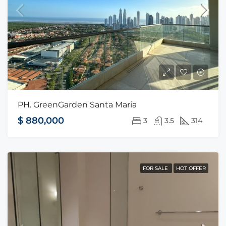
PH. GreenGarden Santa Maria
$ 880,000
3
3.5
314
FOR SALE
HOT OFFER