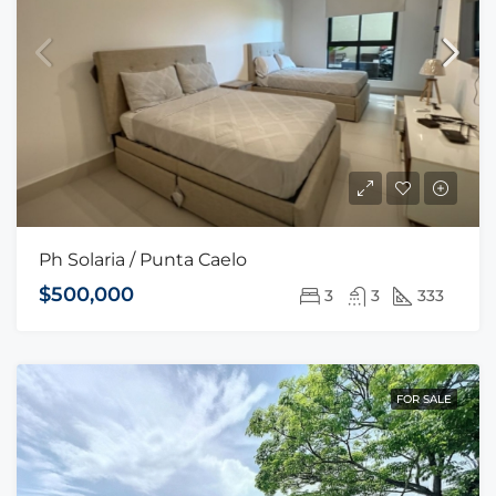
Ph Solaria / Punta Caelo
$500,000
3
3
333
FOR SALE