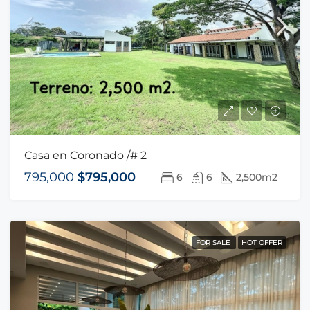
Casa en Coronado /# 2
795,000
$795,000
6
6
2,500m2
FOR SALE
HOT OFFER