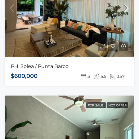
PH. Solea / Punta Barco
$600,000
3
5.5
357
FOR SALE
HOT OFFER