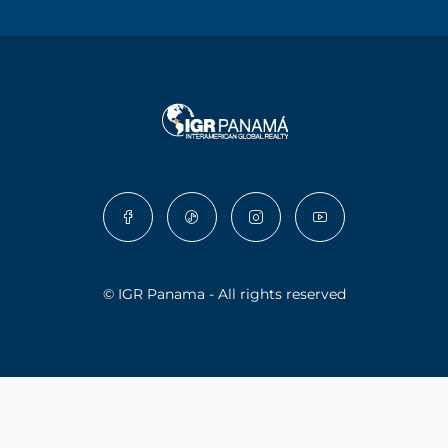
© IGR Panama - All rights reserved