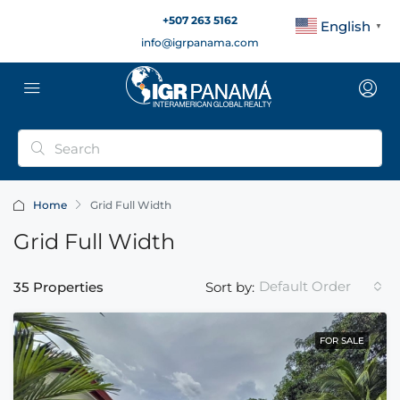
+507 263 5162
English
▼
info@igrpanama.com
Home
Grid Full Width
Grid Full Width
Default Order
35 Properties
Sort by:
FOR SALE