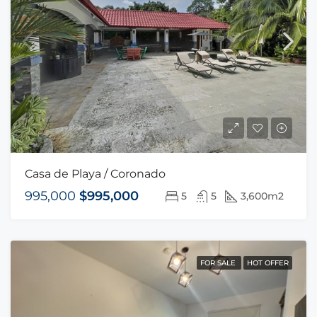
Casa de Playa / Coronado
995,000
$995,000
5
5
3,600m2
FOR SALE
HOT OFFER