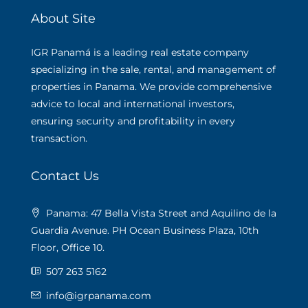
About Site
IGR Panamá is a leading real estate company
specializing in the sale, rental, and management of
properties in Panama. We provide comprehensive
advice to local and international investors,
ensuring security and profitability in every
transaction.
Contact Us
Panama: 47 Bella Vista Street and Aquilino de la
Guardia Avenue. PH Ocean Business Plaza, 10th
Floor, Office 10.
507 263 5162
info@igrpanama.com