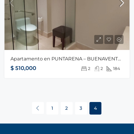
Apartamento en PUNTARENA – BUENAVENTURA
$ 510,000
2
2
184
1
2
3
4