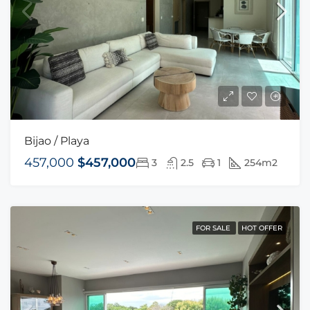
Bijao / Playa
457,000
$457,000
3
2.5
1
254m2
FOR SALE
HOT OFFER