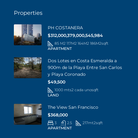
Properties
PH COSTANERA
$312,000,379,000,545,984
85 M2 117M2 164M2 186M2
sqft
APARTMENT
Dos Lotes en Costa Esmeralda a
900m de la Playa Entre San Carlos
y Playa Coronado
$49,500
1000 mts2 cada uno
sqft
LAND
The View San Francisco
$368,000
3
2.5
217mt2
sqft
APARTMENT