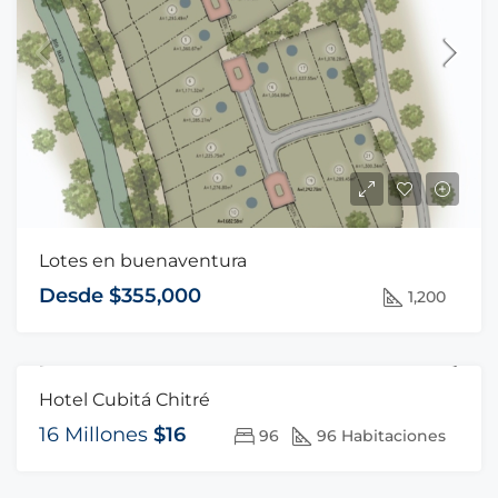
Lotes en buenaventura
Desde $355,000
1,200
Hotel Cubitá Chitré
FOR SALE
HOT OFFER
16 Millones
$16
96
96 Habitaciones