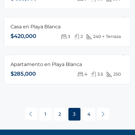
Casa en Playa Blanca
FOR SALE
HOT OFFER
$420,000
3
2
240 + Terraza
Apartamento en Playa Blanca
FOR SALE
HOT OFFER
$285,000
4
3.5
250
1
2
3
4