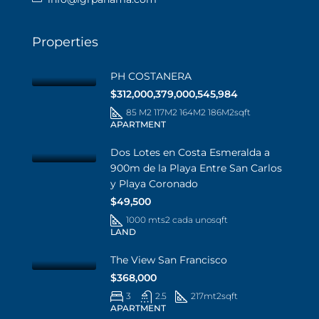
Properties
PH COSTANERA
$312,000,379,000,545,984
85 M2 117M2 164M2 186M2
sqft
APARTMENT
Dos Lotes en Costa Esmeralda a
900m de la Playa Entre San Carlos
y Playa Coronado
$49,500
1000 mts2 cada uno
sqft
LAND
The View San Francisco
$368,000
3
2.5
217mt2
sqft
APARTMENT