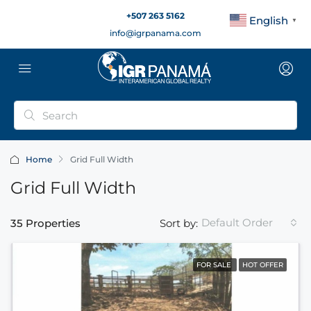
+507 263 5162
English
▼
info@igrpanama.com
Home
Grid Full Width
Grid Full Width
Default Order
35 Properties
Sort by:
FOR SALE
HOT OFFER