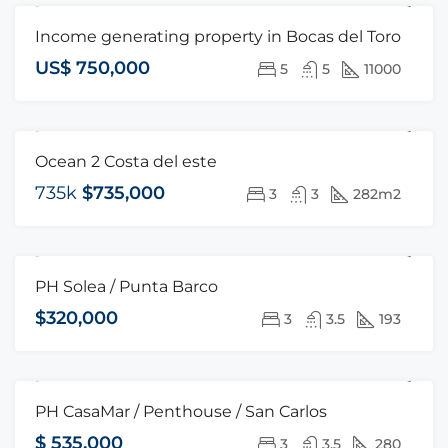
Income generating property in Bocas del Toro
FOR SALE
OPEN HOUSE
US$ 750,000
5
5
11000
Ocean 2 Costa del este
FOR SALE
735k
$735,000
3
3
282m2
PH Solea / Punta Barco
FOR SALE
HOT OFFER
$320,000
3
3.5
193
PH CasaMar / Penthouse / San Carlos
FOR SALE
HOT OFFER
$ 535,000
3
3.5
280