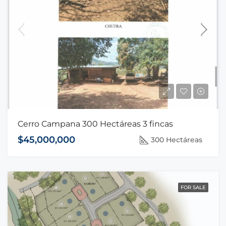
Cerro Campana 300 Hectáreas 3 fincas
$45,000,000
300 Hectáreas
FOR SALE