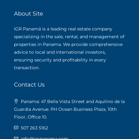
About Site
IGR Panamá is a leading real estate company
specializing in the sale, rental, and management of
properties in Panama. We provide comprehensive
advice to local and international investors,
ensuring security and profitability in every
transaction.
Contact Us
Panama: 47 Bella Vista Street and Aquilino de la
Guardia Avenue. PH Ocean Business Plaza, 10th
Floor, Office 10.
507 263 5162
info@igrpanama.com