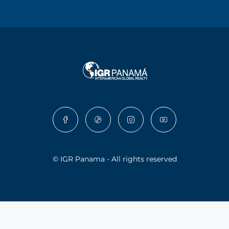
© IGR Panama - All rights reserved