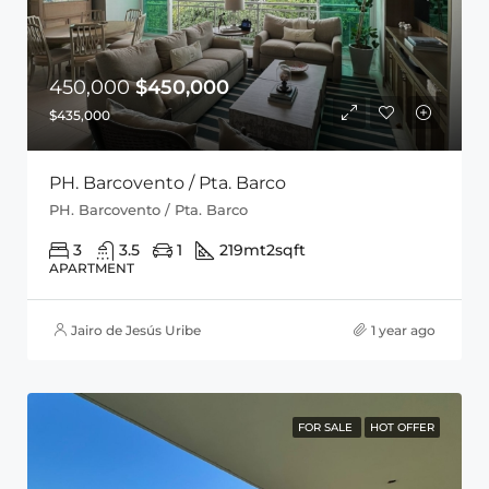
450,000
$450,000
$435,000
PH. Barcovento / Pta. Barco
PH. Barcovento / Pta. Barco
3
3.5
1
219mt2
sqft
APARTMENT
Jairo de Jesús Uribe
1 year ago
FOR SALE
HOT OFFER