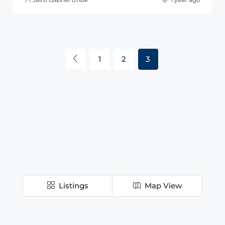
1
2
3
Listings
Map View