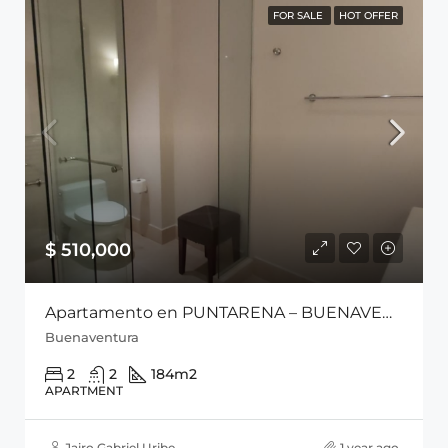
FOR SALE
HOT OFFER
$ 510,000
Apartamento en PUNTARENA – BUENAVENTURA
Buenaventura
2
2
184
m2
APARTMENT
Jairo Gabriel Uribe
1 year ago