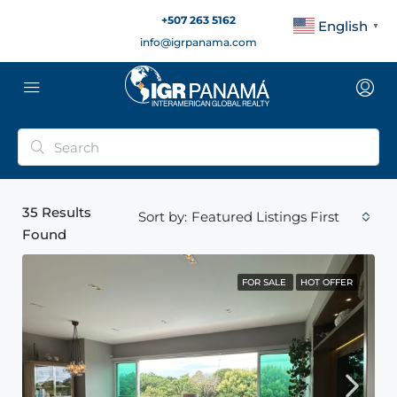
+507 263 5162
English
▼
info@igrpanama.com
35
Results
Featured Listings First
Sort by:
Found
FOR SALE
HOT OFFER