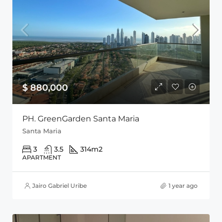
$ 880,000
PH. GreenGarden Santa Maria
Santa Maria
3
3.5
314
m2
APARTMENT
Jairo Gabriel Uribe
1 year ago