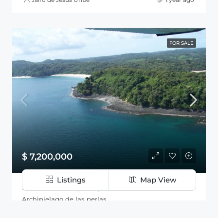
FOR SALE
$ 7,200,000
Listings
Map View
Isla en el Archipiélago de las Perlas
Archipielago de las perlas
54
Hectareas