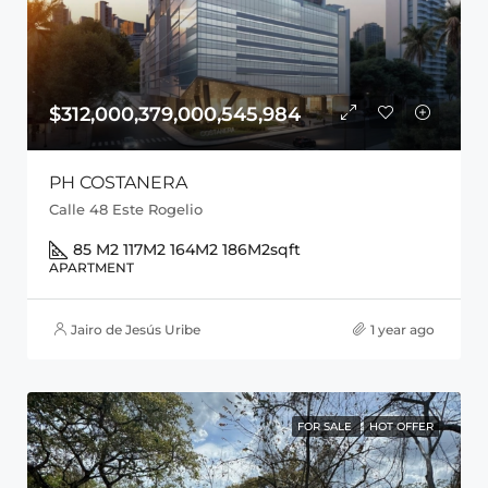
$312,000,379,000,545,984
PH COSTANERA
Calle 48 Este Rogelio
85 M2 117M2 164M2 186M2
sqft
APARTMENT
Jairo de Jesús Uribe
1 year ago
FOR SALE
HOT OFFER