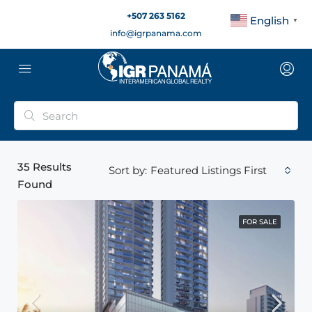
+507 263 5162
English
▼
info@igrpanama.com
35
Results
Featured Listings First
Sort by:
Found
FOR SALE