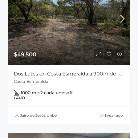
$49,500
Dos Lotes en Costa Esmeralda a 900m de la Playa Entre San Carlos y Playa Coronado
Costa Esmeralda
1000 mts2 cada uno
sqft
LAND
Jairo de Jesús Uribe
1 year ago