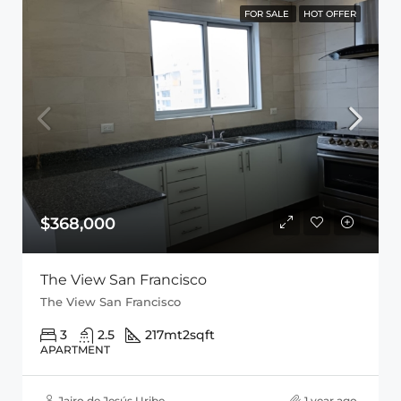
FOR SALE
HOT OFFER
$368,000
The View San Francisco
The View San Francisco
3
2.5
217mt2
sqft
APARTMENT
Jairo de Jesús Uribe
1 year ago