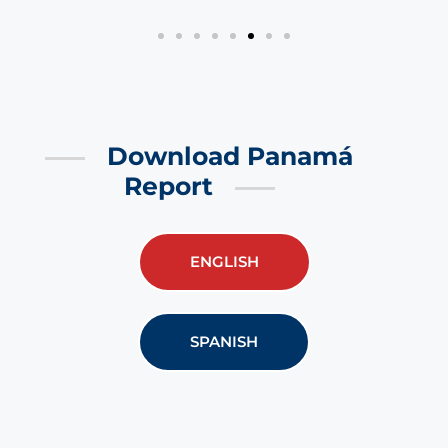
Download Panamá
Report
ENGLISH
SPANISH