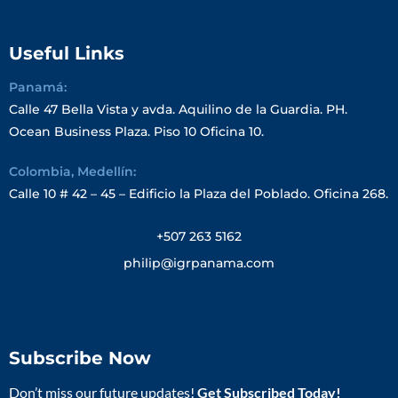
Useful Links
Panamá:
Calle 47 Bella Vista y avda. Aquilino de la Guardia. PH.
Ocean Business Plaza. Piso 10 Oficina 10.
Colombia, Medellín:
Calle 10 # 42 – 45 – Edificio la Plaza del Poblado. Oficina 268.
+507 263 5162
philip@igrpanama.com
Subscribe Now
Don’t miss our future updates!
Get Subscribed Today!