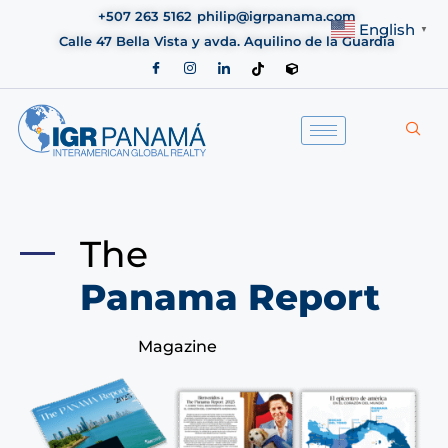
+507 263 5162
philip@igrpanama.com
English
▼
Calle 47 Bella Vista y avda. Aquilino de la Guardia
The
Panama Report
Magazine