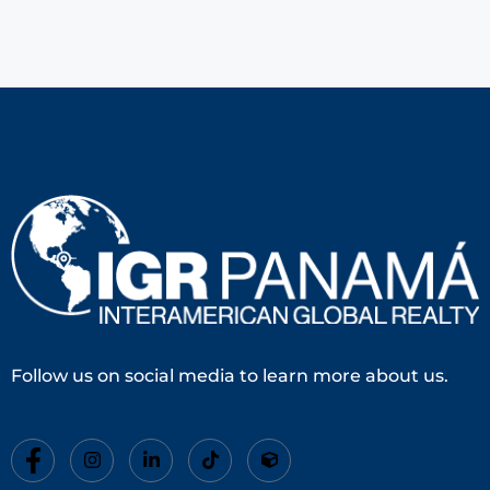
Follow us on social media to learn more about us.