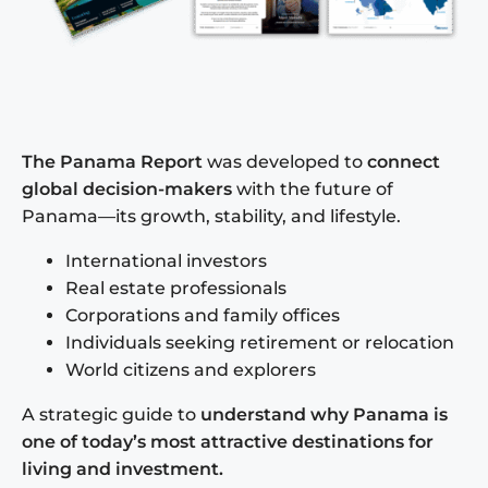
The Panama Report
was developed to
connect
global decision-makers
with the future of
Panama—its growth, stability, and lifestyle.
International investors
Real estate professionals
Corporations and family offices
Individuals seeking retirement or relocation
World citizens and explorers
A strategic guide to
understand why Panama is
one of today’s most attractive destinations for
living and investment.