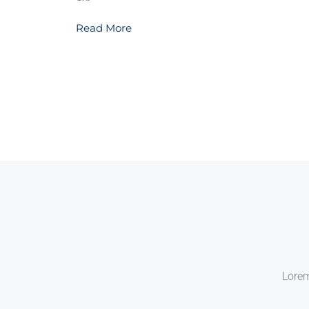
Read More
Lorem