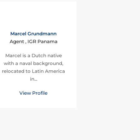
Marcel Grundmann
Agent , IGR Panama
Marcel is a Dutch native
with a naval background,
relocated to Latin America
in...
View Profile