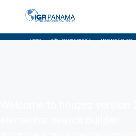
Home
Why Panama and IGR
Meet the Brokers
Welcome to houzez version 
elementor search builder
No matter how complex (or how simple) your sear