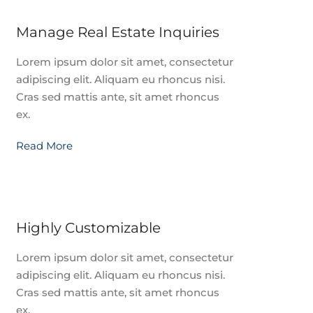
Manage Real Estate Inquiries
Lorem ipsum dolor sit amet, consectetur
adipiscing elit. Aliquam eu rhoncus nisi.
Cras sed mattis ante, sit amet rhoncus
ex.
Read More
Highly Customizable
Lorem ipsum dolor sit amet, consectetur
adipiscing elit. Aliquam eu rhoncus nisi.
Cras sed mattis ante, sit amet rhoncus
ex.