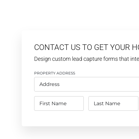
CONTACT US TO GET YOUR 
Design custom lead capture forms that in
PROPERTY ADDRESS