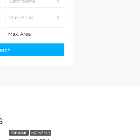
Bathrooms
Max. Price
arch
s
FOR SALE
HOT OFFER