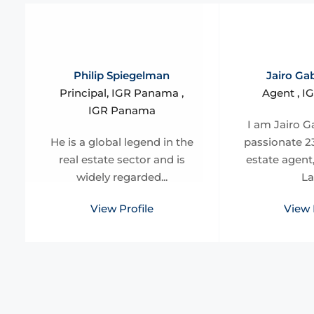
Philip Spiegelman
Jairo Gab
Principal, IGR Panama ,
Agent , 
IGR Panama
I am Jairo Ga
He is a global legend in the
passionate 23
real estate sector and is
estate agent
widely regarded...
La
View Profile
View 