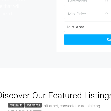
Bedrooms
e that will
u need
Min. Price
Se
Discover Our Featured Listing
FOR SALE
Lorem ipsum dolor sit amet, consectetur adipisicing
HOT OFFER