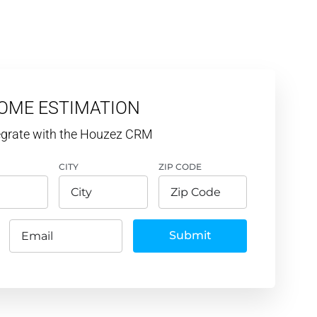
HOME ESTIMATION
tegrate with the Houzez CRM
CITY
ZIP CODE
Submit