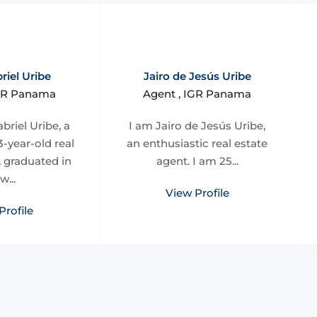
riel Uribe
Jairo de Jesús Uribe
IGR Panama
Agent , IGR Panama
briel Uribe, a
I am Jairo de Jesús Uribe,
-year-old real
an enthusiastic real estate
, graduated in
agent. I am 25...
w...
View Profile
Profile