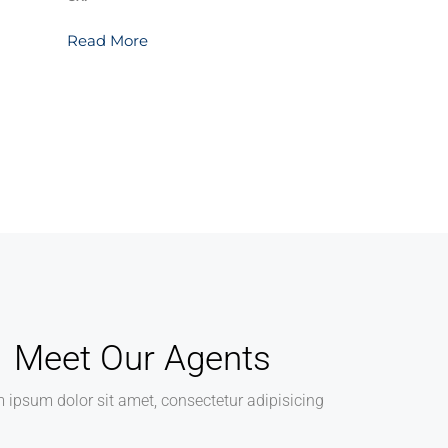
Read More
Meet Our Agents
 ipsum dolor sit amet, consectetur adipisicing