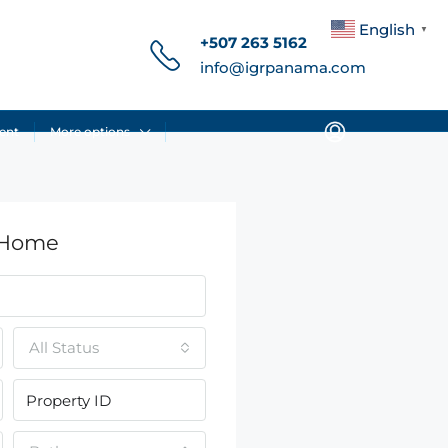
English
▼
+507 263 5162
info@igrpanama.com
ent
More options
 Home
All Status