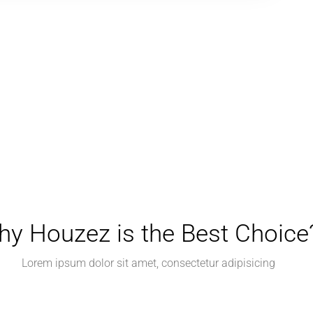
y Houzez is the Best Choice
Lorem ipsum dolor sit amet, consectetur adipisicing