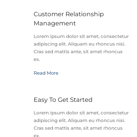
Customer Relationship
Management
Lorem ipsum dolor sit amet, consectetur
adipiscing elit. Aliquam eu rhoncus nisi.
Cras sed mattis ante, sit amet rhoncus
ex.
Read More
Easy To Get Started
Lorem ipsum dolor sit amet, consectetur
adipiscing elit. Aliquam eu rhoncus nisi.
Cras sed mattis ante, sit amet rhoncus
ex.