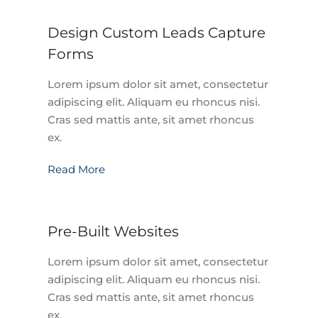
Design Custom Leads Capture
Forms
Lorem ipsum dolor sit amet, consectetur
adipiscing elit. Aliquam eu rhoncus nisi.
Cras sed mattis ante, sit amet rhoncus
ex.
Read More
Pre-Built Websites
Lorem ipsum dolor sit amet, consectetur
adipiscing elit. Aliquam eu rhoncus nisi.
Cras sed mattis ante, sit amet rhoncus
ex.