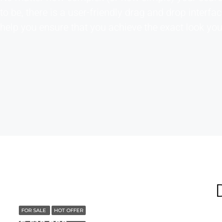
to be, there is a user-friendly drag and drop interfac
help you ensure that you achieve the exact look yo
FOR SALE
HOT OFFER