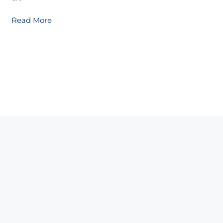
Read More