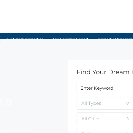
Our Select Properties
The Panama Report
Property Managem
Find Your Dream
2.0
All Types
All Cities
ch bar needs