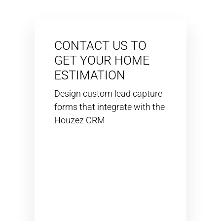
CONTACT US TO
GET YOUR HOME
ESTIMATION
Design custom lead capture
forms that integrate with the
Houzez CRM