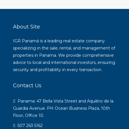
About Site
IGR Panamá is a leading real estate company
specializing in the sale, rental, and management of
properties in Panama. We provide comprehensive
advice to local and international investors, ensuring
security and profitability in every transaction.
Contact Us
Panama: 47 Bella Vista Street and Aquilino de la
Guardia Avenue. PH Ocean Business Plaza, 10th
Floor, Office 10.
507 263 5162