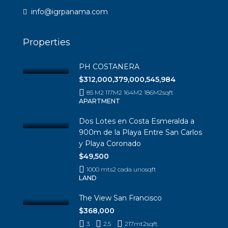
info@igrpanama.com
Properties
PH COSTANERA
$312,000,379,000,545,984
85 M2 117M2 164M2 186M2
sqft
APARTMENT
Dos Lotes en Costa Esmeralda a
900m de la Playa Entre San Carlos
y Playa Coronado
$49,500
1000 mts2 cada uno
sqft
LAND
The View San Francisco
$368,000
3
2.5
217mt2
sqft