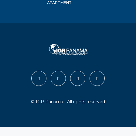
APARTMENT
© IGR Panama - All rights reserved