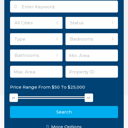
All Cities
Status
Type
Bedrooms
Bathrooms
Price Range
From
$50
To
$25,000
Search
More Options