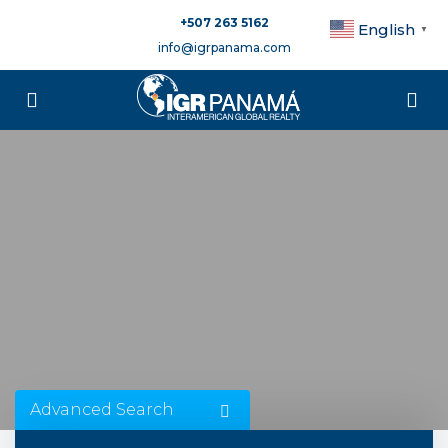
+507 263 5162
English
▼
info@igrpanama.com
Advanced Search