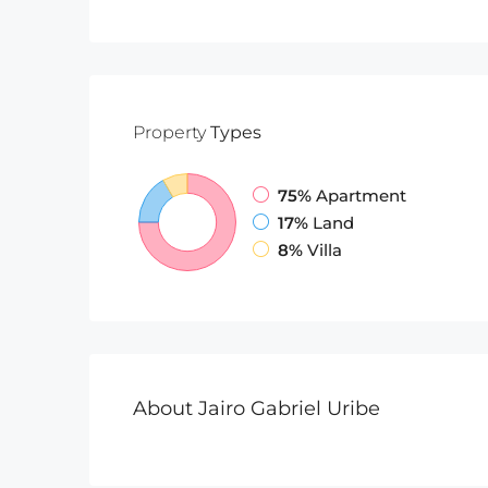
Property
Types
75%
Apartment
17%
Land
8%
Villa
About Jairo Gabriel Uribe