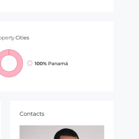
operty
Cities
100%
Panamá
Contacts