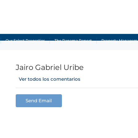
Our Select Properties
The Panama Report
Property Managem
Jairo Gabriel Uribe
Ver todos los comentarios
Send Email