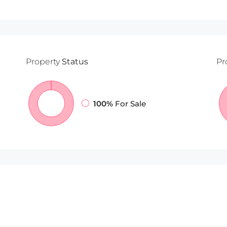
Property
Status
Pr
100%
For Sale