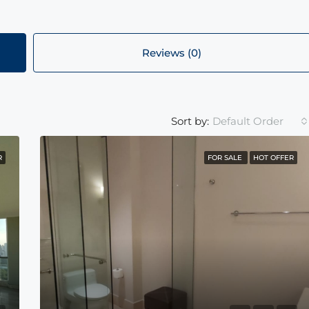
Reviews (0)
Default Order
Sort by:
R
FOR SALE
HOT OFFER