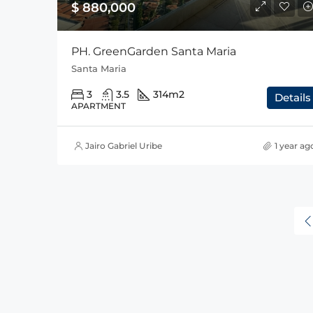
$ 880,000
PH. GreenGarden Santa Maria
Santa Maria
3
3.5
314
m2
Details
APARTMENT
Jairo Gabriel Uribe
1 year ag