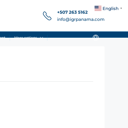
English
▼
+507 263 5162
info@igrpanama.com
ent
More options