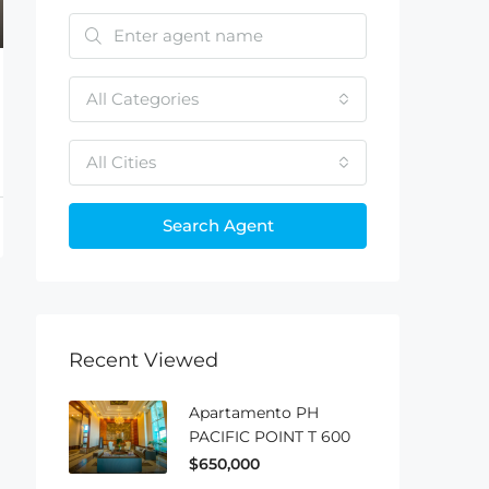
All Categories
All Cities
Search Agent
Recent Viewed
Apartamento PH
PACIFIC POINT T 600
$650,000