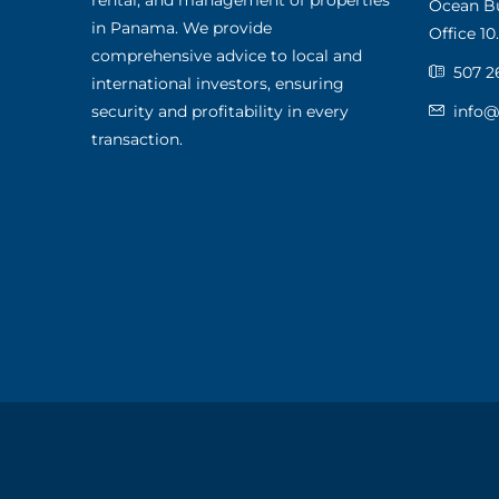
rental, and management of properties
Ocean Bus
in Panama. We provide
Office 10.
comprehensive advice to local and
507 2
international investors, ensuring
security and profitability in every
info
transaction.