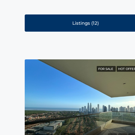
Listings (12)
FOR SALE
HOT OFFE