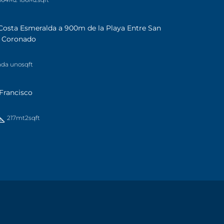
Costa Esmeralda a 900m de la Playa Entre San
a Coronado
ada uno
sqft
Francisco
217mt2
sqft