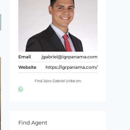
Email
jgabriel@igrpanama.com
Website
https://igrpanama.com/
Find Jairo Gabriel Uribe on:
Find Agent