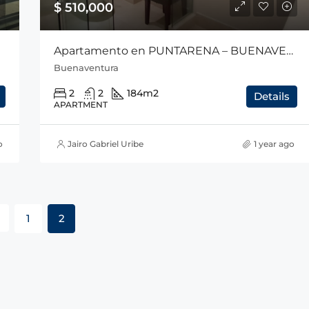
$ 510,000
Apartamento en PUNTARENA – BUENAVENTURA
Buenaventura
2
2
184
m2
Details
APARTMENT
o
Jairo Gabriel Uribe
1 year ago
1
2