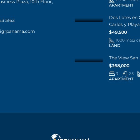
iness Plaza, 10th Floor,
APARTMENT
Dos Lotes en 
63 5162
Carlos y Play
@igrpanama.com
$49,500
1000 mts2 c
LAND
The View San 
$368,000
3
2.5
APARTMENT