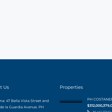
t Us
Properties
PH COSTANE
: 47 Bella Vista Street and
$312,000,379,
 de la Guardia Avenue. PH
85 M2 117M2