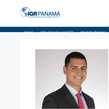
Home
Why Panama and IGR
Meet the Brokers