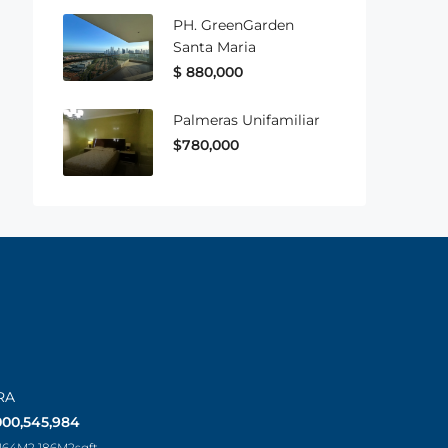
PH. GreenGarden
Santa Maria
$ 880,000
Palmeras Unifamiliar
$780,000
RA
000,545,984
 164M2 186M2
sqft