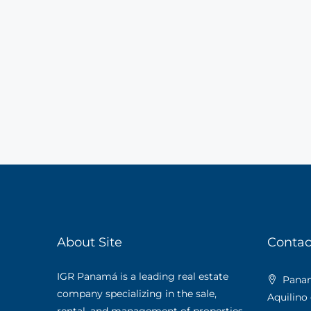
About Site
Contac
IGR Panamá is a leading real estate
Panama
company specializing in the sale,
Aquilino