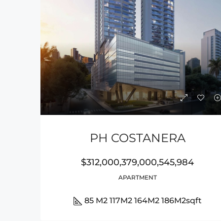
PH COSTANERA
$312,000,379,000,545,984
APARTMENT
85 M2 117M2 164M2 186M2
sqft