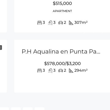
$515,000
APARTMENT
3
3
2
307
m²
E
P.H Aqualina en Punta Pacifica
$578,000/$3,200
3
3
2
294
m²