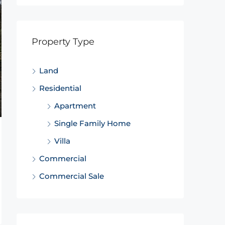
Property Type
Land
Residential
Apartment
Single Family Home
Villa
Commercial
Commercial Sale