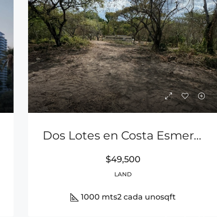
Dos Lotes en Costa Esmeralda a 900m de la Playa Entre San Carlos y Playa Coronado
$49,500
LAND
1000 mts2 cada uno
sqft