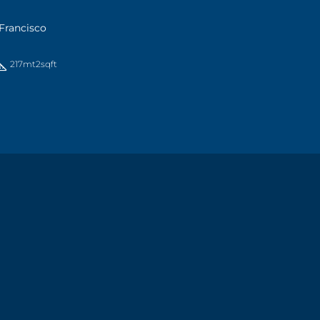
Francisco
217mt2
sqft