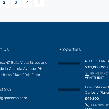
2
3
4
t Us
Properties
PH COSTANE
: 47 Bella Vista Street and
$312,000,379,
 de la Guardia Avenue. PH
85 M2 117M2
iness Plaza, 10th Floor,
APARTMENT
Dos Lotes en 
63 5162
Carlos y Play
@igrpanama.com
$49,500
1000 mts2 c
LAND