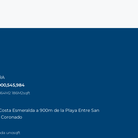
RA
000,545,984
 164M2 186M2
sqft
Costa Esmeralda a 900m de la Playa Entre San
a Coronado
ada uno
sqft