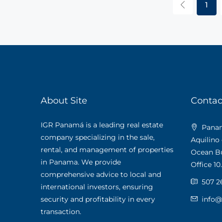
1
About Site
Contac
IGR Panamá is a leading real estate
Panama
company specializing in the sale,
Aquilino
rental, and management of properties
Ocean Bus
in Panama. We provide
Office 10.
comprehensive advice to local and
507 2
international investors, ensuring
security and profitability in every
info
transaction.