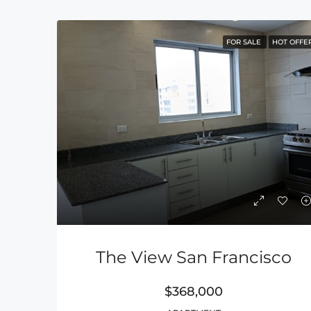
FOR SALE
HOT OFFE
The View San Francisco
$368,000