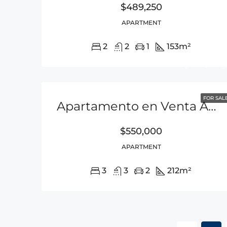
$489,250
APARTMENT
2
2
1
153
m²
FOR SAL
Apartamento en Venta Amoblado – Punta Pacifica
$550,000
APARTMENT
3
3
2
212
m²