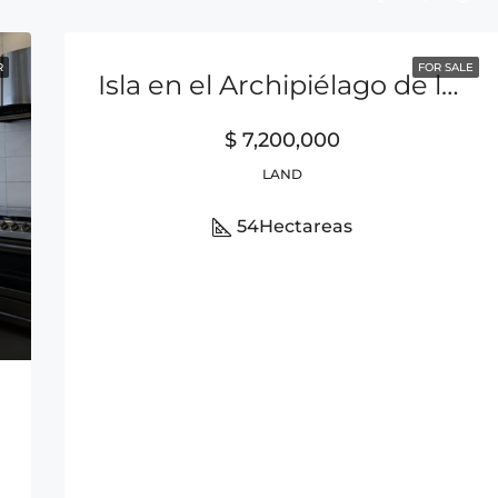
R
FOR SALE
Isla en el Archipiélago de las Perlas
$ 7,200,000
LAND
54
Hectareas