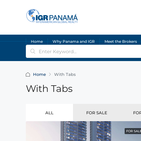
Home
Why Panama and IGR
Meet the Brokers
Home
With Tabs
With Tabs
ALL
FOR SALE
FO
FOR SAL