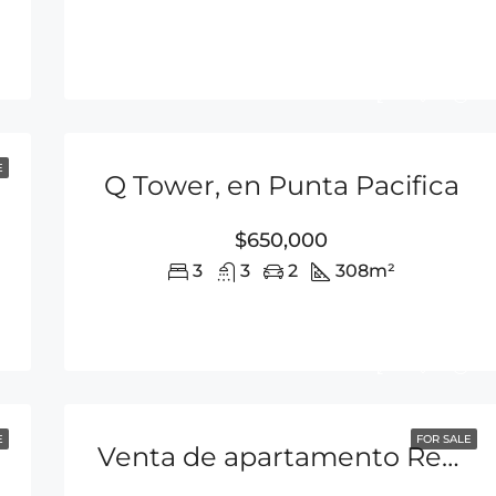
E
Q Tower, en Punta Pacifica
$650,000
3
3
2
308
m²
E
FOR SALE
Venta de apartamento Rentando en Punta Pacifica P.H Q Tower