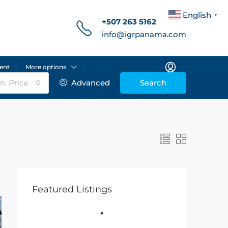
English
▼
+507 263 5162
info@igrpanama.com
ent
More options
n. Price
Advanced
Search
Featured Listings