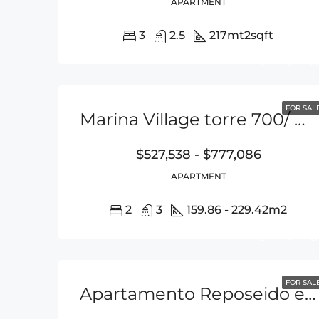
APARTMENT
3
2.5
217mt2
sqft
FOR SAL
Marina Village torre 700/ Buenaventura
$527,538 - $777,086
APARTMENT
2
3
159.86 - 229.42
m2
FOR SAL
Apartamento Reposeido en Ph TOC