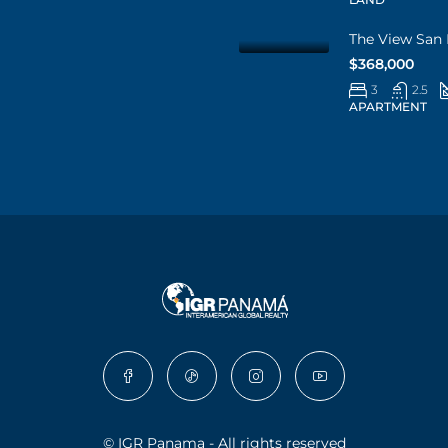
The View San 
$368,000
3
2.5
APARTMENT
© IGR Panama - All rights reserved