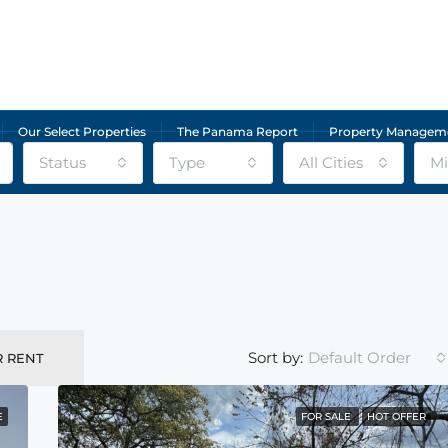
Our Select Properties
The Panama Report
Property Managem
Status
Type
All Cities
Mi
Default Order
Sort by:
R RENT
E
FOR SALE
HOT OFFER