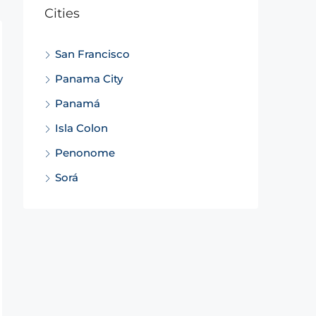
Cities
San Francisco
Panama City
Panamá
Isla Colon
Penonome
Sorá