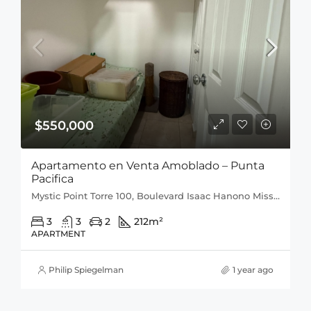
$550,000
Apartamento en Venta Amoblado – Punta
Pacifica
Mystic Point Torre 100, Boulevard Isaac Hanono Missri, Punta Pacífica, San Francisco, Distrito de Panamá, Provincia de Panamá, 0816, Panamá
3
3
2
212
m²
APARTMENT
Philip Spiegelman
1 year ago