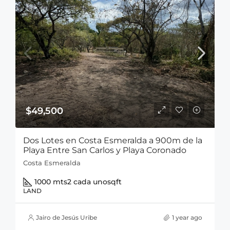
$49,500
Dos Lotes en Costa Esmeralda a 900m de la
Playa Entre San Carlos y Playa Coronado
Costa Esmeralda
1000 mts2 cada uno
sqft
LAND
Jairo de Jesús Uribe
1 year ago