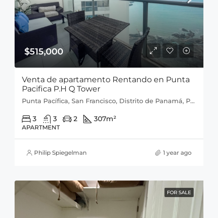
$515,000
Venta de apartamento Rentando en Punta
Pacifica P.H Q Tower
Punta Pacífica, San Francisco, Distrito de Panamá, Provincia de Panamá, 0816, Panamá
3
3
2
307
m²
APARTMENT
Philip Spiegelman
1 year ago
FOR SALE