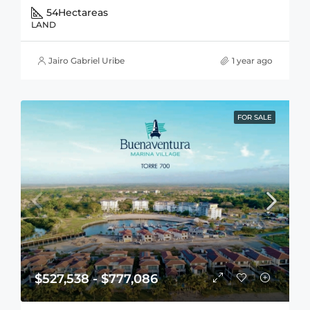
54
Hectareas
LAND
Jairo Gabriel Uribe
1 year ago
FOR SALE
$527,538 - $777,086