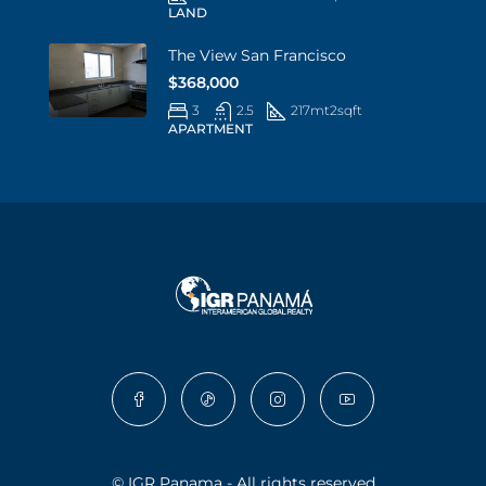
LAND
The View San Francisco
$368,000
3
2.5
217mt2
sqft
APARTMENT
© IGR Panama - All rights reserved