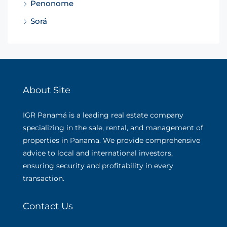
Penonome
Sorá
About Site
IGR Panamá is a leading real estate company
specializing in the sale, rental, and management of
properties in Panama. We provide comprehensive
advice to local and international investors,
ensuring security and profitability in every
transaction.
Contact Us