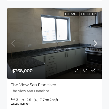
FOR SALE
HOT OFFER
$368,000
The View San Francisco
The View San Francisco
3
2.5
217mt2
sqft
APARTMENT