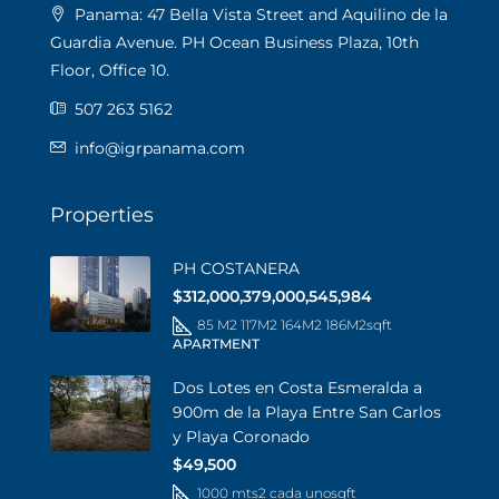
Panama: 47 Bella Vista Street and Aquilino de la
Guardia Avenue. PH Ocean Business Plaza, 10th
Floor, Office 10.
507 263 5162
info@igrpanama.com
Properties
PH COSTANERA
$312,000,379,000,545,984
85 M2 117M2 164M2 186M2
sqft
APARTMENT
Dos Lotes en Costa Esmeralda a
900m de la Playa Entre San Carlos
y Playa Coronado
$49,500
1000 mts2 cada uno
sqft