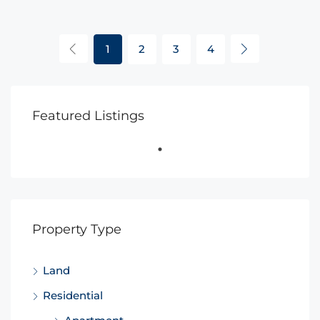
1
2
3
4
Featured Listings
Property Type
Land
Residential