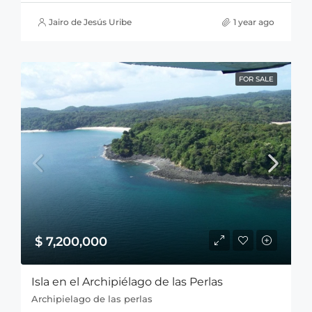
Jairo de Jesús Uribe
1 year ago
FOR SALE
$ 7,200,000
Isla en el Archipiélago de las Perlas
Archipielago de las perlas