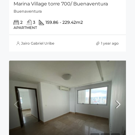
Marina Village torre 700/ Buenaventura
Buenaventura
2
3
159.86 - 229.42
m2
APARTMENT
Jairo Gabriel Uribe
1 year ago