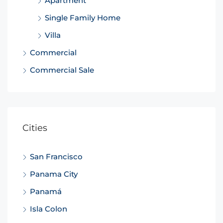
Apartment
Single Family Home
Villa
Commercial
Commercial Sale
Cities
San Francisco
Panama City
Panamá
Isla Colon