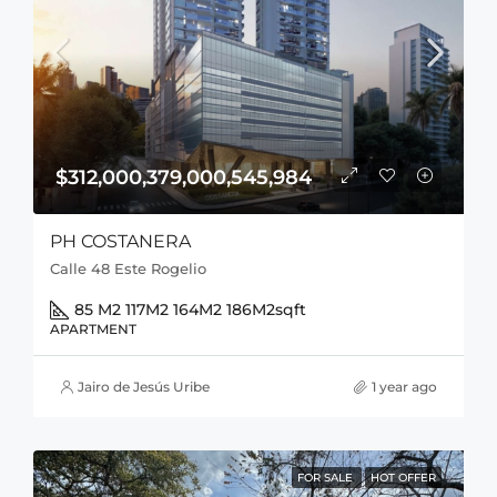
$312,000,379,000,545,984
PH COSTANERA
Calle 48 Este Rogelio
85 M2 117M2 164M2 186M2
sqft
APARTMENT
Jairo de Jesús Uribe
1 year ago
FOR SALE
HOT OFFER