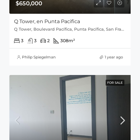
$650,000
Q Tower, en Punta Pacifica
Q Tower, Boulevard Pacífica, Punta Pacífica, San Francisco, Distrito de Panamá, Provincia de Panamá, 0816, Panamá
3
3
2
308
m²
Philip Spiegelman
1 year ago
FOR SALE