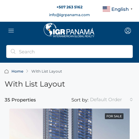
+507 263 5162
English
▼
info@igrpanama.com
Home
With List Layout
With List Layout
Default Order
35 Properties
Sort by:
FOR SALE