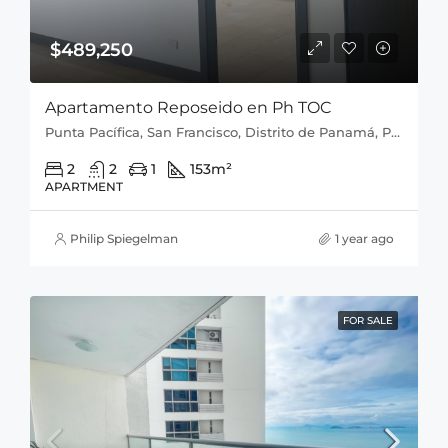
$489,250
Apartamento Reposeido en Ph TOC
Punta Pacífica, San Francisco, Distrito de Panamá, Provincia de Panamá, 0816, Panamá
2
2
1
153
m²
APARTMENT
Philip Spiegelman
1 year ago
FOR SALE