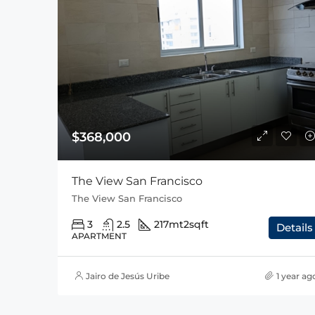
$368,000
The View San Francisco
The View San Francisco
3
2.5
217mt2
sqft
Details
APARTMENT
Jairo de Jesús Uribe
1 year ag