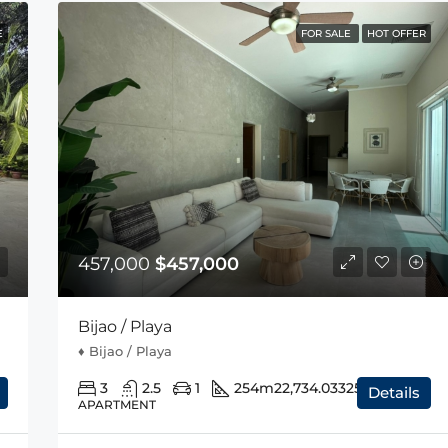
E
FOR SALE
HOT OFFER
457,000
$457,000
Bijao / Playa
♦️ Bijao / Playa
3
2.5
1
254m2
2,734.03325sqft
Details
APARTMENT