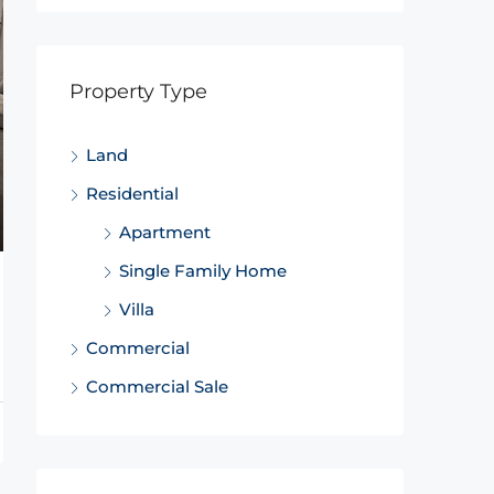
Property Type
Land
Residential
Apartment
Single Family Home
Villa
Commercial
Commercial Sale