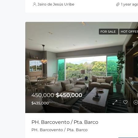
Jairo de Jesús Uribe
1 year ag
FOR SALE
HOT OFFE
450,000
$450,000
$435,000
PH. Barcovento / Pta. Barco
PH. Barcovento / Pta. Barco