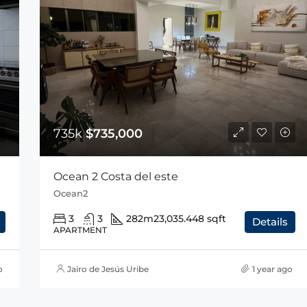
735k
$735,000
Ocean 2 Costa del este
Ocean2
3
3
282m2
3,035.448 sqft
Details
APARTMENT
o
Jairo de Jesús Uribe
1 year ago