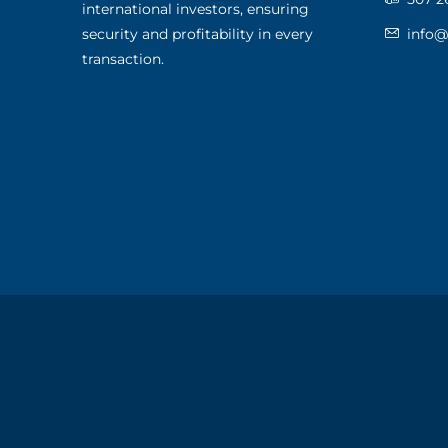
international investors, ensuring
security and profitability in every
info
transaction.