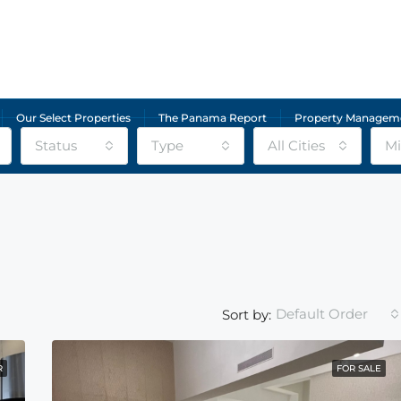
Our Select Properties
The Panama Report
Property Managem
Status
Type
All Cities
Mi
Default Order
Sort by:
R
FOR SALE