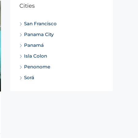
Cities
San Francisco
Panama City
Panamá
Isla Colon
Penonome
Sorá