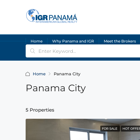
Home
Why Panama and IGR
Meet the Brokers
Home
Panama City
Panama City
5 Properties
FOR SALE
HOT OFFE