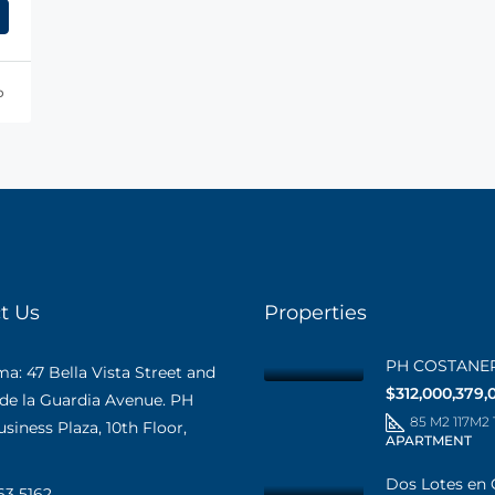
o
t Us
Properties
PH COSTANE
: 47 Bella Vista Street and
$312,000,379,
 de la Guardia Avenue. PH
85 M2 117M2
iness Plaza, 10th Floor,
APARTMENT
Dos Lotes en 
63 5162