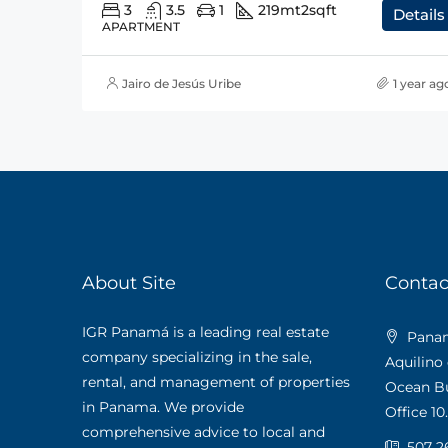
3
3.5
1
219mt2
sqft
Details
APARTMENT
Jairo de Jesús Uribe
1 year ag
About Site
Contac
IGR Panamá is a leading real estate
Panama
company specializing in the sale,
Aquilino
rental, and management of properties
Ocean Bus
in Panama. We provide
Office 10.
comprehensive advice to local and
507 2