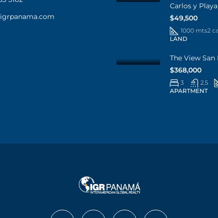
Carlos y Play
@igrpanama.com
$49,500
1000 mts2 c
LAND
The View San 
$368,000
3
2.5
APARTMENT