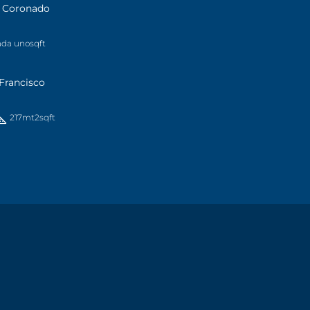
a Coronado
ada uno
sqft
Francisco
217mt2
sqft