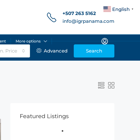
English
▼
+507 263 5162
info@igrpanama.com
ent
More options
n. Price
Advanced
Search
Featured Listings