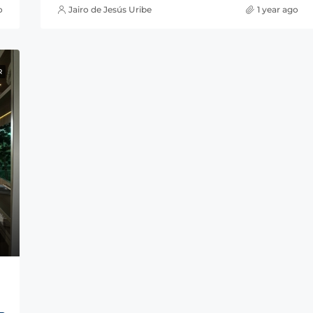
o
Jairo de Jesús Uribe
1 year ago
R