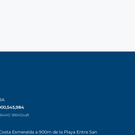
RA
000,545,984
 164M2 186M2
sqft
Costa Esmeralda a 900m de la Playa Entre San