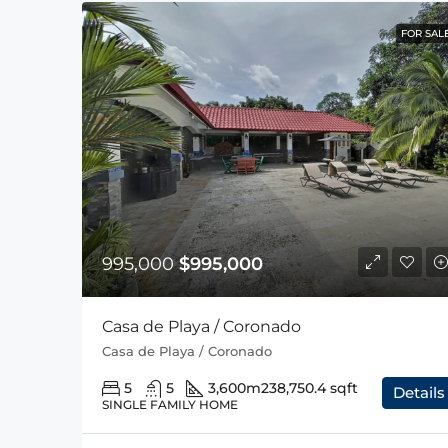
FOR SAL
995,000
$995,000
Casa de Playa / Coronado
Casa de Playa / Coronado
5
5
3,600m2
38,750.4 sqft
Details
SINGLE FAMILY HOME