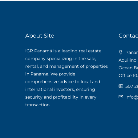
About Site
Contac
IGR Panamá is a leading real estate
Panama
company specializing in the sale,
Aquilino
rental, and management of properties
Ocean Bus
in Panama. We provide
Office 10.
comprehensive advice to local and
507 2
international investors, ensuring
security and profitability in every
info
transaction.