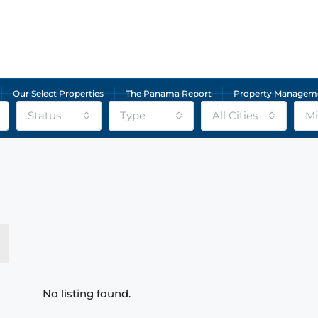
Our Select Properties
The Panama Report
Property Managem
Status
Type
All Cities
Mi
No listing found.