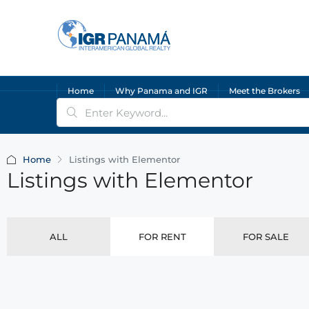
Home
Why Panama and IGR
Meet the Brokers
Home
Listings with Elementor
Listings with Elementor
ALL
FOR RENT
FOR SALE