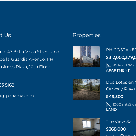
t Us
Properties
PH COSTANE
: 47 Bella Vista Street and
$312,000,379,
 de la Guardia Avenue. PH
85 M2 117M2
iness Plaza, 10th Floor,
APARTMENT
Dos Lotes en 
63 5162
Carlos y Play
@igrpanama.com
$49,500
1000 mts2 c
LAND
The View San 
$368,000