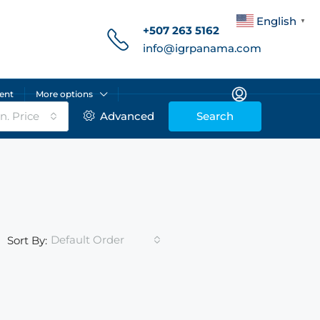
English
▼
+507 263 5162
info@igrpanama.com
ent
More options
n. Price
Advanced
Search
Default Order
Sort By: