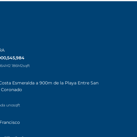
RA
000,545,984
 164M2 186M2
sqft
Costa Esmeralda a 900m de la Playa Entre San
a Coronado
ada uno
sqft
Francisco