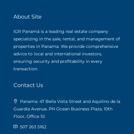
About Site
IGR Panamá is a leading real estate company
specializing in the sale, rental, and management of
properties in Panama. We provide comprehensive
advice to local and international investors,
ensuring security and profitability in every
transaction.
Contact Us
Panama: 47 Bella Vista Street and Aquilino de la
Guardia Avenue. PH Ocean Business Plaza, 10th
Floor, Office 10.
507 263 5162