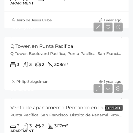
APARTMENT
Jairo de Jesús Uribe
1 year ago
$650,000
Q Tower, en Punta Pacifica
Q Tower, Boulevard Pacífica, Punta Pacífica, San Francisco, Distrito de Panamá, Provincia de Panamá, 0816, Panamá
3
3
2
308
m²
Philip Spiegelman
1 year ago
$515,000
Venta de apartamento Rentando en Punta Pacifica P.H Q Tower
FOR SALE
Punta Pacífica, San Francisco, Distrito de Panamá, Provincia de Panamá, 0816, Panamá
3
3
2
307
m²
APARTMENT