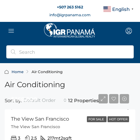
+507 263 5162
English
▼
info@igrpanama.com
Home
Air Conditioning
Air Conditioning
$368,000
Default Order
Sort by:
12 Properties
The View San Francisco
FOR SALE
HOT OFFER
The View San Francisco
3
2.5
217mt2
sqft