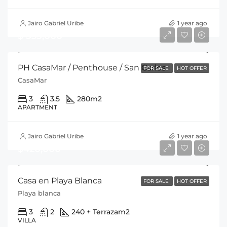
Jairo Gabriel Uribe
1 year ago
$ 535,000
PH CasaMar / Penthouse / San Carlos
FOR SALE
HOT OFFER
CasaMar
3
3.5
280
m2
APARTMENT
Jairo Gabriel Uribe
1 year ago
$420,000
Casa en Playa Blanca
FOR SALE
HOT OFFER
Playa blanca
3
2
240 + Terraza
m2
VILLA