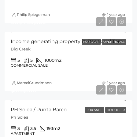
Philip Spiegelman
1 year ago
US$ 750,000
Income generating property in Bocas del Toro
FOR SALE
OPEN HOUSE
Big Creek
5
5
11000
m2
COMMERCIAL SALE
MarcelGrundmann
1 year ago
$320,000
PH Solea / Punta Barco
FOR SALE
HOT OFFER
Ph Solea
3
3.5
193
m2
APARTMENT