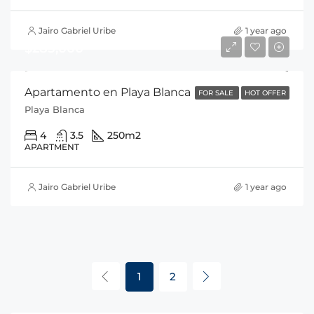
Jairo Gabriel Uribe
1 year ago
$285,000
Apartamento en Playa Blanca
FOR SALE
HOT OFFER
Playa Blanca
4
3.5
250
m2
APARTMENT
Jairo Gabriel Uribe
1 year ago
1
2