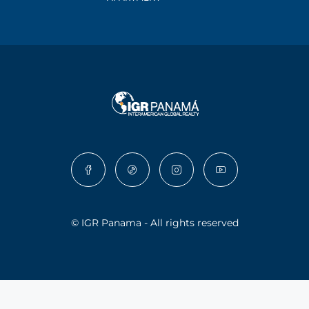
© IGR Panama - All rights reserved