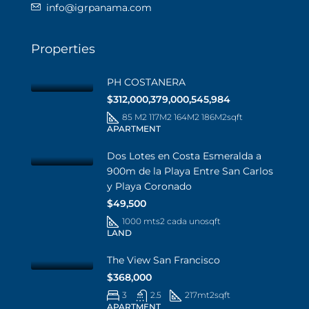
info@igrpanama.com
Properties
PH COSTANERA
$312,000,379,000,545,984
85 M2 117M2 164M2 186M2
sqft
APARTMENT
Dos Lotes en Costa Esmeralda a
900m de la Playa Entre San Carlos
y Playa Coronado
$49,500
1000 mts2 cada uno
sqft
LAND
The View San Francisco
$368,000
3
2.5
217mt2
sqft
APARTMENT