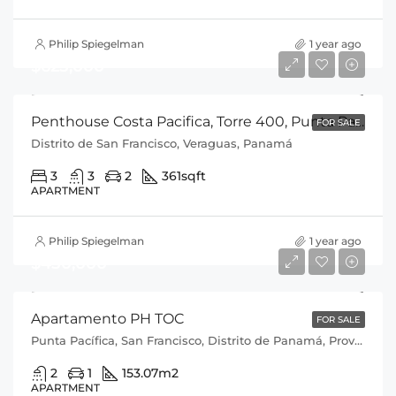
Philip Spiegelman
1 year ago
$625,000
Penthouse Costa Pacifica, Torre 400, Punta Pacifica, Cod-J088
FOR SALE
Distrito de San Francisco, Veraguas, Panamá
3
3
2
361
sqft
APARTMENT
Philip Spiegelman
1 year ago
$450,000
Apartamento PH TOC
FOR SALE
Punta Pacífica, San Francisco, Distrito de Panamá, Provincia de Panamá, 0816, Panamá
2
1
153.07
m2
APARTMENT