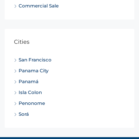
Commercial Sale
Cities
San Francisco
Panama City
Panamá
Isla Colon
Penonome
Sorá