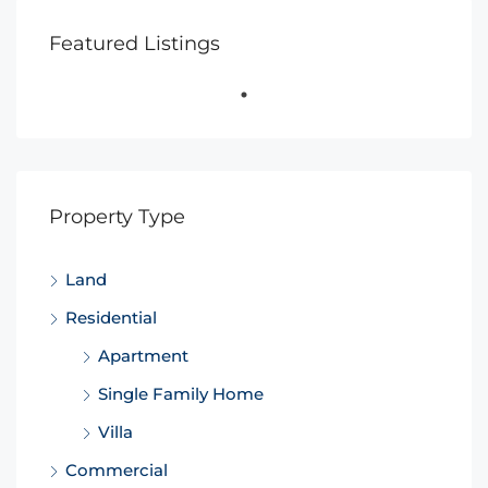
Featured Listings
Property Type
Land
Residential
Apartment
Single Family Home
Villa
Commercial