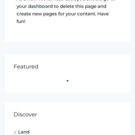
your dashboard
to delete this page and
create new pages for your content. Have
fun!
Featured
Discover
Land