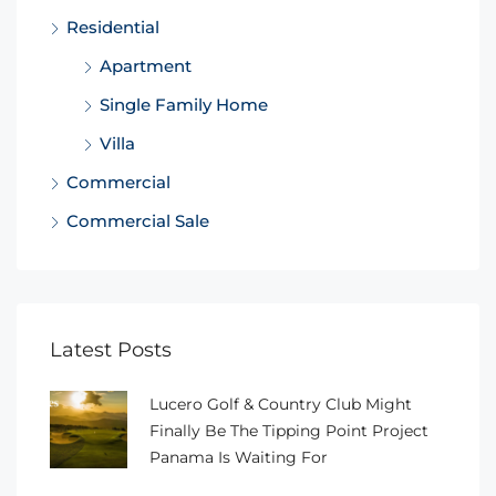
Residential
Apartment
Single Family Home
Villa
Commercial
Commercial Sale
Latest Posts
Lucero Golf & Country Club Might
Finally Be The Tipping Point Project
Panama Is Waiting For