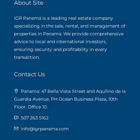
About Site
IGR Panamá is a leading real estate company
specializing in the sale, rental, and management of
properties in Panama. We provide comprehensive
advice to local and international investors,
ensuring security and profitability in every
transaction.
Contact Us
Panama: 47 Bella Vista Street and Aquilino de la
Guardia Avenue. PH Ocean Business Plaza, 10th
Floor, Office 10.
507 263 5162
info@igrpanama.com