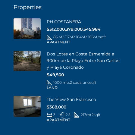
Properties
PH COSTANERA
$312,000,379,000,545,984
85 M2 117M2 164M2 186M2
sqft
APARTMENT
Dos Lotes en Costa Esmeralda a
900m de la Playa Entre San Carlos
y Playa Coronado
$49,500
1000 mts2 cada uno
sqft
LAND
The View San Francisco
$368,000
3
2.5
217mt2
sqft
APARTMENT