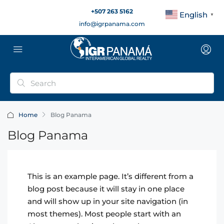
+507 263 5162
English
▼
info@igrpanama.com
Home
Blog Panama
Blog Panama
This is an example page. It’s different from a
blog post because it will stay in one place
and will show up in your site navigation (in
most themes). Most people start with an