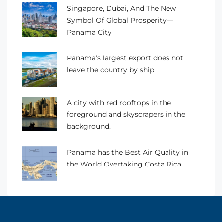
Singapore, Dubai, And The New
Symbol Of Global Prosperity—
Panama City
Panama’s largest export does not
leave the country by ship
A city with red rooftops in the
foreground and skyscrapers in the
background.
Panama has the Best Air Quality in
the World Overtaking Costa Rica