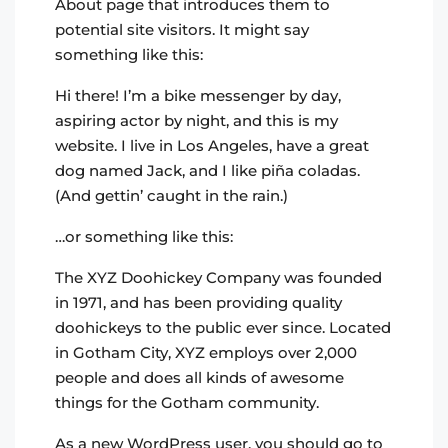
About page that introduces them to
potential site visitors. It might say
something like this:
Hi there! I’m a bike messenger by day,
aspiring actor by night, and this is my
website. I live in Los Angeles, have a great
dog named Jack, and I like piña coladas.
(And gettin’ caught in the rain.)
…or something like this:
The XYZ Doohickey Company was founded
in 1971, and has been providing quality
doohickeys to the public ever since. Located
in Gotham City, XYZ employs over 2,000
people and does all kinds of awesome
things for the Gotham community.
As a new WordPress user, you should go to