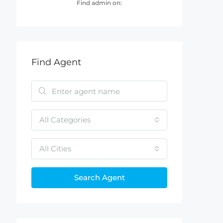
Find admin on:
Find Agent
All Categories
All Cities
Search Agent