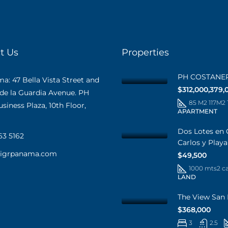
t Us
Properties
PH COSTANE
: 47 Bella Vista Street and
$312,000,379,
 de la Guardia Avenue. PH
85 M2 117M2
iness Plaza, 10th Floor,
APARTMENT
Dos Lotes en 
63 5162
Carlos y Play
@igrpanama.com
$49,500
1000 mts2 c
LAND
The View San 
$368,000
3
2.5