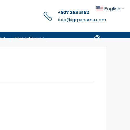
English
▼
+507 263 5162
info@igrpanama.com
ent
More options