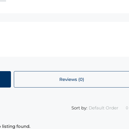
Reviews (0)
Default Order
Sort by:
 listing found.