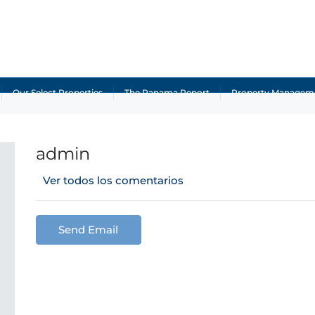
Our Select Properties
The Panama Report
Property Managem
admin
Ver todos los comentarios
Send Email