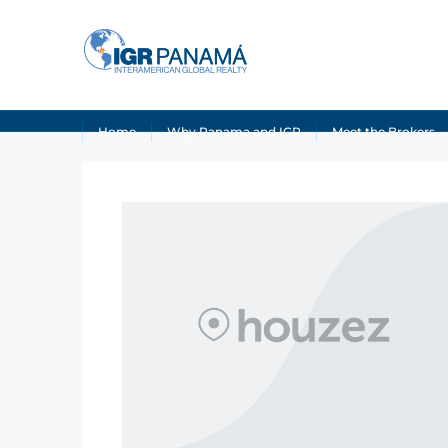
Home
Why Panama and IGR
Meet the Brokers