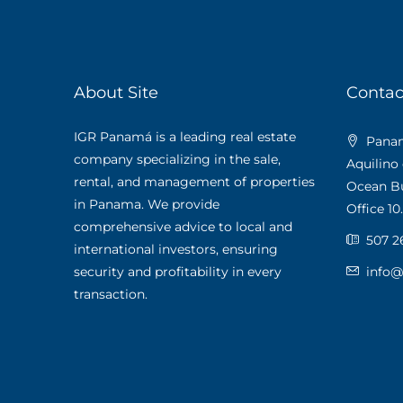
About Site
Contac
IGR Panamá is a leading real estate
Panama
company specializing in the sale,
Aquilino
rental, and management of properties
Ocean Bus
in Panama. We provide
Office 10.
comprehensive advice to local and
507 2
international investors, ensuring
security and profitability in every
info
transaction.