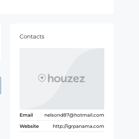
Contacts
Email
nelsond87@hotmail.com
Website
http://igrpanama.com