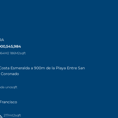
RA
000,545,984
 164M2 186M2
sqft
Costa Esmeralda a 900m de la Playa Entre San
a Coronado
ada uno
sqft
Francisco
217mt2
sqft