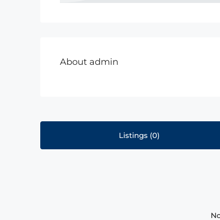
About admin
Listings (0)
No