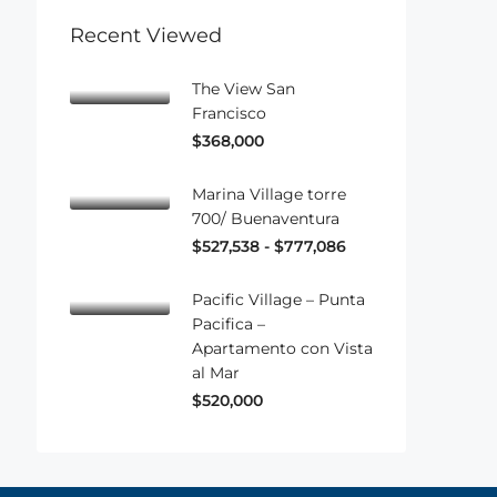
Recent Viewed
The View San
Francisco
$368,000
Marina Village torre
700/ Buenaventura
$527,538 - $777,086
Pacific Village – Punta
Pacifica –
Apartamento con Vista
al Mar
$520,000