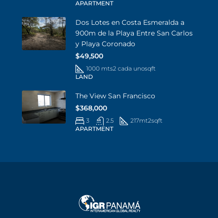
APARTMENT
Dos Lotes en Costa Esmeralda a
900m de la Playa Entre San Carlos
y Playa Coronado
$49,500
1000 mts2 cada uno
sqft
LAND
The View San Francisco
$368,000
3
2.5
217mt2
sqft
APARTMENT