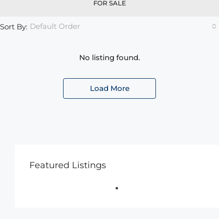
FOR SALE
Default Order
Sort By:
No listing found.
Load More
Featured Listings