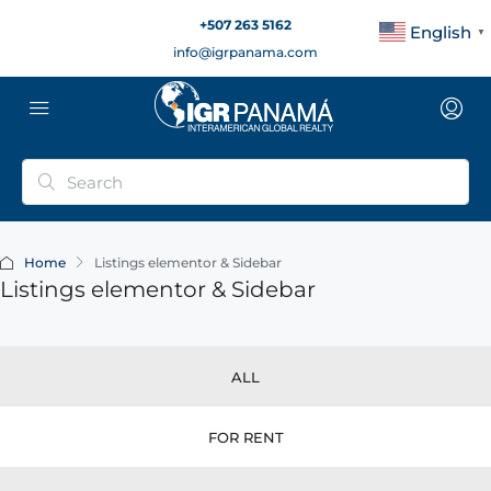
+507 263 5162
English
▼
info@igrpanama.com
Home
Listings elementor & Sidebar
Listings elementor & Sidebar
ALL
FOR RENT