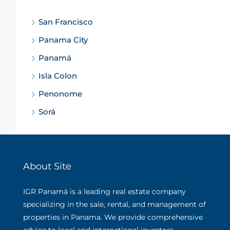
San Francisco
Panama City
Panamá
Isla Colon
Penonome
Sorá
About Site
IGR Panamá is a leading real estate company
specializing in the sale, rental, and management of
properties in Panama. We provide comprehensive