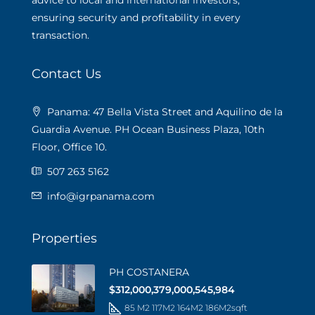
advice to local and international investors,
ensuring security and profitability in every
transaction.
Contact Us
Panama: 47 Bella Vista Street and Aquilino de la
Guardia Avenue. PH Ocean Business Plaza, 10th
Floor, Office 10.
507 263 5162
info@igrpanama.com
Properties
PH COSTANERA
$312,000,379,000,545,984
85 M2 117M2 164M2 186M2
sqft