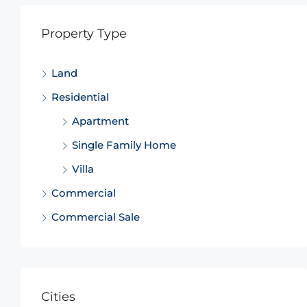
Property Type
Land
Residential
Apartment
Single Family Home
Villa
Commercial
Commercial Sale
Cities