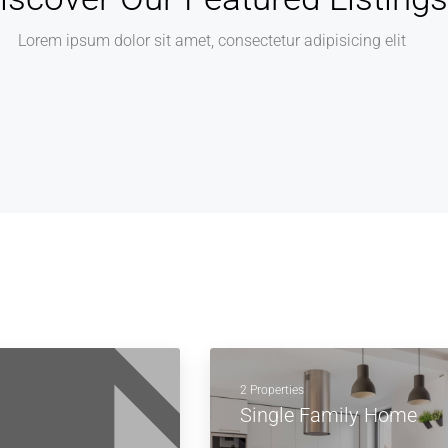
Lorem ipsum dolor sit amet, consectetur adipisicing elit
2 Properties
Single Family Home