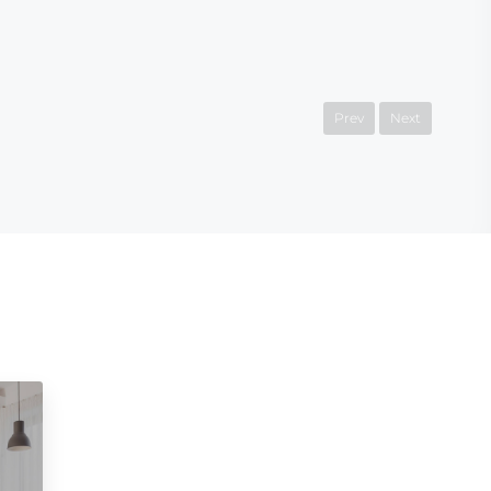
Prev
Next