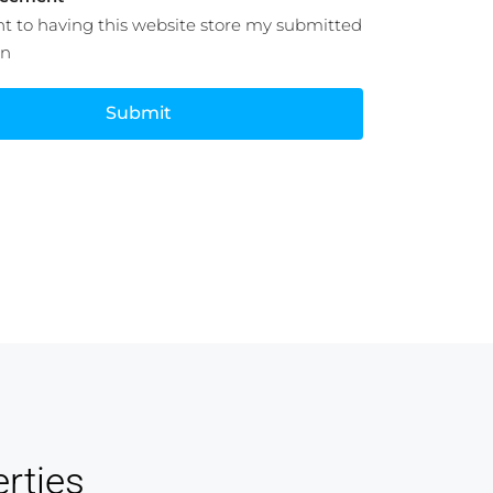
nt to having this website store my submitted
on
Submit
rties