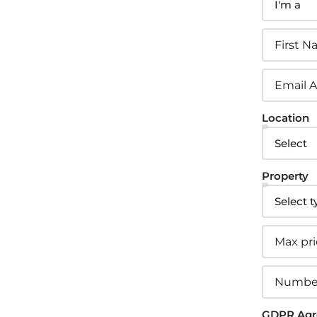
2.
sign Custom Leads
Location
pture Forms
one asked a question? Get back to them
Property
t away
3.
stomer Relationship
GDPR Agr