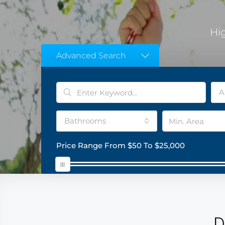
Hi
Advanced Search
A
Bathrooms
Price Range
From
$50
To
$25,000
D