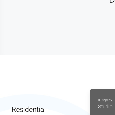
0 Property
Studio
Residential