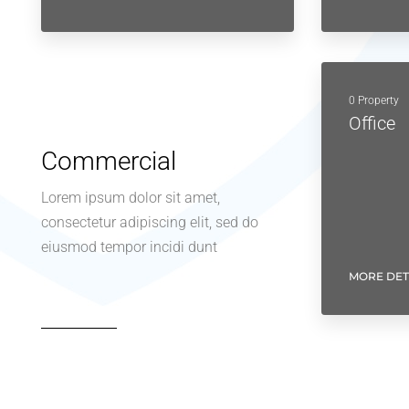
0 Property
Office
Commercial
Lorem ipsum dolor sit amet,
consectetur adipiscing elit, sed do
eiusmod tempor incidi dunt
MORE DET