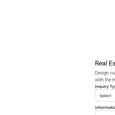
Real E
Design cu
with the
Inquiry T
Informati