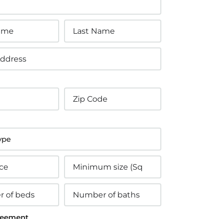
eement