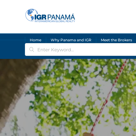
Home
Why Panama and IGR
Meet the Brokers