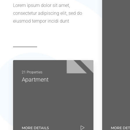
Lorem ipsum dolor sit amet,
consectetur adipiscing elit, sed do
eiusmod tempor incidi dunt
21 Properties
Apartment
MORE DETAILS
MORE DET