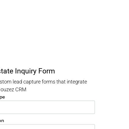
state Inquiry Form
stom lead capture forms that integrate
 Houzez CRM
ype
on