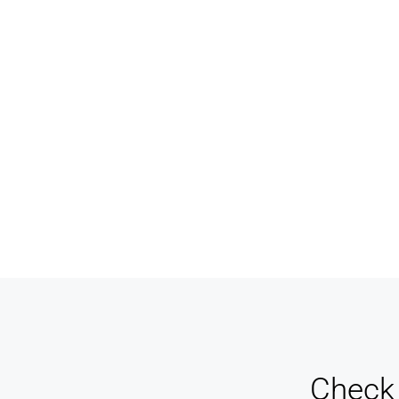
Designers And Agents
Ma
Never miss a sale! It's never been easier to
Keep
turn leads into real customers
pay 
Check 