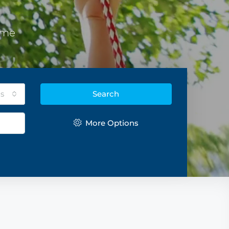
eme
s
Search
More Options