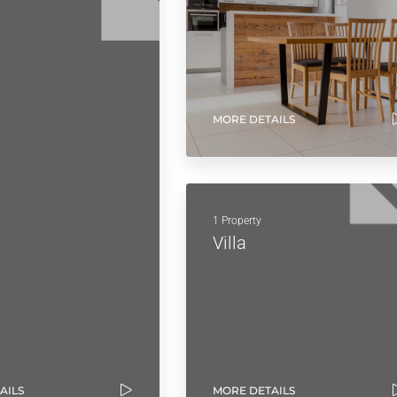
MORE DETAILS
1 Property
Villa
AILS
MORE DETAILS