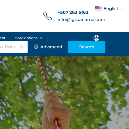
English
▼
+507 263 5162
info@igrpanama.com
ent
More options
n. Price
Advanced
Search