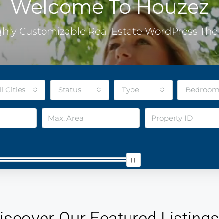
Welcome To Houzez
ghly Customizable Real Estate WordPress Th
ll Cities
Status
Type
Bedroom
iscover Our Featured Listings