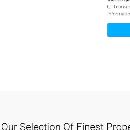
nagement
I conse
informati
 track of your leads without having to
for an external CRM
Our Selection Of Finest Prope