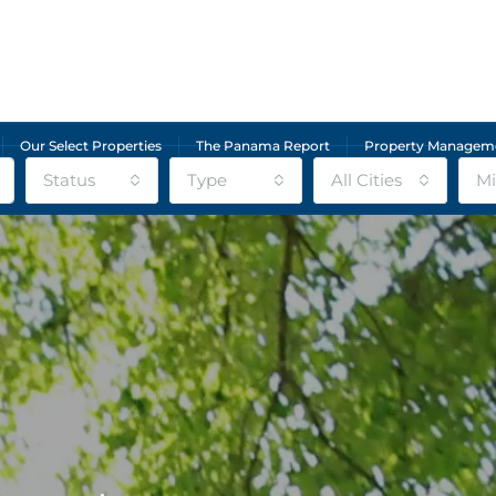
Our Select Properties
The Panama Report
Property Managem
Status
Type
All Cities
Mi