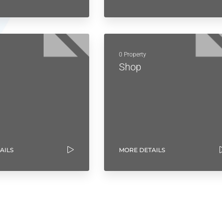
0 Property
Shop
AILS
MORE DETAILS