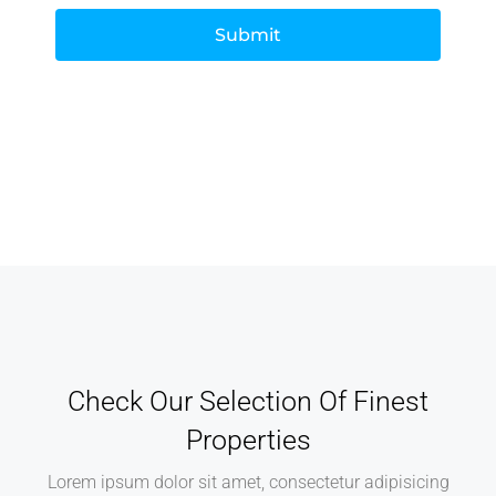
Submit
Check Our Selection Of Finest
Properties
Lorem ipsum dolor sit amet, consectetur adipisicing