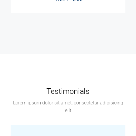
Testimonials
Lorem ipsum dolor sit amet, consectetur adipisicing
elit