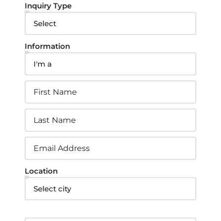
Inquiry Type
Information
Location