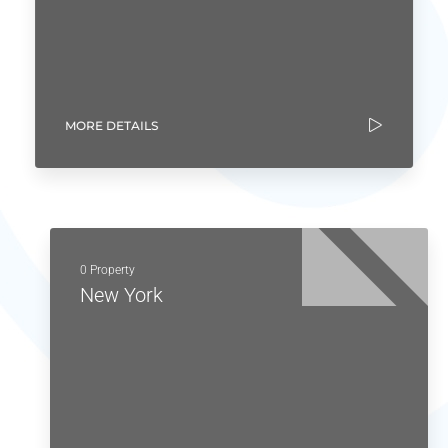
MORE DETAILS
0 Property
New York