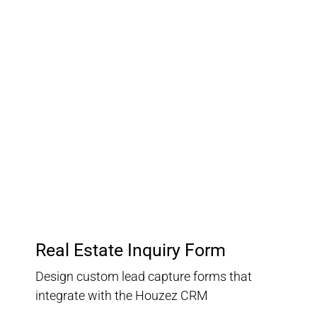
03.
Customer Relationship
Management
Keep track of your leads without having to pay for an
external CRM
Real Estate Inquiry Form
Design custom lead capture forms that
integrate with the Houzez CRM