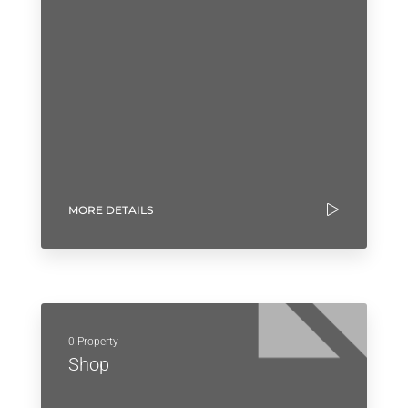
MORE DETAILS
0 Property
Shop