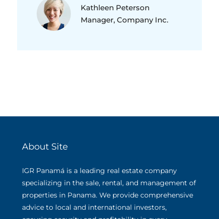
Kathleen Peterson
Manager, Company Inc.
About Site
IGR Panamá is a leading real estate company
specializing in the sale, rental, and management of
properties in Panama. We provide comprehensive
advice to local and international investors,