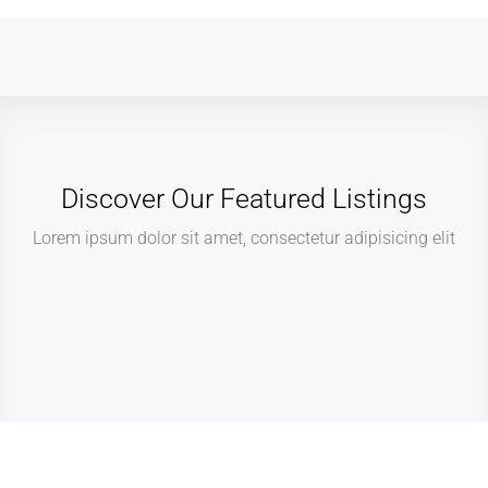
Discover Our Featured Listings
Lorem ipsum dolor sit amet, consectetur adipisicing elit