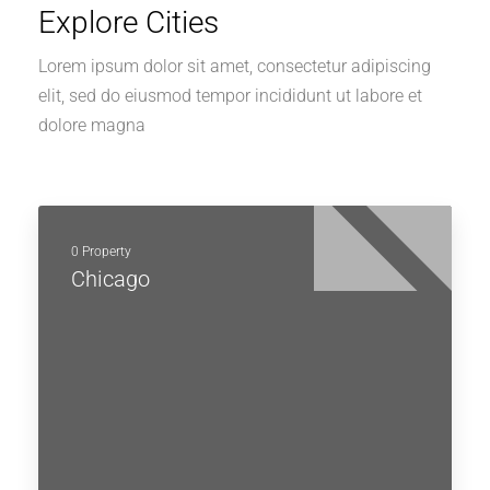
Explore Cities
Lorem ipsum dolor sit amet, consectetur adipiscing
elit, sed do eiusmod tempor incididunt ut labore et
dolore magna
0 Property
Chicago