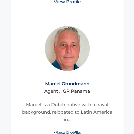
View Profile
Marcel Grundmann
Agent , IGR Panama
Marcel is a Dutch native with a naval
background, relocated to Latin America
in...
View Profile