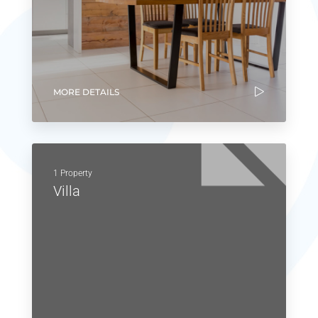
MORE DETAILS
1 Property
Villa