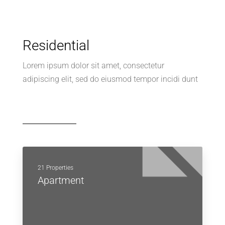
Residential
Lorem ipsum dolor sit amet, consectetur
adipiscing elit, sed do eiusmod tempor incidi dunt
21 Properties
Apartment