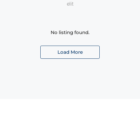
elit
No listing found.
Load More