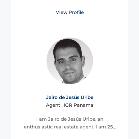
View Profile
Jairo de Jesús Uribe
Agent , IGR Panama
I am Jairo de Jesús Uribe, an
enthusiastic real estate agent. I am 25...