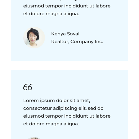
eiusmod tempor incididunt ut labore
et dolore magna aliqua.
Kenya Soval
Realtor, Company Inc.
Lorem ipsum dolor sit amet,
consectetur adipiscing elit, sed do
eiusmod tempor incididunt ut labore
et dolore magna aliqua.