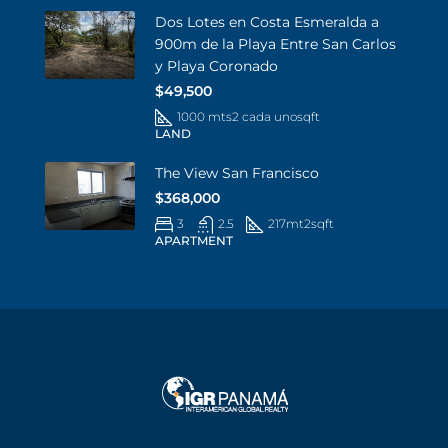
Dos Lotes en Costa Esmeralda a
900m de la Playa Entre San Carlos
y Playa Coronado
$49,500
1000 mts2 cada uno
sqft
LAND
The View San Francisco
$368,000
3
2.5
217mt2
sqft
APARTMENT