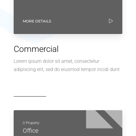
MORE DETAILS
Commercial
Lorem ipsum dolor sit amet, consectetur
adipiscing elit, sed do eiusmod tempor incidi dunt
0 Property
Office