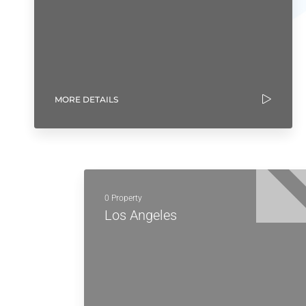
MORE DETAILS
0 Property
Los Angeles