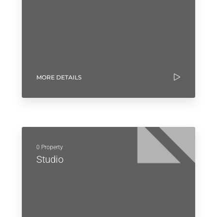
MORE DETAILS
0 Property
Studio