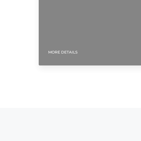
MORE DETAILS