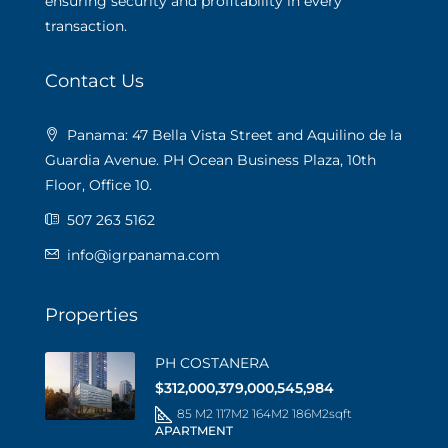
ensuring security and profitability in every
transaction.
Contact Us
Panama: 47 Bella Vista Street and Aquilino de la
Guardia Avenue. PH Ocean Business Plaza, 10th
Floor, Office 10.
507 263 5162
info@igrpanama.com
Properties
PH COSTANERA
$312,000,379,000,545,984
85 M2 117M2 164M2 186M2
sqft
APARTMENT