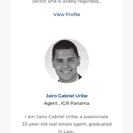
sector and is widely regarded...
View Profile
Jairo Gabriel Uribe
Agent , IGR Panama
I am Jairo Gabriel Uribe, a passionate
23-year-old real estate agent, graduated
in Law...