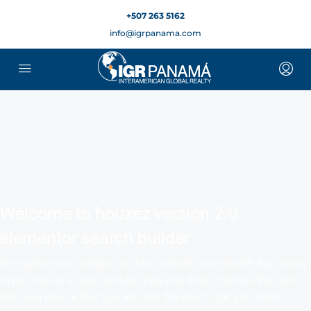
+507 263 5162
English
▼
info@igrpanama.com
Welcome to houzez version 2.0
elementor search builder
No matter how complex (or how simple) your search bar needs
to be, there is a user-friendly drag and drop interface that will
help you ensure that you achieve the exact look you need