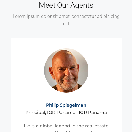
Meet Our Agents
Lorem ipsum dolor sit amet, consectetur adipisicing
elit
Philip Spiegelman
Principal, IGR Panama , IGR Panama
He is a global legend in the real estate