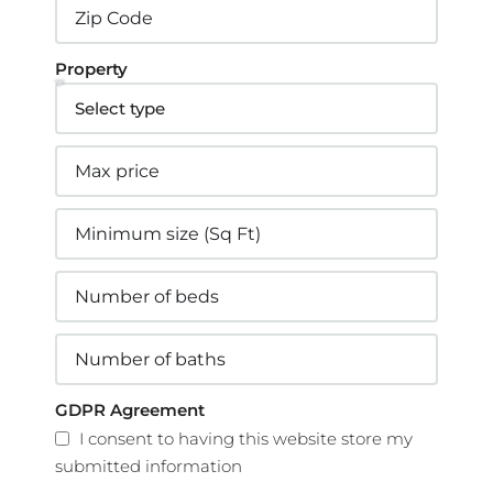
Property
GDPR Agreement
I consent to having this website store my
submitted information