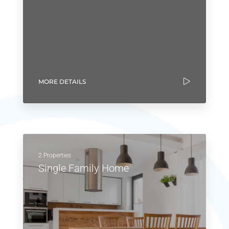
MORE DETAILS
2 Properties
Single Family Home