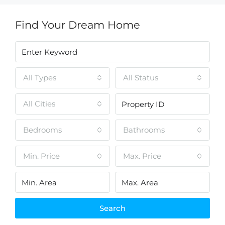
Find Your Dream Home
All Types
All Status
All Cities
Bedrooms
Bathrooms
Min. Price
Max. Price
Search