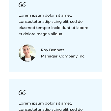
Lorem ipsum dolor sit amet,
consectetur adipiscing elit, sed do
eiusmod tempor incididunt ut labore
et dolore magna aliqua.
Roy Bennett
Manager, Company Inc.
Lorem ipsum dolor sit amet,
consectetur adipiscing elit, sed do