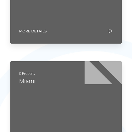
MORE DETAILS
0 Property
Miami