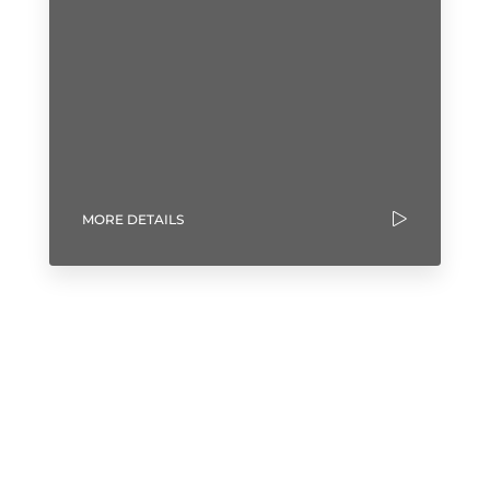
MORE DETAILS