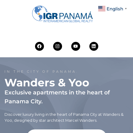
English
▼
IN THE CITY OF PANAMA.
Wanders & Yoo
Exclusive apartments in the heart of
Panama City.
Discover luxury living in the heart of Panama City at Wanders &
Yoo, designed by star architect Marcel Wanders.