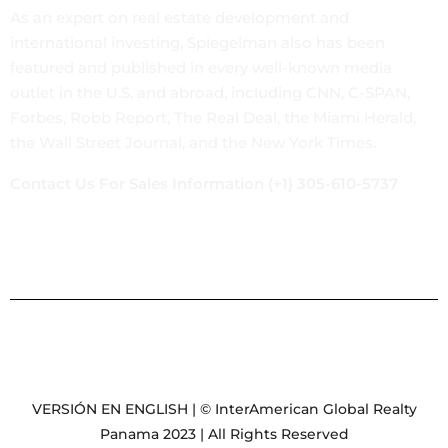
As an expert on real estate development and
international investing, Spiegelman also has been
featured and published in every well-known media
outlet in the U.S. and abroad, including CNN, C-SPAN,
Forbes, Robb Report, The Real Deal, the Miami Herald,
the Wall Street Journal, and the New York Times.
Contact Us For Sales Information (+1) 305-610-5737
VERSIÓN EN ENGLISH | © InterAmerican Global Realty
Panama 2023 | All Rights Reserved