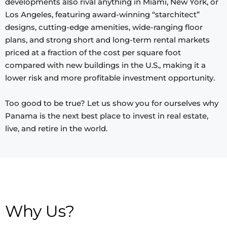
developments also rival anything in Miami, New York, or
Los Angeles, featuring award-winning “starchitect”
designs, cutting-edge amenities, wide-ranging floor
plans, and strong short and long-term rental markets
priced at a fraction of the cost per square foot
compared with new buildings in the U.S., making it a
lower risk and more profitable investment opportunity.
Too good to be true? Let us show you for ourselves why
Panama is the next best place to invest in real estate,
live, and retire in the world.
Why Us?