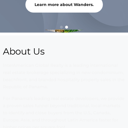
Learn more about Wanders.
About Us
InterAmerican Global Realty is a leading international
real estate brokerage specializing in new condominium,
beachfront, and branded hospitality property sales in the
Republic of Panama.
For Panama’s leading real estate developers, we provide
a proven sales funnel beyond traditional, local markets
to identify and close buyers from the U.S., Canada,
Europe, Asia, and throughout Latin America faster for
higher prices per square foot.