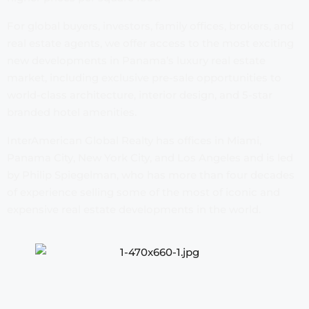
For global buyers, investors, family offices, brokers, and
real estate agents, we offer access to the most exciting
new developments in Panama’s luxury real estate
market, including exclusive pre-sale opportunities to
world-class architecture, interior design, and 5-star
branded hotel amenities.
InterAmerican Global Realty has offices in Miami,
Panama City, New York City, and Los Angeles and is led
by Philip Spiegelman, who has more than four decades
of experience selling some of the most of iconic and
expensive real estate developments in the world.