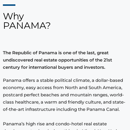
Why
PANAMA?
The Republic of Panama is one of the last, great
undiscovered real estate opportunities of the 21st
century for international buyers and investors.
Panama offers a stable political climate, a dollar-based
economy, easy access from North and South America,
postcard perfect beaches and mountain ranges, world-
class healthcare, a warm and friendly culture, and state-
of-the-art infrastructure including the Panama Canal.
Panama’s high rise and condo-hotel real estate