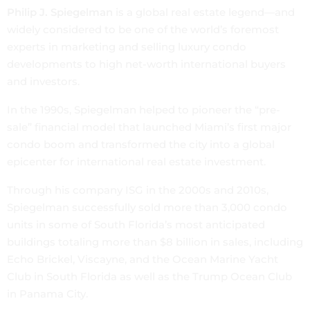
Philip J. Spiegelman
is a global real estate legend—and
widely considered to be one of the world’s foremost
experts in marketing and selling luxury condo
developments to high net-worth international buyers
and investors.
In the 1990s, Spiegelman helped to pioneer the “pre-
sale” financial model that launched Miami’s first major
condo boom and transformed the city into a global
epicenter for international real estate investment.
Through his company ISG in the 2000s and 2010s,
Spiegelman successfully sold more than 3,000 condo
units in some of South Florida’s most anticipated
buildings totaling more than $8 billion in sales, including
Echo Brickel, Viscayne, and the Ocean Marine Yacht
Club in South Florida as well as the Trump Ocean Club
in Panama City.