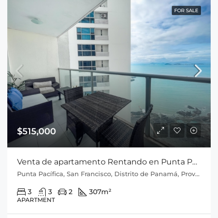
FOR SALE
$515,000
Venta de apartamento Rentando en Punta Pacifica P.H Q Tower
Punta Pacífica, San Francisco, Distrito de Panamá, Provincia de Panamá, 0816, Panamá
3
3
2
307
m²
APARTMENT