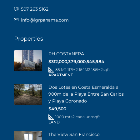
507 263 5162
info@igrpanama.com
Properties
PH COSTANERA
$312,000,379,000,545,984
85 M2 117M2 164M2 186M2
sqft
APARTMENT
Dos Lotes en Costa Esmeralda a
900m de la Playa Entre San Carlos
y Playa Coronado
$49,500
1000 mts2 cada uno
sqft
LAND
The View San Francisco