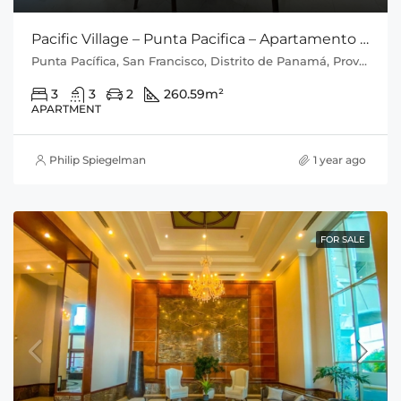
Pacific Village – Punta Pacifica – Apartamento con Vista al Mar
Punta Pacífica, San Francisco, Distrito de Panamá, Provincia de Panamá, 0816, Panamá
3
3
2
260.59
m²
APARTMENT
Philip Spiegelman
1 year ago
FOR SALE