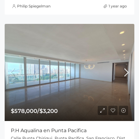
Philip Spiegelman
1 year ago
$578,000/$3,200
P.H Aqualina en Punta Pacifica
Calle Punta Chiriqui, Punta Pacífica, San Francisco, Distrito de Panamá, Provincia de Panamá, 0816, Panamá