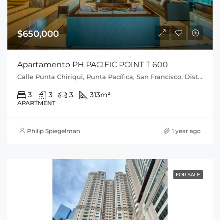
$650,000
Apartamento PH PACIFIC POINT T 600
Calle Punta Chiriqui, Punta Pacífica, San Francisco, Distrito de Panamá, Provincia de Panamá, 0816, Panamá
3
3
3
313
m²
APARTMENT
Philip Spiegelman
1 year ago
FOR SALE