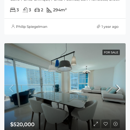
3
3
2
294
m²
Philip Spiegelman
1 year ago
FOR SALE
$520,000