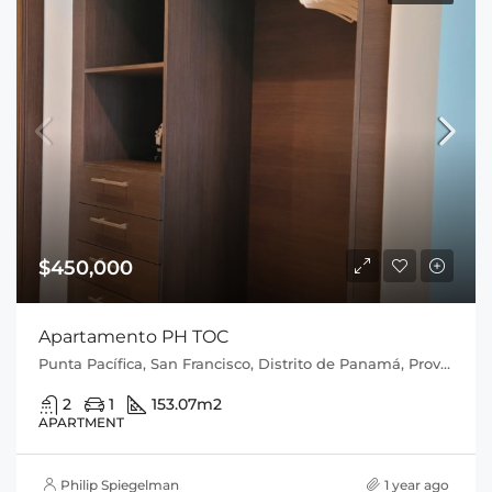
$450,000
Apartamento PH TOC
Punta Pacífica, San Francisco, Distrito de Panamá, Provincia de Panamá, 0816, Panamá
2
1
153.07
m2
APARTMENT
Philip Spiegelman
1 year ago