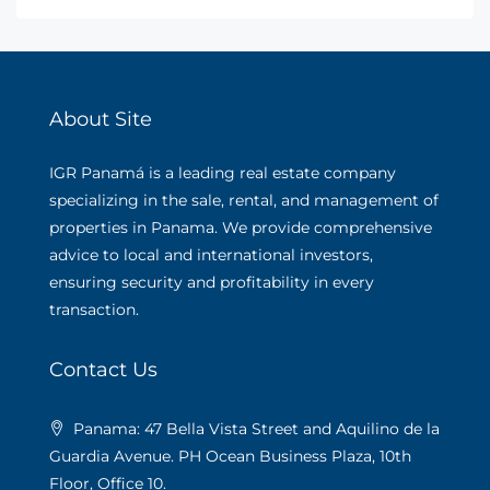
About Site
IGR Panamá is a leading real estate company
specializing in the sale, rental, and management of
properties in Panama. We provide comprehensive
advice to local and international investors,
ensuring security and profitability in every
transaction.
Contact Us
Panama: 47 Bella Vista Street and Aquilino de la
Guardia Avenue. PH Ocean Business Plaza, 10th
Floor, Office 10.