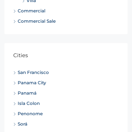
Villa
Commercial
Commercial Sale
Cities
San Francisco
Panama City
Panamá
Isla Colon
Penonome
Sorá