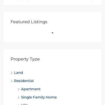
Featured Listings
Property Type
Land
Residential
Apartment
Single Family Home