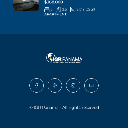
$368,000
3
2.5
217mt2
sqft
APARTMENT
© IGR Panama - All rights reserved