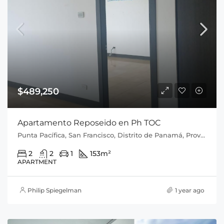
$489,250
Apartamento Reposeido en Ph TOC
Punta Pacífica, San Francisco, Distrito de Panamá, Provincia de Panamá, 0816, Panamá
2
2
1
153
m²
APARTMENT
Philip Spiegelman
1 year ago