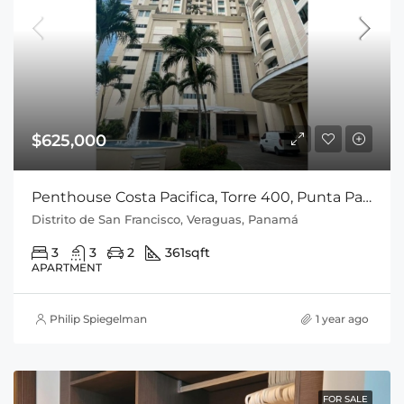
$625,000
Penthouse Costa Pacifica, Torre 400, Punta Pacifica, Cod-J088
Distrito de San Francisco, Veraguas, Panamá
3
3
2
361
sqft
APARTMENT
Philip Spiegelman
1 year ago
FOR SALE