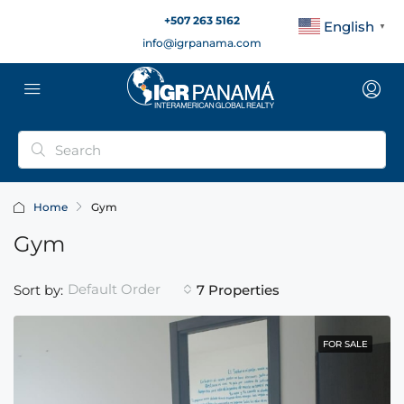
+507 263 5162
English
▼
info@igrpanama.com
Home
Gym
Gym
Default Order
Sort by:
7 Properties
FOR SALE