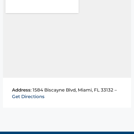
Address
: 1584 Biscayne Blvd, Miami, FL 33132 –
Get Directions