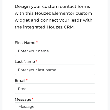
Design your custom contact forms
with this Houzez Elementor custom
widget and connect your leads with
the integrated Houzez CRM.
First Name
Last Name
Email
Message