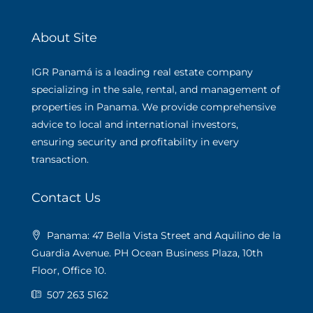
About Site
IGR Panamá is a leading real estate company
specializing in the sale, rental, and management of
properties in Panama. We provide comprehensive
advice to local and international investors,
ensuring security and profitability in every
transaction.
Contact Us
Panama: 47 Bella Vista Street and Aquilino de la
Guardia Avenue. PH Ocean Business Plaza, 10th
Floor, Office 10.
507 263 5162