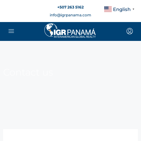
+507 263 5162
English
▼
info@igrpanama.com
Contact us