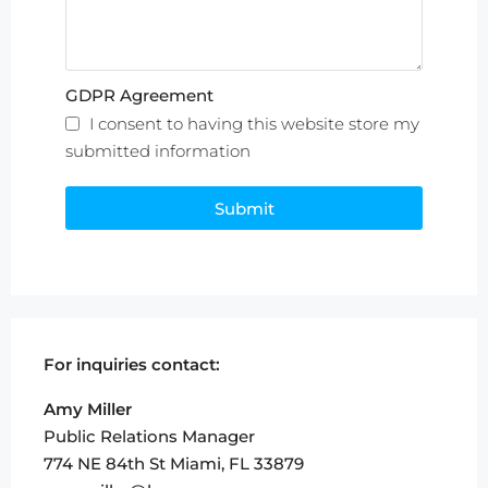
GDPR Agreement
I consent to having this website store my
submitted information
Submit
For inquiries
contact:
Amy Miller
Public Relations Manager
774 NE 84th St Miami, FL 33879