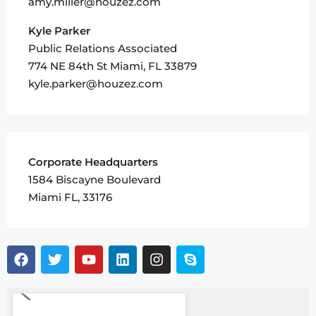
amy.miller@houzez.com
Kyle Parker
Public Relations Associated
774 NE 84th St Miami, FL 33879
kyle.parker@houzez.com
Corporate Headquarters
1584 Biscayne Boulevard
Miami FL, 33176