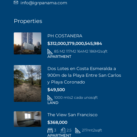
info@igrpanama.com
Properties
PH COSTANERA
$312,000,379,000,545,984
85 M2 117M2 164M2 186M2
sqft
APARTMENT
Dos Lotes en Costa Esmeralda a
900m de la Playa Entre San Carlos
y Playa Coronado
$49,500
1000 mts2 cada uno
sqft
LAND
The View San Francisco
$368,000
3
2.5
217mt2
sqft
APARTMENT