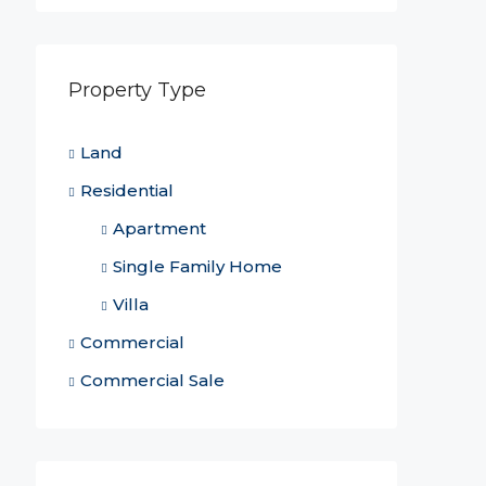
Property Type
Land
Residential
Apartment
Single Family Home
Villa
Commercial
Commercial Sale