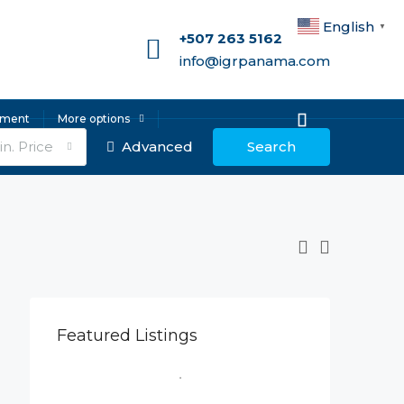
English
▼
+507 263 5162
info@igrpanama.com
ement
More options
n. Price
Advanced
Search
Featured Listings