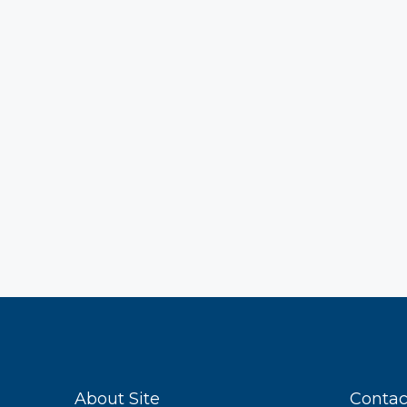
About Site
Contac