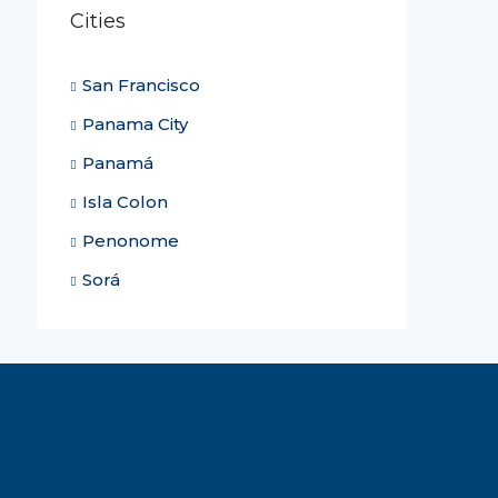
Cities
San Francisco
Panama City
Panamá
Isla Colon
Penonome
Sorá