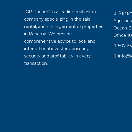
IGR Panamá is a leading real estate
Panama:
company specializing in the sale,
Aquilino
rental, and management of properties
Ocean Bu
in Panama. We provide
Office 10
comprehensive advice to local and
507 26
international investors, ensuring
security and profitability in every
info@
transaction.