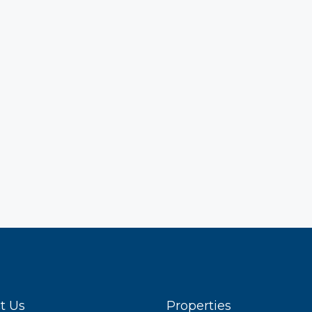
t Us
Properties