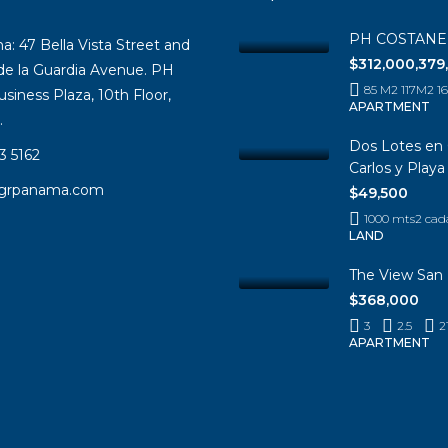
PH COSTAN
 47 Bella Vista Street and
$312,000,379
 de la Guardia Avenue. PH
85 M2 117M2 
siness Plaza, 10th Floor,
APARTMENT
.
Dos Lotes en 
3 5162
Carlos y Play
igrpanama.com
$49,500
1000 mts2 cad
LAND
The View San 
$368,000
3
2.5
2
APARTMENT