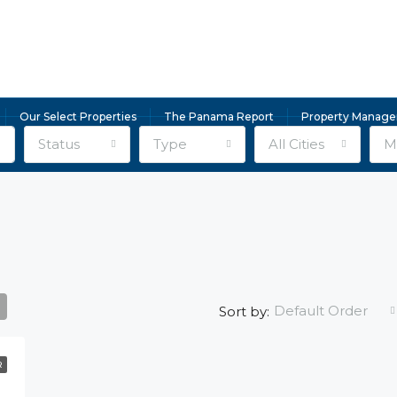
Our Select Properties
The Panama Report
Property Manag
Status
Type
All Cities
Mi
Default Order
Sort by:
R