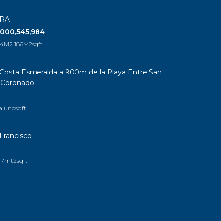
ERA
,000,545,984
164M2 186M2
sqft
Costa Esmeralda a 900m de la Playa Entre San
a Coronado
a uno
sqft
Francisco
17mt2
sqft