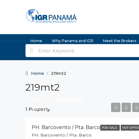
Home
Why Panama and IGR
Meet the Brokers
Home
219mt2
219mt2
450,000
$450,000
$435,000
1 Property
PH. Barcovento / Pta. Barco
FOR SALE
HOT OFFE
PH. Barcovento / Pta. Barco