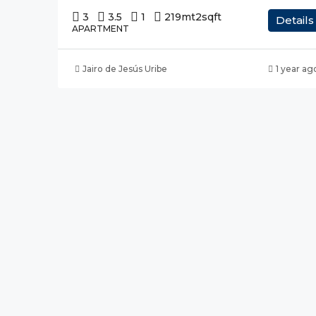
3
3.5
1
219mt2
sqft
Details
APARTMENT
Jairo de Jesús Uribe
1 year ag