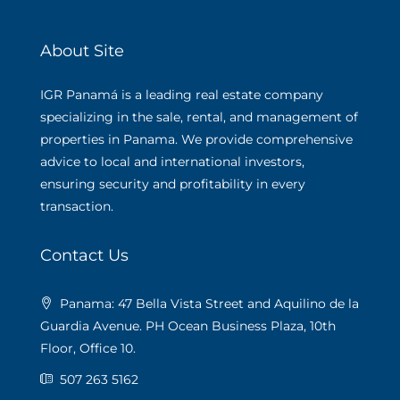
About Site
IGR Panamá is a leading real estate company
specializing in the sale, rental, and management of
properties in Panama. We provide comprehensive
advice to local and international investors,
ensuring security and profitability in every
transaction.
Contact Us
Panama: 47 Bella Vista Street and Aquilino de la
Guardia Avenue. PH Ocean Business Plaza, 10th
Floor, Office 10.
507 263 5162