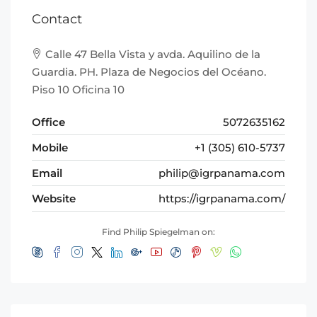
Contact
Calle 47 Bella Vista y avda. Aquilino de la
Guardia. PH. Plaza de Negocios del Océano.
Piso 10 Oficina 10
Office
5072635162
Mobile
+1 (305) 610-5737
Email
philip@igrpanama.com
Website
https://igrpanama.com/
Find Philip Spiegelman on: