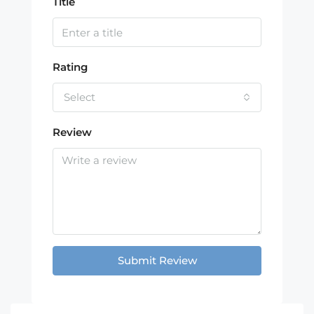
Title
Rating
Select
Review
Submit Review