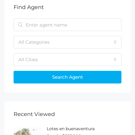
Find Agent
All Categories
All Cities
Search Agent
Recent Viewed
Lotes en buenaventura