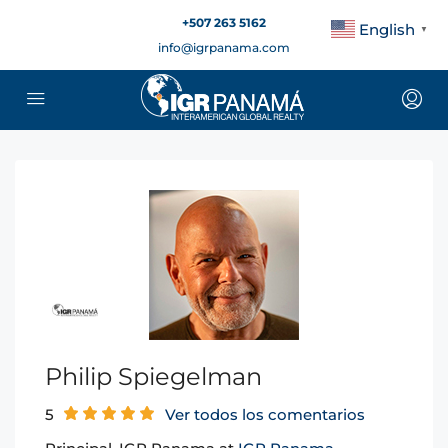
+507 263 5162
English
▼
info@igrpanama.com
Philip Spiegelman
5
Ver todos los comentarios