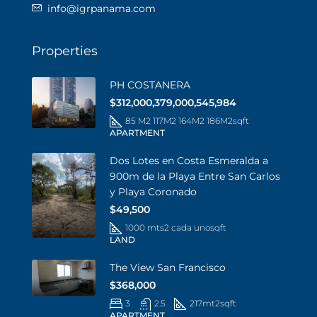
info@igrpanama.com
Properties
PH COSTANERA
$312,000,379,000,545,984
85 M2 117M2 164M2 186M2
sqft
APARTMENT
Dos Lotes en Costa Esmeralda a
900m de la Playa Entre San Carlos
y Playa Coronado
$49,500
1000 mts2 cada uno
sqft
LAND
The View San Francisco
$368,000
3
2.5
217mt2
sqft
APARTMENT