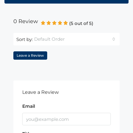
0 Review
(
5
out of
5
)
Default Order
Sort by:
Leave a Review
Leave a Review
Email