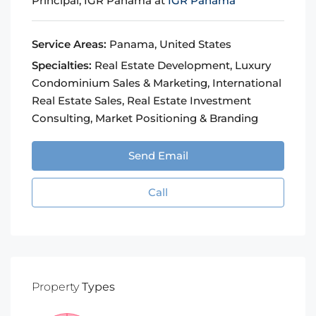
Principal, IGR Panama at
IGR Panama
Service Areas:
Panama, United States
Specialties:
Real Estate Development, Luxury
Condominium Sales & Marketing, International
Real Estate Sales, Real Estate Investment
Consulting, Market Positioning & Branding
Send Email
Call
Property
Types