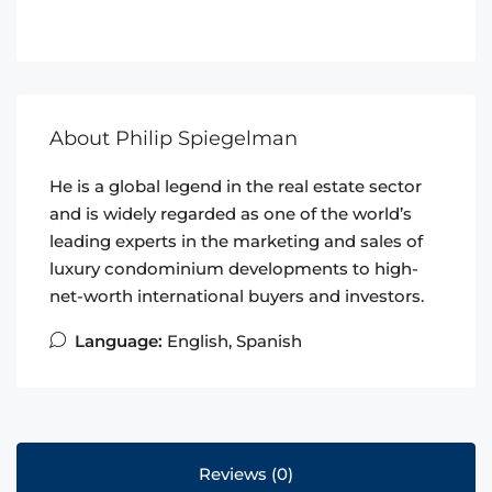
About Philip Spiegelman
He is a global legend in the real estate sector
and is widely regarded as one of the world’s
leading experts in the marketing and sales of
luxury condominium developments to high-
net-worth international buyers and investors.
Language:
English, Spanish
Reviews (0)