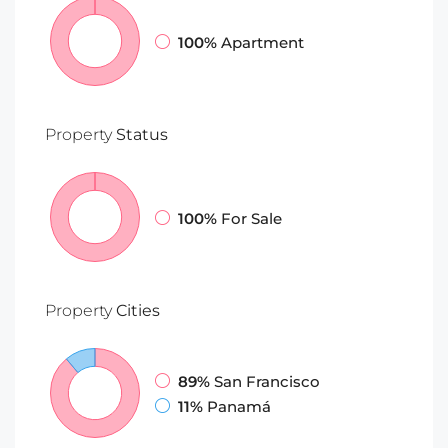
100%
Apartment
Property
Status
100%
For Sale
Property
Cities
89%
San Francisco
11%
Panamá