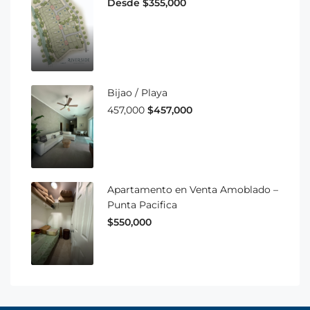
Desde $355,000
Bijao / Playa
457,000
$457,000
Apartamento en Venta Amoblado –
Punta Pacifica
$550,000