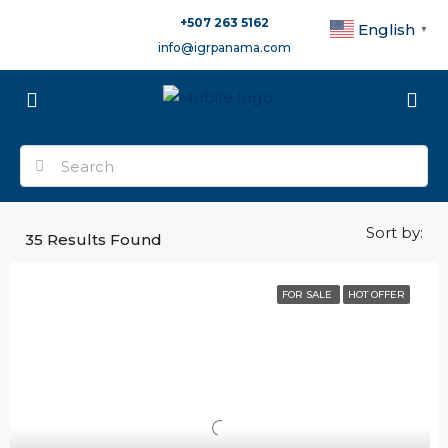
+507 263 5162
English
▼
info@igrpanama.com
Sort by:
35
Results Found
FOR SALE
HOT OFFER