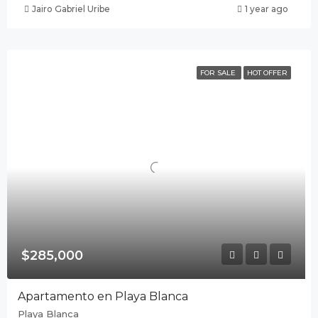
Jairo Gabriel Uribe
1 year ago
FOR SALE
HOT OFFER
$285,000
Apartamento en Playa Blanca
Playa Blanca