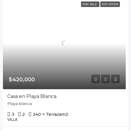
FOR SALE
HOT OFFER
$420,000
Casa en Playa Blanca
Playa blanca
3
2
240 + Terraza
m2
VILLA