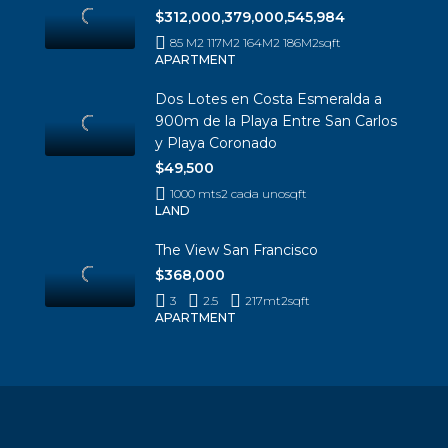
$312,000,379,000,545,984
85 M2 117M2 164M2 186M2
sqft
APARTMENT
Dos Lotes en Costa Esmeralda a
900m de la Playa Entre San Carlos
y Playa Coronado
$49,500
1000 mts2 cada uno
sqft
LAND
The View San Francisco
$368,000
3
2.5
217mt2
sqft
APARTMENT