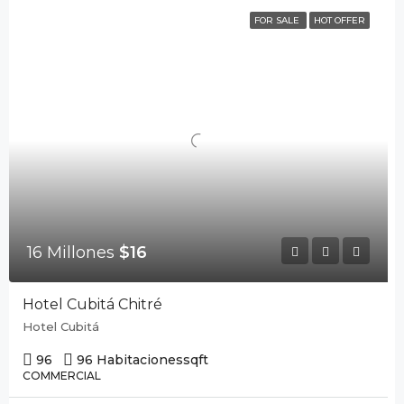
FOR SALE
HOT OFFER
16 Millones
$16
Hotel Cubitá Chitré
Hotel Cubitá
96
96 Habitaciones
sqft
COMMERCIAL