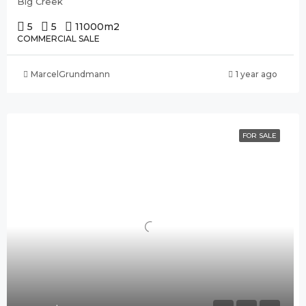
Big Creek
5
5
11000
m2
COMMERCIAL SALE
MarcelGrundmann
1 year ago
FOR SALE