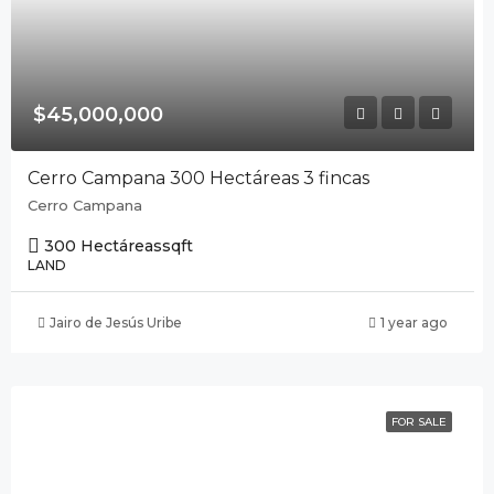
$45,000,000
Cerro Campana 300 Hectáreas 3 fincas
Cerro Campana
300 Hectáreas
sqft
LAND
Jairo de Jesús Uribe
1 year ago
FOR SALE