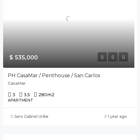
$ 535,000
PH CasaMar / Penthouse / San Carlos
CasaMar
3
3.5
280
m2
APARTMENT
Jairo Gabriel Uribe
1 year ago