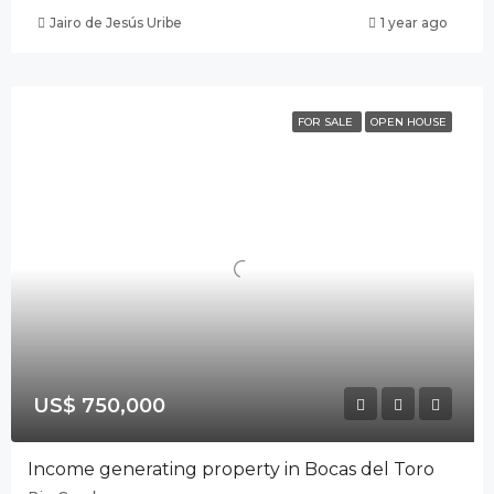
Jairo de Jesús Uribe
1 year ago
FOR SALE
OPEN HOUSE
US$ 750,000
Income generating property in Bocas del Toro