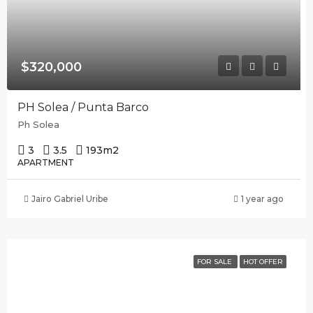
$320,000
PH Solea / Punta Barco
Ph Solea
3
3.5
193
m2
APARTMENT
Jairo Gabriel Uribe
1 year ago
FOR SALE
HOT OFFER