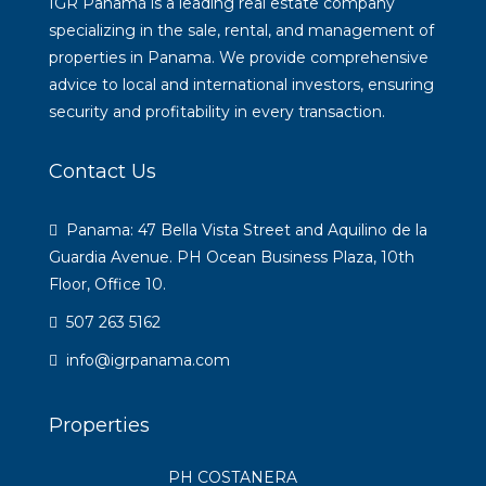
IGR Panamá is a leading real estate company
specializing in the sale, rental, and management of
properties in Panama. We provide comprehensive
advice to local and international investors, ensuring
security and profitability in every transaction.
Contact Us
Panama: 47 Bella Vista Street and Aquilino de la
Guardia Avenue. PH Ocean Business Plaza, 10th
Floor, Office 10.
507 263 5162
info@igrpanama.com
Properties
PH COSTANERA