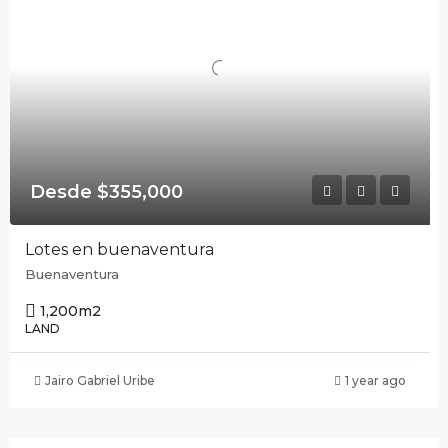
Desde $355,000
Lotes en buenaventura
Buenaventura
1,200
m2
LAND
Jairo Gabriel Uribe
1 year ago