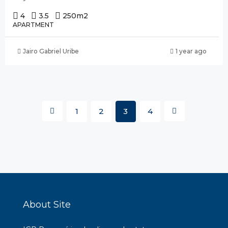
4
3.5
250
m2
APARTMENT
Jairo Gabriel Uribe
1 year ago
1
2
3
4
About Site