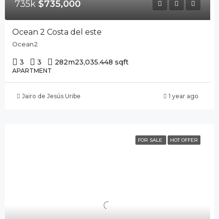
735k
$735,000
Ocean 2 Costa del este
Ocean2
3
3
282m2
3,035.448 sqft
APARTMENT
Jairo de Jesús Uribe
1 year ago
FOR SALE
HOT OFFER