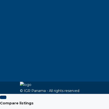
© IGR Panama - All rights reserved
Compare listings