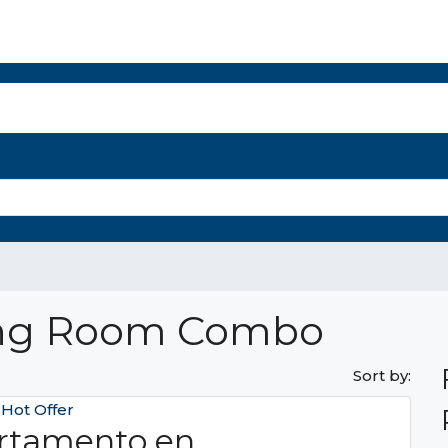
r Select Properties
The Panama Report
Property Management
Mo
ing Room Combo
Sort by:
e
Hot Offer
rtamento en