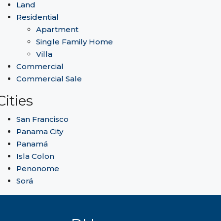
Land
Residential
Apartment
Single Family Home
Villa
Commercial
Commercial Sale
Cities
San Francisco
Panama City
Panamá
Isla Colon
Penonome
Sorá