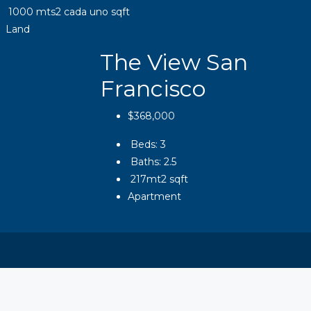
1000 mts2 cada uno
sqft
Land
The View San
Francisco
$368,000
Beds:
3
Baths:
2.5
217mt2
sqft
Apartment