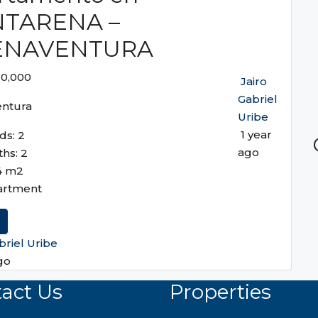
TARENA –
ENAVENTURA
10,000
Jairo
Gabriel
ntura
Uribe
1 year
ds:
2
ago
ths:
2
4
m2
artment
briel Uribe
go
act Us
Properties