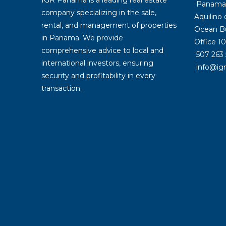
Panama: 
company specializing in the sale,
Aquilino
rental, and management of properties
Ocean Bu
in Panama. We provide
Office 10
comprehensive advice to local and
507 263 
international investors, ensuring
info@ig
security and profitability in every
transaction.