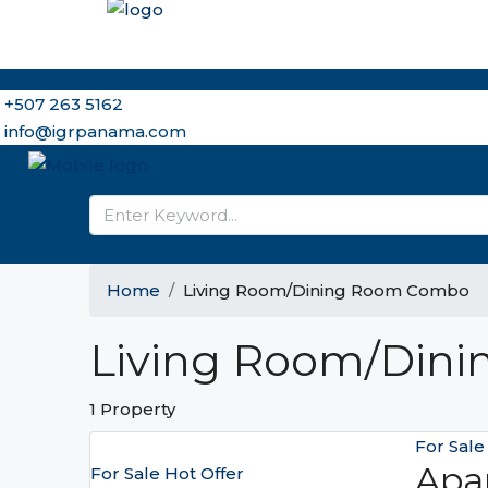
Home
Why Panama and IGR
Meet the Brokers
Ou
+507 263 5162
info@igrpanama.com
Home
Living Room/Dining Room Combo
Living Room/Din
1 Property
For Sal
Apa
For Sale
Hot Offer