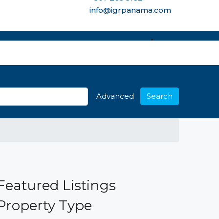
info@igrpanama.com
re options
Advanced
Search
Featured Listings
Property Type