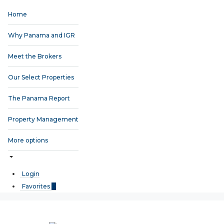
Home
Why Panama and IGR
Meet the Brokers
Our Select Properties
The Panama Report
Property Management
More options
Login
Favorites
0