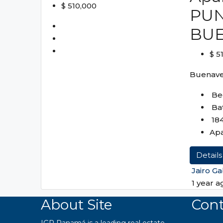
$ 510,000
PUN
BU
$ 5
Buenave
Be
Ba
18
Ap
Details
Jairo Ga
1 year a
About Site
Cont
IGR Panamá is a leading real estate