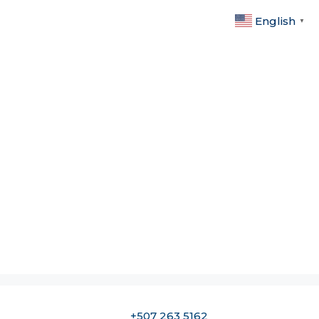
English
▼
+507 263 5162