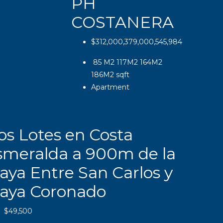
PH
COSTANERA
$312,000,379,000,545,984
85 M2 117M2 164M2
186M2
sqft
Apartment
os Lotes en Costa
smeralda a 900m de la
aya Entre San Carlos y
laya Coronado
$49,500