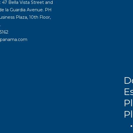
47 Bella Vista Street and
 de la Guardia Avenue. PH
siness Plaza, 10th Floor,
.
5162
rpanama.com
D
E
Pl
P