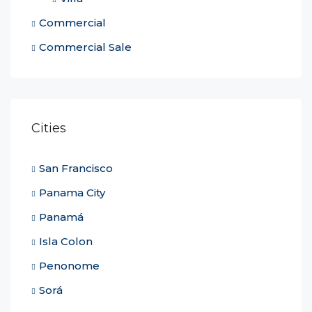
Commercial
Commercial Sale
Cities
San Francisco
Panama City
Panamá
Isla Colon
Penonome
Sorá