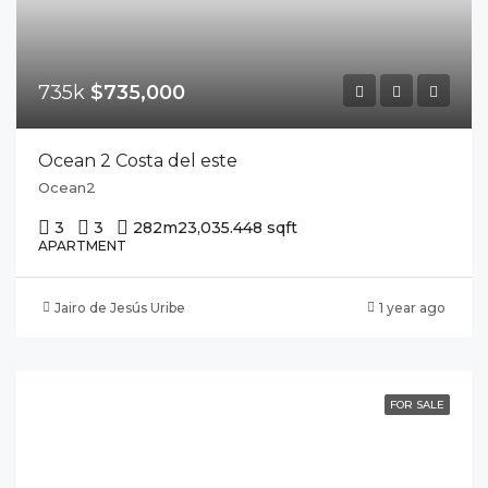
735k
$735,000
Ocean 2 Costa del este
Ocean2
3
3
282m2
3,035.448 sqft
APARTMENT
Jairo de Jesús Uribe
1 year ago
FOR SALE