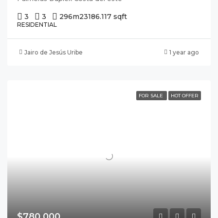
3
3
296m2
3186.117 sqft
RESIDENTIAL
Jairo de Jesús Uribe
1 year ago
FOR SALE
HOT OFFER
$780,000