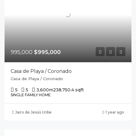
995,000
$995,000
Casa de Playa / Coronado
Casa de Playa / Coronado
5
5
3,600m2
38,750.4 sqft
SINGLE FAMILY HOME
Jairo de Jesús Uribe
1 year ago