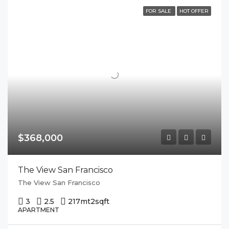
FOR SALE
HOT OFFER
$368,000
The View San Francisco
The View San Francisco
3
2.5
217mt2
sqft
APARTMENT