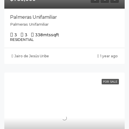
Palmeras Unifamiliar
Palmeras Unifamiliar
3
3
338mts
sqft
RESIDENTIAL
Jairo de Jesús Uribe
1 year ago
FOR SALE