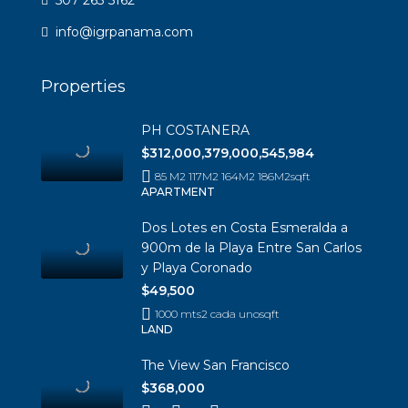
info@igrpanama.com
Properties
PH COSTANERA
$312,000,379,000,545,984
85 M2 117M2 164M2 186M2
sqft
APARTMENT
Dos Lotes en Costa Esmeralda a
900m de la Playa Entre San Carlos
y Playa Coronado
$49,500
1000 mts2 cada uno
sqft
LAND
The View San Francisco
$368,000