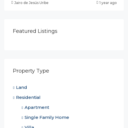
Jairo de Jesús Uribe
1 year ago
Featured Listings
Property Type
Land
Residential
Apartment
Single Family Home
Villa