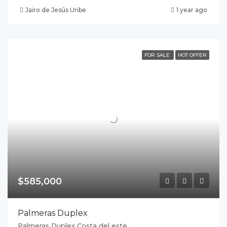
Jairo de Jesús Uribe
1 year ago
FOR SALE
HOT OFFER
$585,000
Palmeras Duplex
Palmeras Duplex Costa del este