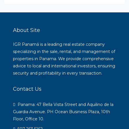
About Site
IGR Panamá is a leading real estate company
specializing in the sale, rental, and management of
properties in Panama. We provide comprehensive
advice to local and international investors, ensuring
security and profitability in every transaction.
Contact Us
Panama: 47 Bella Vista Street and Aquilino de la
Guardia Avenue. PH Ocean Business Plaza, 10th
Floor, Office 10.
507 263 5162