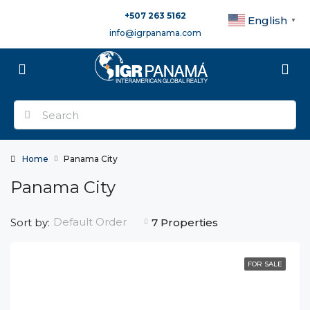
+507 263 5162
English
▼
info@igrpanama.com
Home
Panama City
Panama City
Default Order
Sort by:
7 Properties
FOR SALE