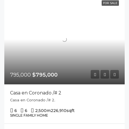
FOR SALE
795,000
$795,000
Casa en Coronado /# 2
Casa en Coronado /# 2.
6
6
2,500m2
26,910sqft
SINGLE FAMILY HOME