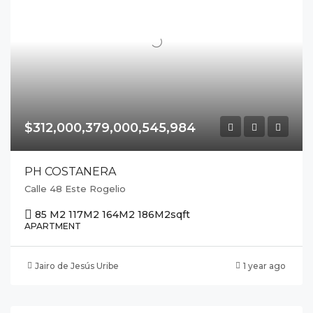
$312,000,379,000,545,984
PH COSTANERA
Calle 48 Este Rogelio
85 M2 117M2 164M2 186M2
sqft
APARTMENT
Jairo de Jesús Uribe
1 year ago