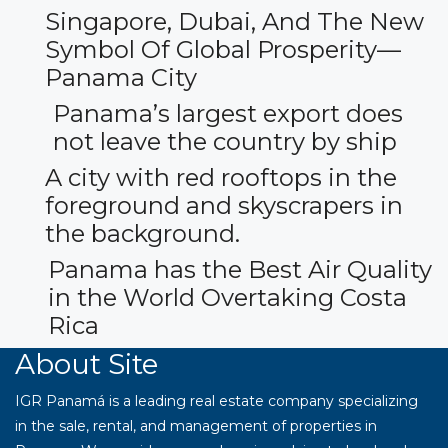
Singapore, Dubai, And The New
Symbol Of Global Prosperity—
Panama City
Panama’s largest export does
not leave the country by ship
A city with red rooftops in the
foreground and skyscrapers in
the background.
Panama has the Best Air Quality
in the World Overtaking Costa
Rica
About Site
IGR Panamá is a leading real estate company specializing
in the sale, rental, and management of properties in