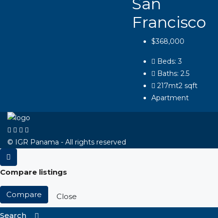
San
Francisco
$368,000
Beds:
3
Baths:
2.5
217mt2
sqft
Apartment
© IGR Panama - All rights reserved
Compare listings
Compare
Close
Search