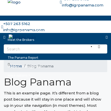
info@igrpanama.com
Home
+507 263 5162
info@igrpanama.com
Why Panama and IGR
Meet the Brokers
Our Select Properties
The Panama Report
Home
Blog Panama
Property Management
More options
Blog Panama
This is an example page. It’s different from a blog
post because it will stay in one place and will show
up in your site navigation (in most themes). Most