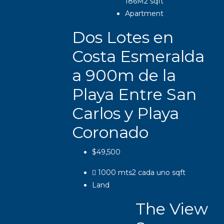
186M2
sqft
Apartment
Dos Lotes en
Costa Esmeralda
a 900m de la
Playa Entre San
Carlos y Playa
Coronado
$49,500
1000 mts2 cada uno
sqft
Land
The View