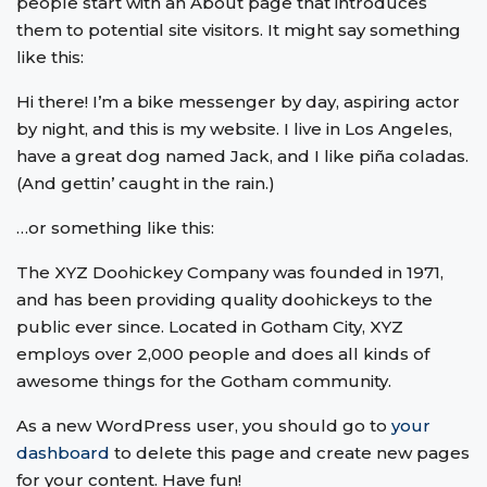
people start with an About page that introduces
them to potential site visitors. It might say something
like this:
Hi there! I’m a bike messenger by day, aspiring actor
by night, and this is my website. I live in Los Angeles,
have a great dog named Jack, and I like piña coladas.
(And gettin’ caught in the rain.)
…or something like this:
The XYZ Doohickey Company was founded in 1971,
and has been providing quality doohickeys to the
public ever since. Located in Gotham City, XYZ
employs over 2,000 people and does all kinds of
awesome things for the Gotham community.
As a new WordPress user, you should go to
your
dashboard
to delete this page and create new pages
for your content. Have fun!