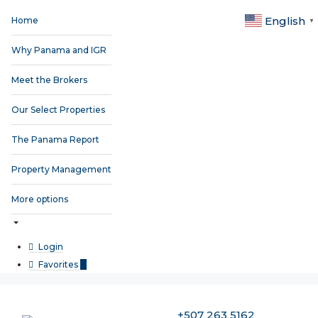
English
Home
▼
Why Panama and IGR
Meet the Brokers
Our Select Properties
The Panama Report
Property Management
More options
Login
Favorites
0
+507 263 5162