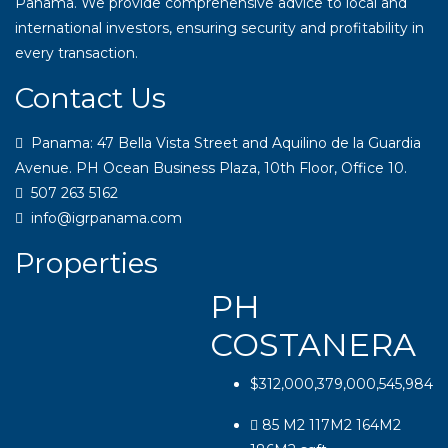
Panama. We provide comprehensive advice to local and
international investors, ensuring security and profitability in
every transaction.
Contact Us
Panama: 47 Bella Vista Street and Aquilino de la Guardia
Avenue. PH Ocean Business Plaza, 10th Floor, Office 10.
507 263 5162
info@igrpanama.com
Properties
PH
COSTANERA
$312,000,379,000,545,984
85 M2 117M2 164M2