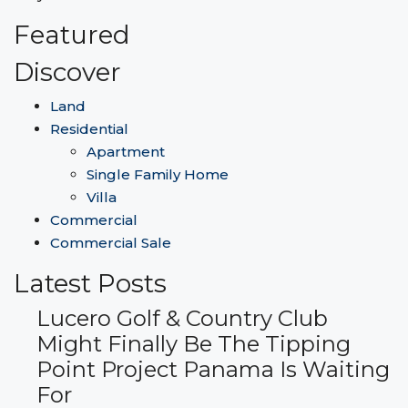
Featured
Discover
Land
Residential
Apartment
Single Family Home
Villa
Commercial
Commercial Sale
Latest Posts
Lucero Golf & Country Club
Might Finally Be The Tipping
Point Project Panama Is Waiting
For