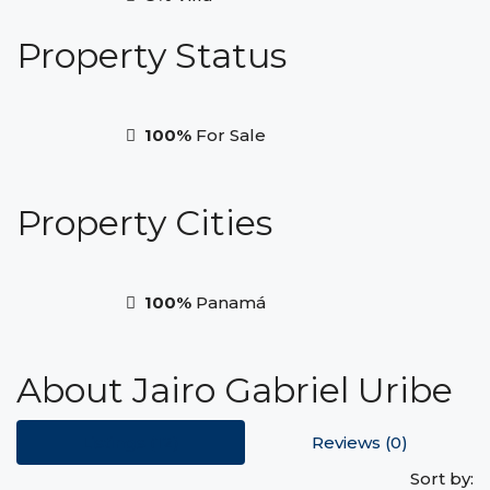
Property
Status
100%
For Sale
Property
Cities
100%
Panamá
About Jairo Gabriel Uribe
Listings (12)
Reviews (0)
Sort by: