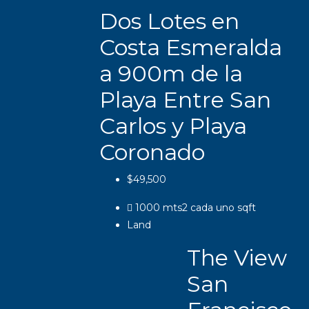
Dos Lotes en
Costa Esmeralda
a 900m de la
Playa Entre San
Carlos y Playa
Coronado
$49,500
1000 mts2 cada uno
sqft
Land
The View
San