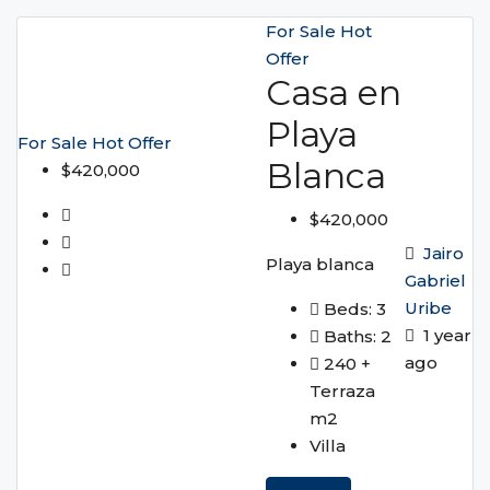
For Sale
Hot
Offer
Casa en
Playa
For Sale
Hot Offer
Blanca
$420,000
$420,000
Jairo
Playa blanca
Gabriel
Uribe
Beds:
3
1 year
Baths:
2
ago
240 +
Terraza
m2
Villa