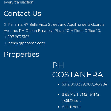
every transaction.
Contact Us
Panama: 47 Bella Vista Street and Aquilino de la Guardia
Avenue. PH Ocean Business Plaza, 10th Floor, Office 10.
507 263 5162
info@igrpanama.com
Properties
PH
COSTANERA
$312,000,379,000,545,984
85 M2 117M2 164M2
186M2
sqft
Apartment