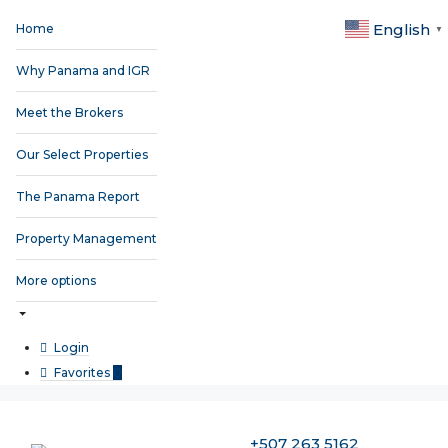
English
Home
▼
Why Panama and IGR
Meet the Brokers
Our Select Properties
The Panama Report
Property Management
More options
Login
Favorites
0
+507 263 5162