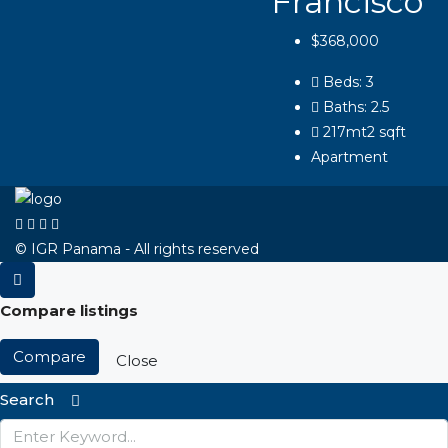
Francisco
$368,000
Beds:
3
Baths:
2.5
217mt2
sqft
Apartment
© IGR Panama - All rights reserved
Compare listings
Compare
Close
Search