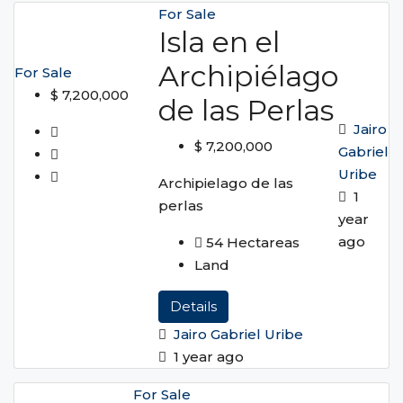
For Sale
Isla en el
Archipiélago
For Sale
$ 7,200,000
de las Perlas
Jairo
$ 7,200,000
Gabriel
Uribe
Archipielago de las
1
perlas
year
ago
54
Hectareas
Land
Details
Jairo Gabriel Uribe
1 year ago
For Sale