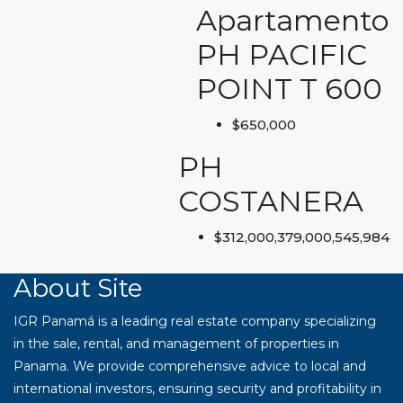
Apartamento
PH PACIFIC
POINT T 600
$650,000
PH
COSTANERA
$312,000,379,000,545,984
About Site
IGR Panamá is a leading real estate company specializing
in the sale, rental, and management of properties in
Panama. We provide comprehensive advice to local and
international investors, ensuring security and profitability in