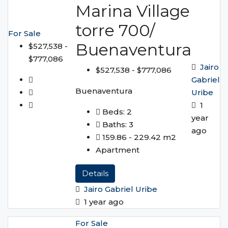
Marina Village
torre 700/
For Sale
Buenaventura
$527,538 -
$777,086
Jairo
$527,538 - $777,086
Gabriel
Buenaventura
Uribe
1
Beds:
2
year
Baths:
3
ago
159.86 - 229.42
m2
Apartment
Details
Jairo Gabriel Uribe
1 year ago
For Sale