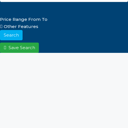
Price Range
From
To
Other Features
Search
Save Search