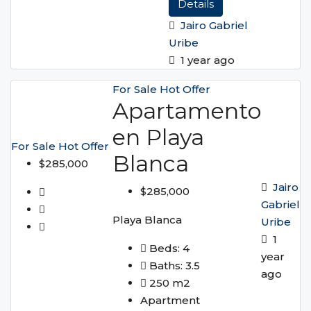
Details
Jairo Gabriel
Uribe
1 year ago
For Sale
Hot Offer
Apartamento
en Playa
For Sale
Hot Offer
Blanca
$285,000
Jairo
$285,000
Gabriel
Playa Blanca
Uribe
1
Beds:
4
year
Baths:
3.5
ago
250
m2
Apartment