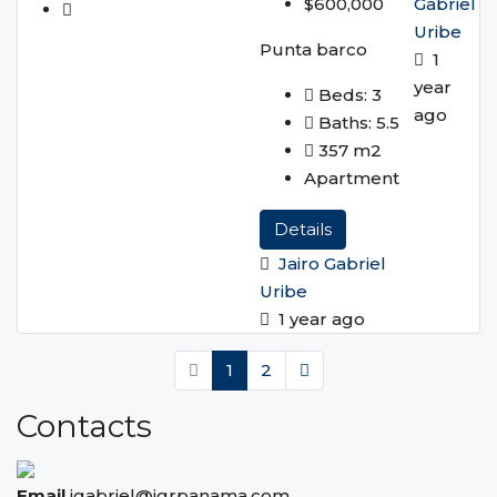
Gabriel
$600,000
Uribe
Punta barco
1
year
Beds:
3
ago
Baths:
5.5
357
m2
Apartment
Details
Jairo Gabriel
Uribe
1 year ago
1
2
Contacts
Email
jgabriel@igrpanama.com