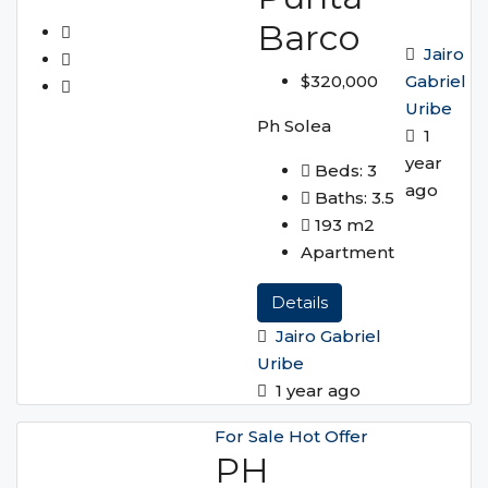
Barco
Jairo
Gabriel
$320,000
Uribe
Ph Solea
1
year
Beds:
3
ago
Baths:
3.5
193
m2
Apartment
Details
Jairo Gabriel
Uribe
1 year ago
For Sale
Hot Offer
PH