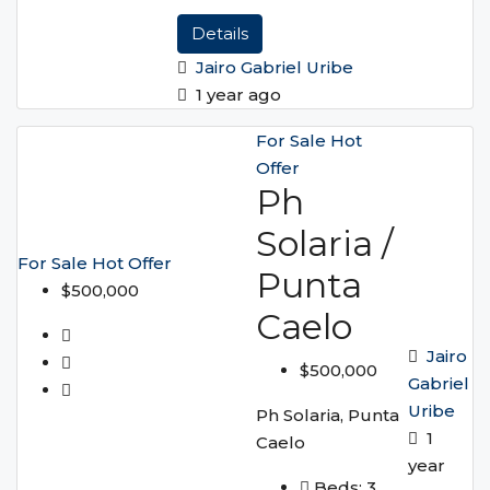
Details
Jairo Gabriel Uribe
1 year ago
For Sale
Hot
Offer
Ph
Solaria /
For Sale
Hot Offer
Punta
$500,000
Caelo
Jairo
$500,000
Gabriel
Uribe
Ph Solaria, Punta
1
Caelo
year
Beds:
3