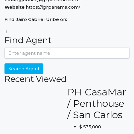
Website
https://igrpanama.com/
Find Jairo Gabriel Uribe on:
Find Agent
Search Agent
Recent Viewed
PH CasaMar
/ Penthouse
/ San Carlos
$ 535,000