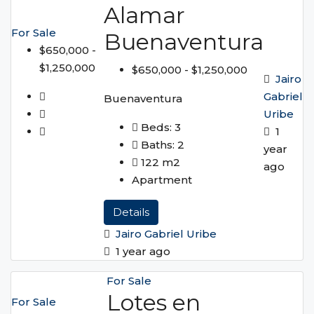
Alamar
For Sale
Buenaventura
$650,000 -
$1,250,000
$650,000 - $1,250,000
Jairo
Gabriel
Buenaventura
Uribe
Beds:
3
1
Baths:
2
year
122
m2
ago
Apartment
Details
Jairo Gabriel Uribe
1 year ago
For Sale
Lotes en
For Sale