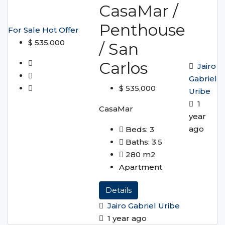
CasaMar /
Penthouse
For Sale
Hot Offer
$ 535,000
/ San
Carlos
Jairo
Gabriel
$ 535,000
Uribe
1
CasaMar
year
ago
Beds:
3
Baths:
3.5
280
m2
Apartment
Details
Jairo Gabriel Uribe
1 year ago