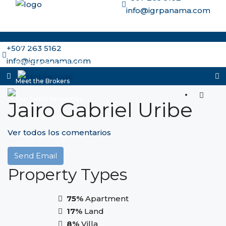
info@igrpanama.com
Home
+507 263 5162
info@igrpanama.com
Why Panama and IGR
Meet the Brokers
Our Select Properties
Jairo Gabriel Uribe
The Panama Report
Ver todos los comentarios
Property Management
More options
Send Email
Property
Types
75%
Apartment
17%
Land
8%
Villa