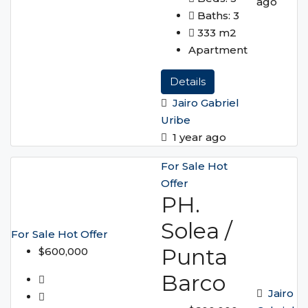
ago
Baths:
3
333
m2
Apartment
Details
Jairo Gabriel
Uribe
1 year ago
For Sale
Hot
Offer
PH.
Solea /
For Sale
Hot Offer
Punta
$600,000
Barco
Jairo