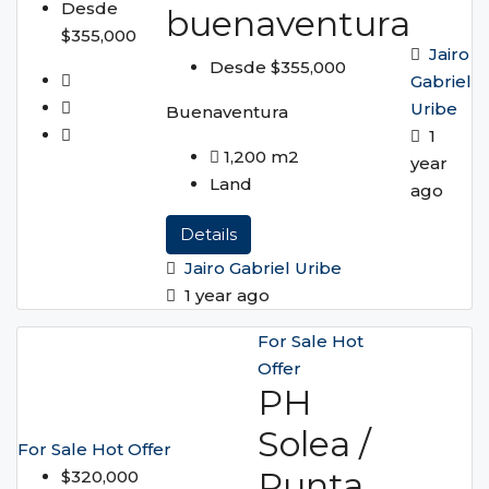
Desde
buenaventura
$355,000
Jairo
Desde $355,000
Gabriel
Uribe
Buenaventura
1
1,200
m2
year
Land
ago
Details
Jairo Gabriel Uribe
1 year ago
For Sale
Hot
Offer
PH
Solea /
For Sale
Hot Offer
Punta
$320,000