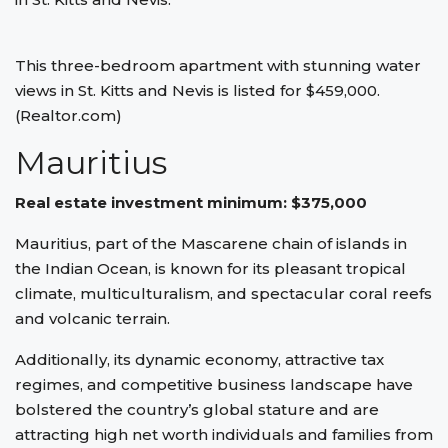
This three-bedroom apartment with stunning water
views in St. Kitts and Nevis is listed for $459,000.
(Realtor.com)
Mauritius
Real estate investment minimum: $375,000
Mauritius, part of the Mascarene chain of islands in
the Indian Ocean, is known for its pleasant tropical
climate, multiculturalism, and spectacular coral reefs
and volcanic terrain.
Additionally, its dynamic economy, attractive tax
regimes, and competitive business landscape have
bolstered the country’s global stature and are
attracting high net worth individuals and families from