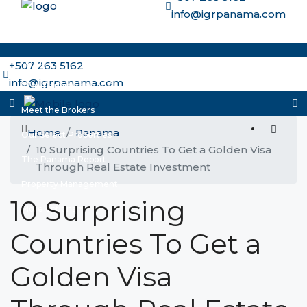
info@igrpanama.com
Home
+507 263 5162
info@igrpanama.com
Why Panama and IGR
Meet the Brokers
Home
Panama
Our Select Properties
10 Surprising Countries To Get a Golden Visa
The Panama Report
Through Real Estate Investment
Property Management
10 Surprising
More options
Countries To Get a
Golden Visa