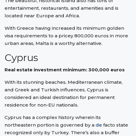
The beautiful, historical island also has tons of
entertainment, restaurants, and amenities and is
located near Europe and Africa.
With Greece having increased its minimum golden
visa requirements to a pricey 800,000 euros in more
urban areas, Malta is a worthy alternative.
Cyprus
Real estate investment minimum: 300,000 euros
With its stunning beaches, Mediterranean climate,
and Greek and Turkish influences, Cyprus is
considered an ideal destination for permanent
residence for non-EU nationals.
Cyprus has a complex history wherein its
northeastern portion is governed by a
de
facto state
recognized only by Turkey. There’s also a buffer