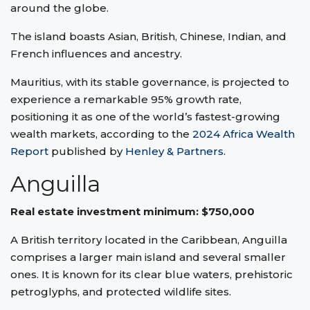
around the globe.
The island boasts Asian, British, Chinese, Indian, and
French influences and ancestry.
Mauritius, with its stable governance, is projected to
experience a remarkable 95% growth rate,
positioning it as one of the world’s fastest-growing
wealth markets, according to the
2024 Africa Wealth
Report
published by
Henley & Partners
.
Anguilla
Real estate investment minimum: $750,000
A British territory located in the Caribbean, Anguilla
comprises a larger main island and several smaller
ones. It is known for its clear blue waters, prehistoric
petroglyphs, and protected wildlife sites.