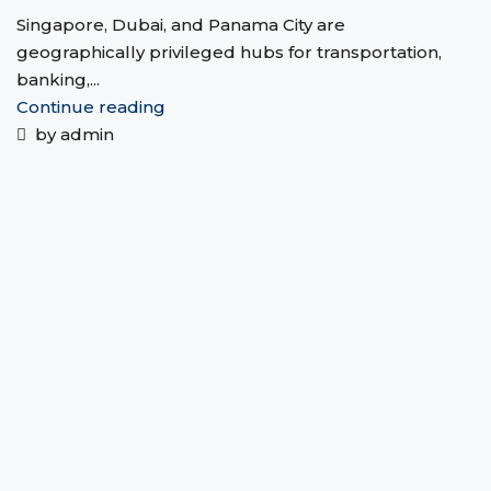
Singapore, Dubai, and Panama City are
geographically privileged hubs for transportation,
banking,...
Continue reading
by admin