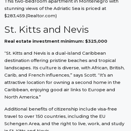
This two-bedroom apartment in Montenegro with
stunning views of the Adriatic Sea is priced at
$283,459.(Realtor.com)
St. Kitts and Nevis
Real estate investment minimum: $325,000
“St. Kitts and Nevis is a dual-island Caribbean
destination offering pristine beaches and tropical
landscapes. Its culture is diverse, with African, British,
Carib, and French influences,” says Scott. “It’s an
attractive location for owning a second home in the
Caribbean, enjoying good air links to Europe and
North America.”
Additional benefits of citizenship include visa-free
travel to over 150 countries, including the EU
Schengen Area, and the right to live, work, and study
in St. Kitts and Nevis.