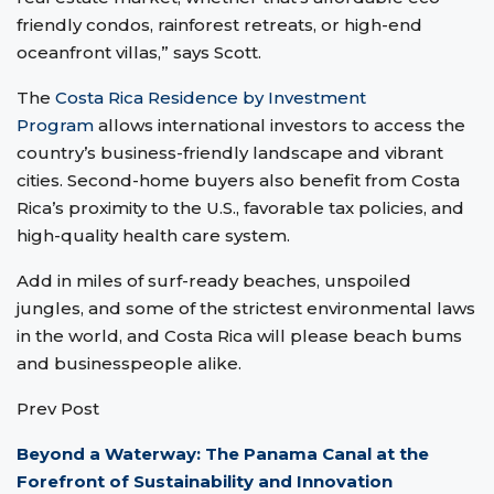
friendly condos, rainforest retreats, or high-end
oceanfront villas,” says Scott.
The
Costa Rica Residence by Investment
Program
allows international investors to access the
country’s business-friendly landscape and vibrant
cities. Second-home buyers also benefit from Costa
Rica’s proximity to the U.S., favorable tax policies, and
high-quality health care system.
Add in miles of surf-ready beaches, unspoiled
jungles, and some of the strictest environmental laws
in the world, and Costa Rica will please beach bums
and businesspeople alike.
Prev Post
Beyond a Waterway: The Panama Canal at the
Forefront of Sustainability and Innovation