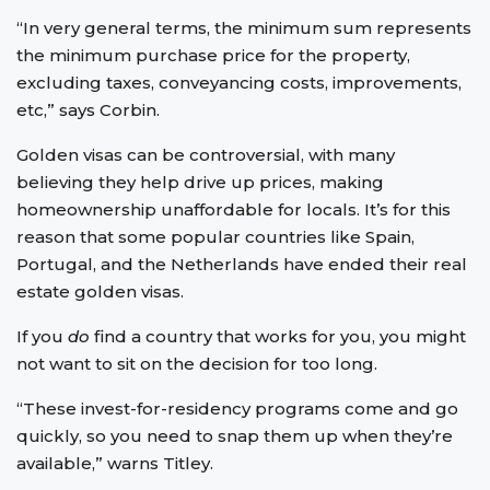
“In very general terms, the minimum sum represents
the minimum purchase price for the property,
excluding taxes, conveyancing costs, improvements,
etc,” says Corbin.
Golden visas can be controversial, with many
believing they help drive up prices, making
homeownership unaffordable for locals. It’s for this
reason that some popular countries like Spain,
Portugal, and the Netherlands have ended their real
estate golden visas.
If you
do
find a country that works for you, you might
not want to sit on the decision for too long.
“These invest-for-residency programs come and go
quickly, so you need to snap them up when they’re
available,” warns Titley.