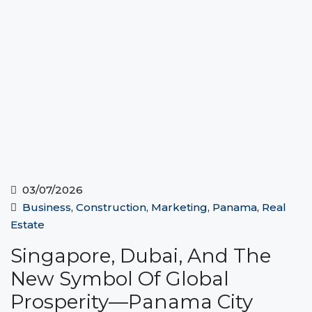
03/07/2026
Business
,
Construction
,
Marketing
,
Panama
,
Real
Estate
Singapore, Dubai, And The
New Symbol Of Global
Prosperity—Panama City