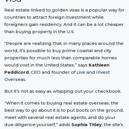
Real estate linked to golden visas is a popular way for
countries to attract foreign investment while
foreigners gain residency. And it can be a lot cheaper
than buying property in the U.S.
“People are realizing that, in many places around the
world, it’s possible to buy prime coastal and city
properties for much less than comparable homes
would cost in the United States,” says
Kathleen
Peddicord
, CEO and founder of
Live and Invest
Overseas
.
But it’s not as easy as whipping out your checkbook.
“When it comes to buying real estate overseas, the
best way to go about it is to put boots on the ground,
meet with several real estate agents, and do your
due diligence yourself,” adds
Sophia Titley
, the site’s