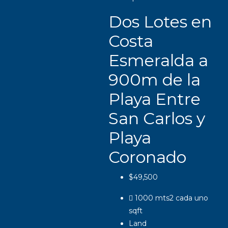
Dos Lotes en
Costa
Esmeralda a
900m de la
Playa Entre
San Carlos y
Playa
Coronado
$49,500
1000 mts2 cada uno
sqft
Land