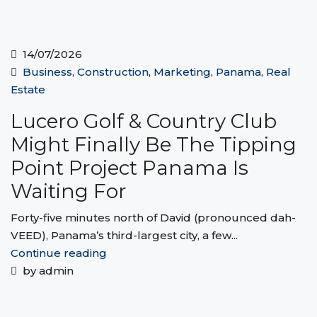
14/07/2026
Business
,
Construction
,
Marketing
,
Panama
,
Real
Estate
Lucero Golf & Country Club
Might Finally Be The Tipping
Point Project Panama Is
Waiting For
Forty-five minutes north of David (pronounced dah-
VEED), Panama’s third-largest city, a few...
Continue reading
by admin