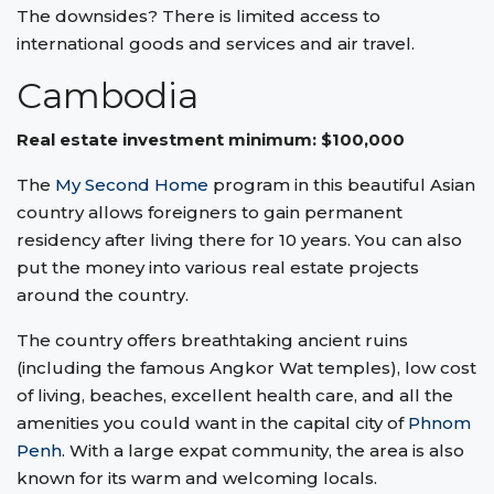
The downsides? There is limited access to
international goods and services and air travel.
Cambodia
Real estate investment minimum: $100,000
The
My Second Home
program in this beautiful Asian
country allows foreigners to gain permanent
residency after living there for 10 years. You can also
put the money into various real estate projects
around the country.
The country offers breathtaking ancient ruins
(including the famous Angkor Wat temples), low cost
of living, beaches, excellent health care, and all the
amenities you could want in the capital city of
Phnom
Penh
. With a large expat community, the area is also
known for its warm and welcoming locals.