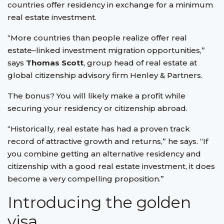
countries offer residency in exchange for a minimum
real estate investment.
“More countries than people realize offer real
estate–linked investment migration opportunities,”
says
Thomas Scott
, group head of real estate at
global citizenship advisory firm Henley & Partners.
The bonus? You will likely make a profit while
securing your residency or citizenship abroad.
“Historically, real estate has had a proven track
record of attractive growth and returns,” he says. “If
you combine getting an alternative residency and
citizenship with a good real estate investment, it does
become a very compelling proposition.”
Introducing the golden
visa