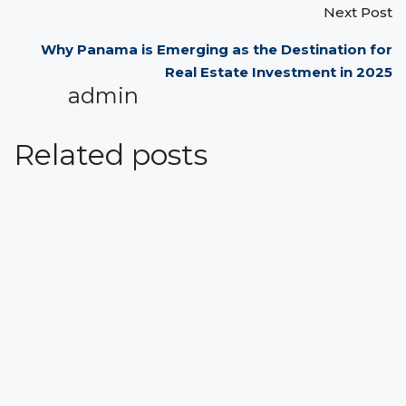
Next Post
Why Panama is Emerging as the Destination for
Real Estate Investment in 2025
admin
Related posts