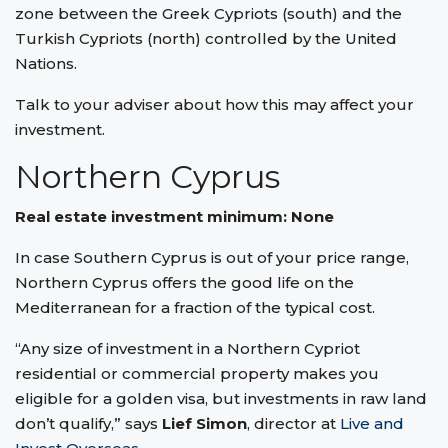
zone between the Greek Cypriots (south) and the
Turkish Cypriots (north) controlled by the United
Nations.
Talk to your adviser about how this may affect your
investment.
Northern Cyprus
Real estate investment minimum: None
In case Southern Cyprus is out of your price range,
Northern Cyprus offers the good life on the
Mediterranean for a fraction of the typical cost.
“Any size of investment in a Northern Cypriot
residential or commercial property makes you
eligible for a golden visa, but investments in raw land
don’t qualify,” says
Lief Simon
, director at
Live and