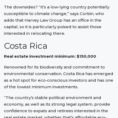
The downsides? “It’s a low-lying country potentially
susceptible to climate change,” says Corbin, who
adds that Harvey Law Group has an office in the
capital, so it is particularly poised to assist those
interested in relocating there.
Costa Rica
Real estate investment minimum: $150,000
Renowned for its biodiversity and commitment to
environmental conservation, Costa Rica has emerged
as a hot spot for eco-conscious investors and has one
of the lowest minimum investments.
“The country’s stable political environment and
economy, as well as its strong legal system, provide
confidence to expats and retirees interested in the
real estate market, whether that’s affordable eco-