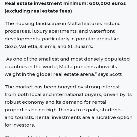
Real estate investment minimum: 600,000 euros
(excluding real estate fees)
The housing landscape in Malta features historic
properties, luxury apartments, and waterfront
developments, particularly in popular areas like
Gozo, Valletta, Sliema, and St. Julian’s.
“As one of the smallest and most densely populated
countries in the world, Malta punches above its
weight in the global real estate arena,” says Scott.
The market has been buoyed by strong interest
from both local and international buyers, driven by its
robust economy and its demand for rental
properties being high, thanks to expats, students,
and tourists. Rental investments are a lucrative option
for investors.