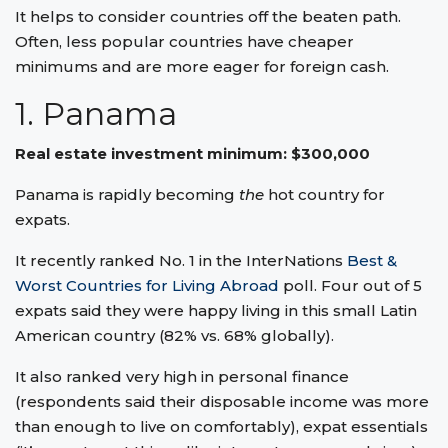
It helps to consider countries off the beaten path.
Often, less popular countries have cheaper
minimums and are more eager for foreign cash.
1. Panama
Real estate investment minimum: $300,000
Panama is rapidly becoming
the
hot country for
expats.
It recently ranked No. 1 in the InterNations
Best &
Worst Countries for Living Abroad
poll. Four out of 5
expats said they were happy living in this small Latin
American country (82% vs. 68% globally).
It also ranked very high in personal finance
(respondents said their disposable income was more
than enough to live on comfortably), expat essentials