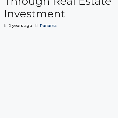
Through Real Estate
Investment
2 years ago
Panama