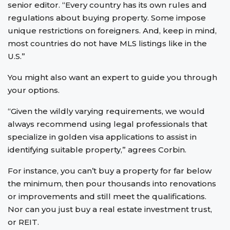
senior editor. “Every country has its own rules and
regulations about buying property. Some impose
unique restrictions on foreigners. And, keep in mind,
most countries do not have MLS listings like in the
U.S.”
You might also want an expert to guide you through
your options.
“Given the wildly varying requirements, we would
always recommend using legal professionals that
specialize in golden visa applications to assist in
identifying suitable property,” agrees Corbin.
For instance, you can’t buy a property for far below
the minimum, then pour thousands into renovations
or improvements and still meet the qualifications.
Nor can you just buy a real estate investment trust,
or REIT.