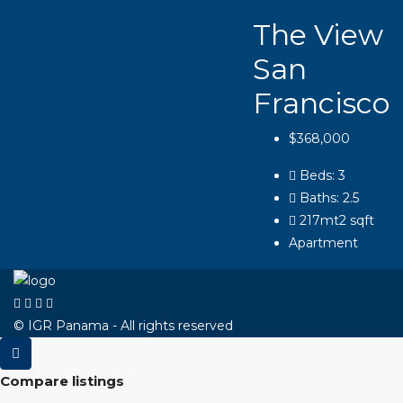
The View
San
Francisco
$368,000
Beds:
3
Baths:
2.5
217mt2
sqft
Apartment
© IGR Panama - All rights reserved
Compare listings