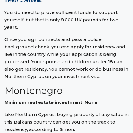
Invest Overseas
.
You do need to prove sufficient funds to support
yourself, but that is only 8,000 UK pounds for two
years.
Once you sign contracts and pass a police
background check, you can apply for residency and
live in the country while your application is being
processed. Your spouse and children under 18 can
also get residency. You cannot work or do business in
Northern Cyprus on your investment visa.
Montenegro
Minimum real estate investment: None
Like Northern Cyprus, buying property of
any
value in
this Balkans country can get you on the track to
residency, according to Simon.