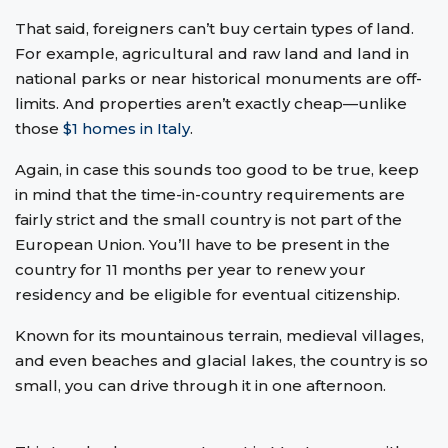
That said, foreigners can’t buy certain types of land.
For example, agricultural and raw land and land in
national parks or near historical monuments are off-
limits. And properties aren’t exactly cheap—unlike
those
$1 homes in Italy
.
Again, in case this sounds too good to be true, keep
in mind that the time-in-country requirements are
fairly strict and the small country is not part of the
European Union. You’ll have to be present in the
country for 11 months per year to renew your
residency and be eligible for eventual citizenship.
Known for its mountainous terrain, medieval villages,
and even beaches and glacial lakes, the country is so
small, you can drive through it in one afternoon.