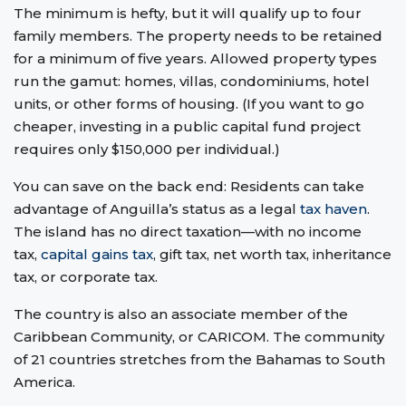
The minimum is hefty, but it will qualify up to four
family members. The property needs to be retained
for a minimum of five years. Allowed property types
run the gamut: homes, villas, condominiums, hotel
units, or other forms of housing. (If you want to go
cheaper, investing in a public capital fund project
requires only $150,000 per individual.)
You can save on the back end: Residents can take
advantage of Anguilla’s status as a legal
tax haven
.
The island has no direct taxation—with no income
tax,
capital gains tax
, gift tax, net worth tax, inheritance
tax, or corporate tax.
The country is also an associate member of the
Caribbean Community, or CARICOM. The community
of 21 countries stretches from the Bahamas to South
America.