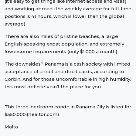
(it’s easy to get things like internet access and visas),
and working abroad (the weekly average for full-time
positions is 41 hours, which is lower than the global
average).
There are also miles of pristine beaches, a large
English-speaking expat population, and extremely
low income requirements (only $1,000 a month).
The downsides? Panama is a cash society with limited
acceptance of credit and debit cards, according to
Corbin. And for those uncomfortable in high humidity,
this most definitely isn’t the place for you.
This three-bedroom condo in Panama City is listed for
$550,000.(Realtor.com)
Malta