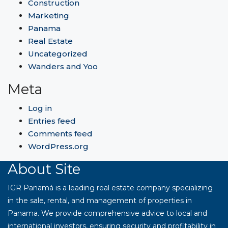
Construction
Marketing
Panama
Real Estate
Uncategorized
Wanders and Yoo
Meta
Log in
Entries feed
Comments feed
WordPress.org
About Site
IGR Panamá is a leading real estate company specializing
in the sale, rental, and management of properties in
Panama. We provide comprehensive advice to local and
international investors, ensuring security and profitability in