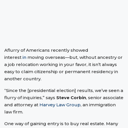
Aflurry of Americans recently showed
interest
in
moving overseas—but, without ancestry or
a job relocation working in your favor, it isn’t always
easy to claim citizenship or permanent residency in
another country.
“Since the [presidential election] results, we’ve seen a
flurry of inquiries,” says
Steve Corbin
, senior associate
and attorney at
Harvey Law Group
, an immigration
law firm.
One way of gaining entry is to buy real estate. Many