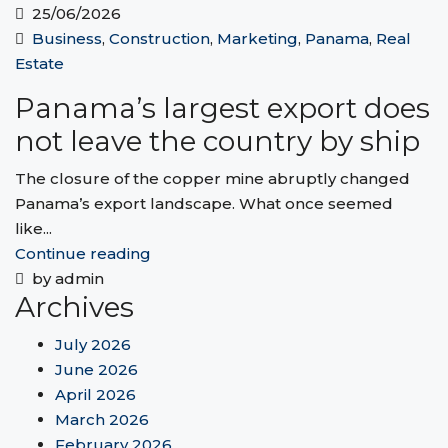
25/06/2026
Business
,
Construction
,
Marketing
,
Panama
,
Real
Estate
Panama’s largest export does
not leave the country by ship
The closure of the copper mine abruptly changed
Panama’s export landscape. What once seemed
like...
Continue reading
by admin
Archives
July 2026
June 2026
April 2026
March 2026
February 2026