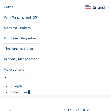
English
Home
▼
Why Panama and IGR
Meet the Brokers
Our Select Properties
The Panama Report
Property Management
More options
Login
Favorites
0
+507 263 5162