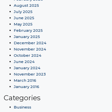
August 2025
July 2025
June 2025
May 2025
February 2025
January 2025
December 2024
November 2024
October 2024
June 2024
January 2024
November 2023
March 2016
January 2016
Categories
Business