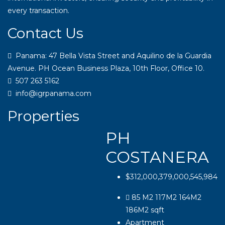
every transaction.
Contact Us
Panama: 47 Bella Vista Street and Aquilino de la Guardia
Avenue. PH Ocean Business Plaza, 10th Floor, Office 10.
507 263 5162
info@igrpanama.com
Properties
PH
COSTANERA
$312,000,379,000,545,984
85 M2 117M2 164M2
186M2
sqft
Apartment